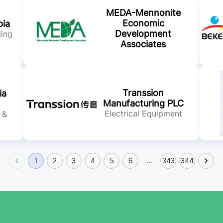
MEDA-Mennonite
Economic
pia
Development
ling
Associates
Transsion
ia
Manufacturing PLC
Electrical Equipment
 &
1
2
3
4
5
6
…
343
344