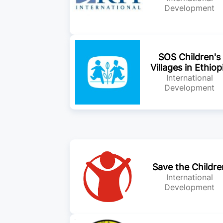
Development
SOS Children's
Villages in Ethiop
International
Development
Save the Childre
International
Development