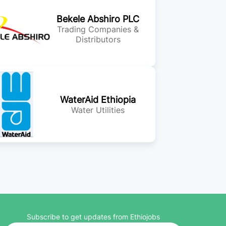
Bekele Abshiro PLC
Trading Companies &
Distributors
WaterAid Ethiopia
Water Utilities
Subscribe to get updates from Ethiojobs