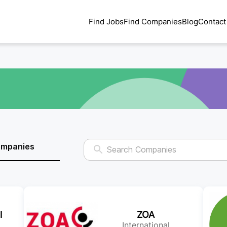
Find Jobs
Find Companies
Blog
Contact
ompanies
l
ZOA
International