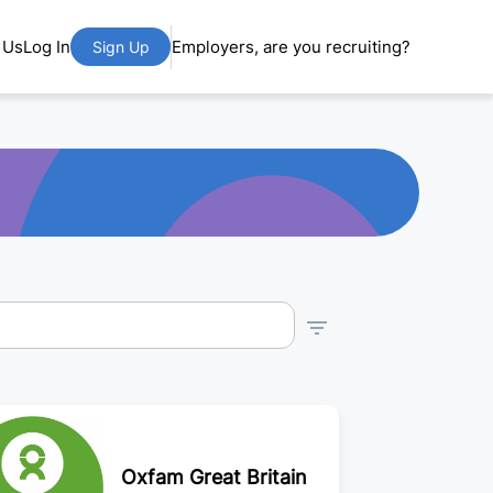
 Us
Log In
Employers, are you recruiting?
Sign Up
Oxfam Great Britain