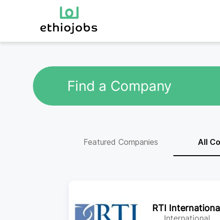
Find a Company
Featured Companies
All C
RTI Internationa
International