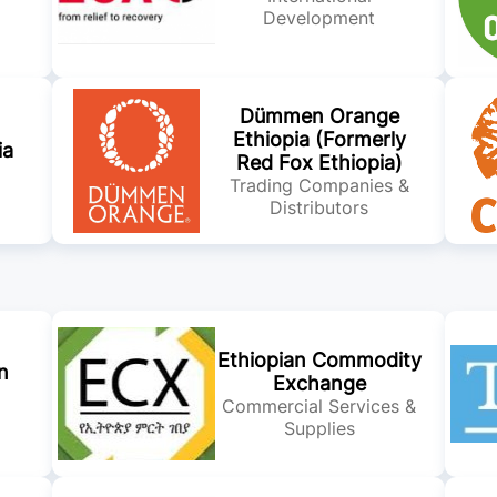
Development
Dümmen Orange
Ethiopia (Formerly
ia
Red Fox Ethiopia)
Trading Companies &
Distributors
Ethiopian Commodity
n
Exchange
Commercial Services &
Supplies