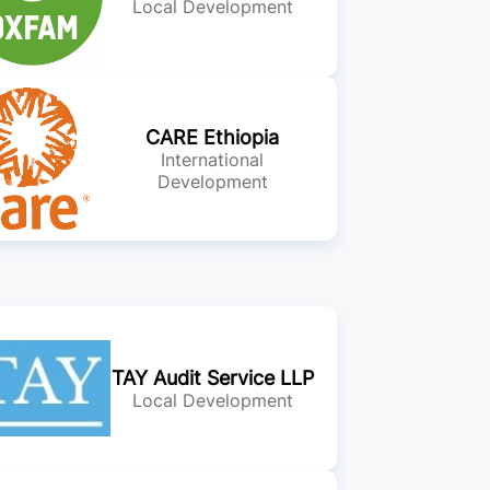
Local Development
CARE Ethiopia
International
Development
TAY Audit Service LLP
Local Development