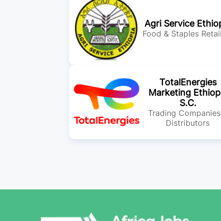
Agri Service Ethio
Food & Staples Retai
TotalEnergies
Marketing Ethiop
S.C.
Trading Companies
Distributors