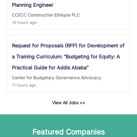
Planning Engineer
CCECC Construction Ethiopia PLC
10 hours ago
Request for Proposals (RFP) for Development of
a Training Curriculum: "Budgeting for Equity: A
Practical Guide for Addis Ababa"
Center for Budgetary Governance Advocacy
11 hours ago
View All Jobs
>>
Featured Companies