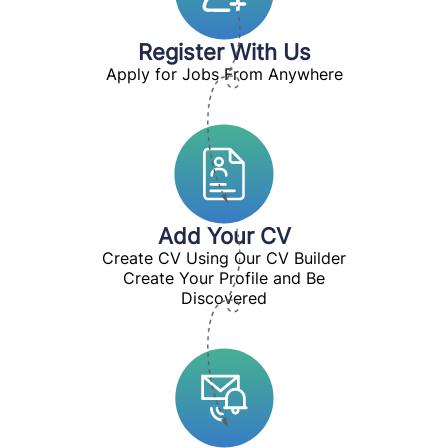
Register With Us
Apply for Jobs From Anywhere
Add Your CV
Create CV Using Our CV Builder
Create Your Profile and Be
Discovered