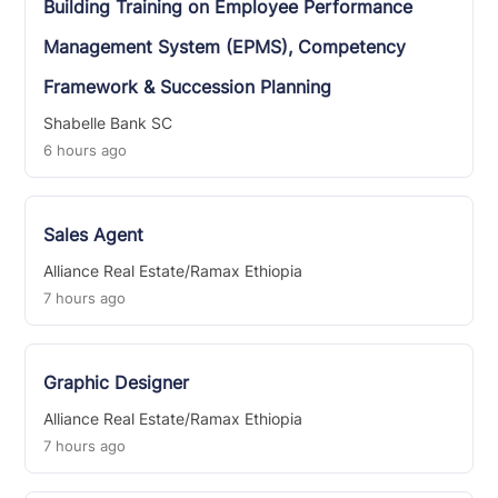
Building Training on Employee Performance
Management System (EPMS), Competency
Framework & Succession Planning
Shabelle Bank SC
6 hours ago
Sales Agent
Alliance Real Estate/Ramax Ethiopia
7 hours ago
Graphic Designer
Alliance Real Estate/Ramax Ethiopia
7 hours ago