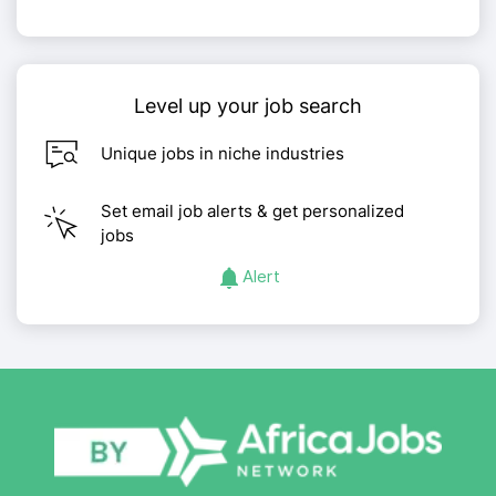
Level up your job search
Unique jobs in niche industries
Set email job alerts & get personalized
jobs
Alert