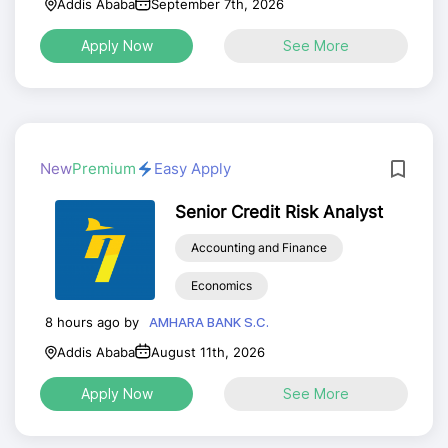
Addis Ababa
September 7th, 2026
Apply Now
See More
New
Premium
Easy Apply
Senior Credit Risk Analyst
Accounting and Finance
Economics
8 hours ago by
AMHARA BANK S.C.
Addis Ababa
August 11th, 2026
Apply Now
See More