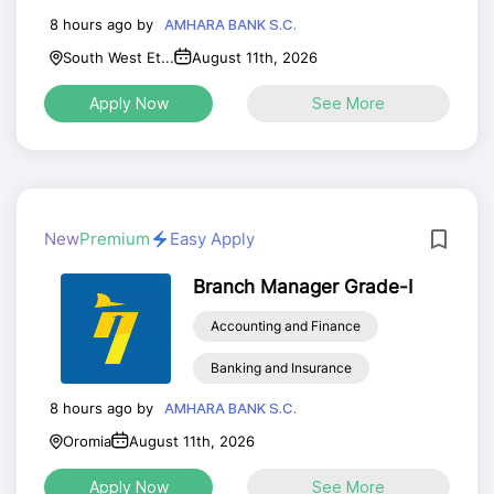
8 hours ago by
AMHARA BANK S.C.
South West Et...
August 11th, 2026
Apply Now
See More
New
Premium
Easy Apply
Branch Manager Grade-I
Accounting and Finance
Banking and Insurance
8 hours ago by
AMHARA BANK S.C.
Oromia
August 11th, 2026
Apply Now
See More