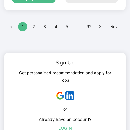
1
2
3
4
5
…
92
Next
Sign Up
Get personalized recommendation and apply for
jobs
or
Already have an account?
LOGIN