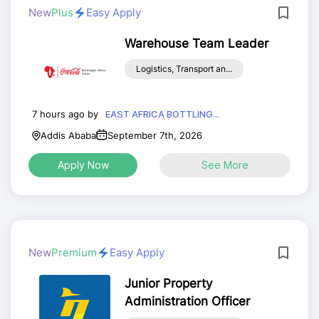
New
Plus
Easy Apply
Warehouse Team Leader
Logistics, Transport an...
7 hours ago by
EAST AFRICA BOTTLING...
Addis Ababa
September 7th, 2026
Apply Now
See More
New
Premium
Easy Apply
Junior Property
Administration Officer