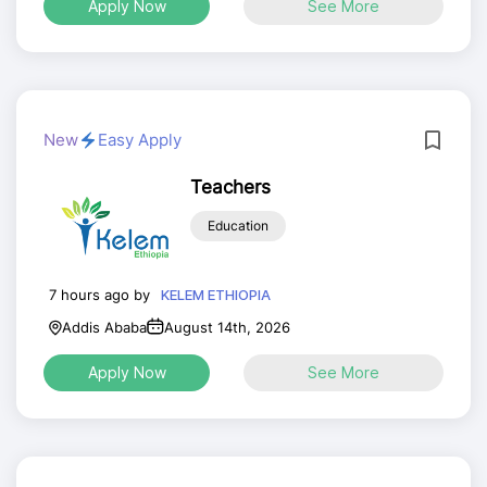
Apply Now
See More
New
Easy Apply
Teachers
Education
7 hours ago by
KELEM ETHIOPIA
Addis Ababa
August 14th, 2026
Apply Now
See More