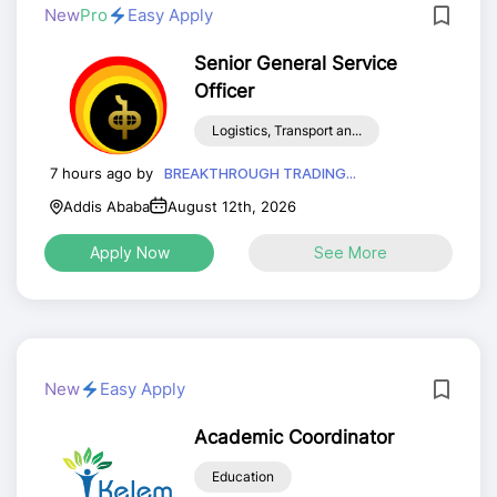
New
Pro
Easy Apply
Senior General Service
Officer
Logistics, Transport an...
7 hours ago by
BREAKTHROUGH TRADING...
Addis Ababa
August 12th, 2026
Apply Now
See More
New
Easy Apply
Academic Coordinator
Education