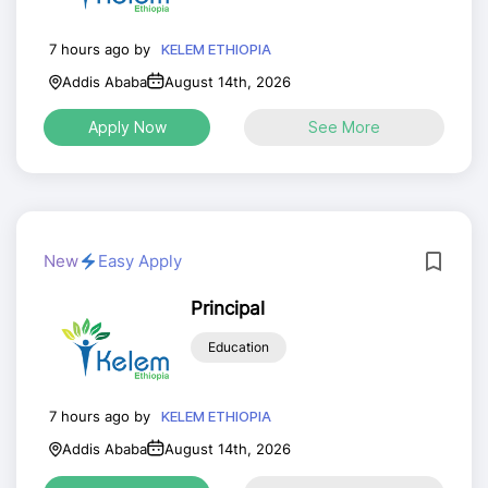
7 hours ago by
KELEM ETHIOPIA
Addis Ababa
August 14th, 2026
Apply Now
See More
New
Easy Apply
Principal
Education
7 hours ago by
KELEM ETHIOPIA
Addis Ababa
August 14th, 2026