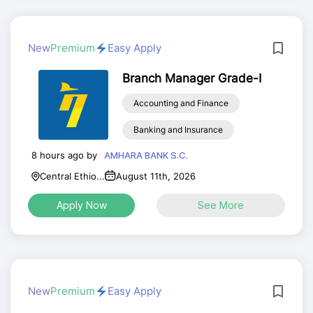
New
Premium
Easy Apply
Branch Manager Grade-I
Accounting and Finance
Banking and Insurance
8 hours ago by
AMHARA BANK S.C.
Central Ethio...
August 11th, 2026
Apply Now
See More
New
Premium
Easy Apply