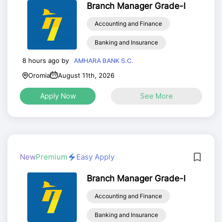
Branch Manager Grade-I
Accounting and Finance
Banking and Insurance
8 hours ago by
AMHARA BANK S.C.
Oromia
August 11th, 2026
Apply Now
See More
New
Premium
Easy Apply
Branch Manager Grade-I
Accounting and Finance
Banking and Insurance