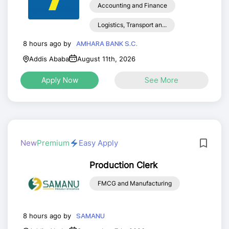
Accounting and Finance
Logistics, Transport an...
8 hours ago by
AMHARA BANK S.C.
Addis Ababa
August 11th, 2026
Apply Now
See More
New
Premium
Easy Apply
Production Clerk
FMCG and Manufacturing
8 hours ago by
SAMANU