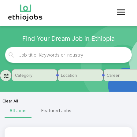
Find Your Dream Job in Ethiopia
Category
Location
Career
Clear All
All Jobs
Featured Jobs