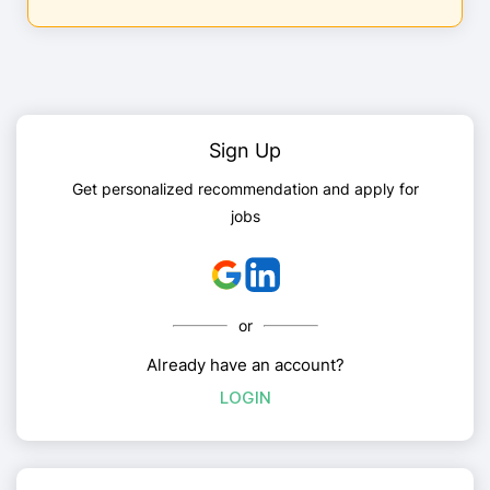
Sign Up
Get personalized recommendation and apply for
jobs
or
Already have an account?
LOGIN