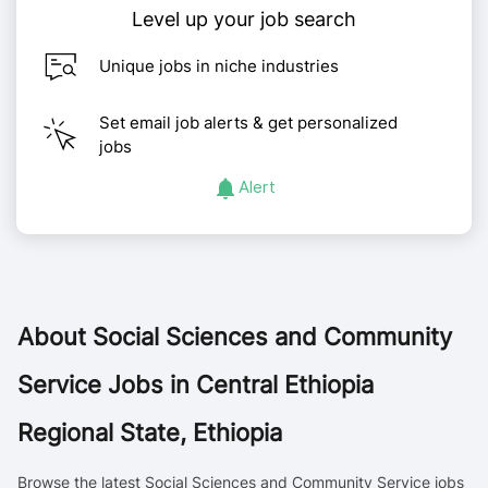
Level up your job search
Unique jobs in niche industries
Set email job alerts & get personalized
jobs
Alert
About
Social Sciences and Community
Service Jobs in Central Ethiopia
Regional State, Ethiopia
Browse the latest Social Sciences and Community Service jobs