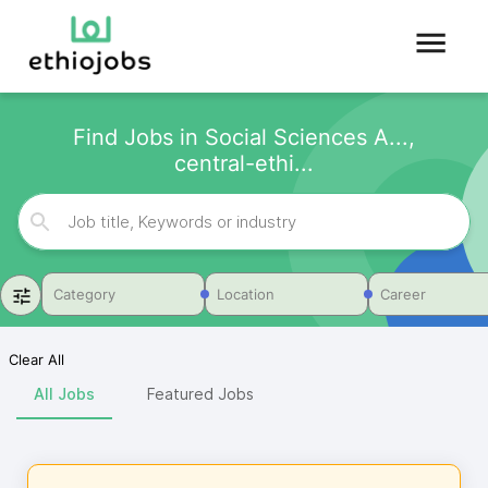
Find Jobs in Social Sciences A...,
central-ethi...
Category
Location
Career
Clear All
All Jobs
Featured Jobs