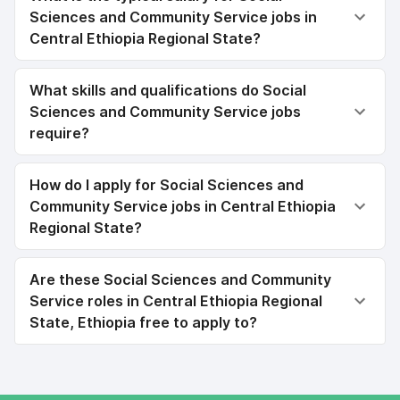
Sciences and Community Service jobs in
Central Ethiopia Regional State?
What skills and qualifications do Social
Sciences and Community Service jobs
require?
How do I apply for Social Sciences and
Community Service jobs in Central Ethiopia
Regional State?
Are these Social Sciences and Community
Service roles in Central Ethiopia Regional
State, Ethiopia free to apply to?