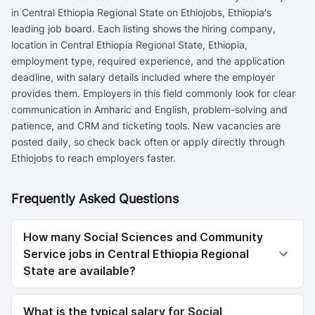
in Central Ethiopia Regional State on Ethiojobs, Ethiopia's
leading job board. Each listing shows the hiring company,
location in Central Ethiopia Regional State, Ethiopia,
employment type, required experience, and the application
deadline, with salary details included where the employer
provides them. Employers in this field commonly look for clear
communication in Amharic and English, problem-solving and
patience, and CRM and ticketing tools. New vacancies are
posted daily, so check back often or apply directly through
Ethiojobs to reach employers faster.
Frequently Asked Questions
How many Social Sciences and Community
Service jobs in Central Ethiopia Regional
State are available?
What is the typical salary for Social