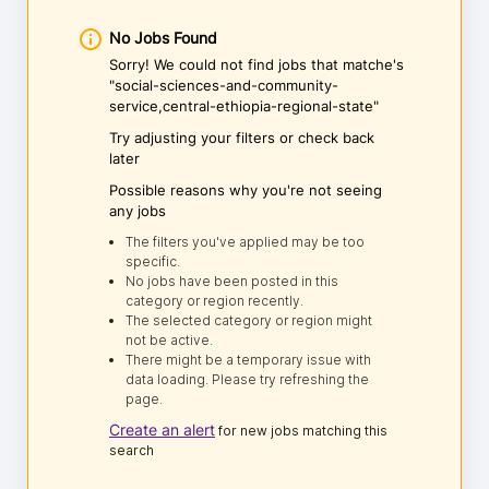
No Jobs Found
Sorry! We could not find jobs that matche's
"social-sciences-and-community-
service,central-ethiopia-regional-state"
Try adjusting your filters or check back
later
Possible reasons why you're not seeing
any jobs
The filters you've applied may be too
specific.
No jobs have been posted in this
category or region recently.
The selected category or region might
not be active.
There might be a temporary issue with
data loading. Please try refreshing the
page.
Create an alert
for new jobs matching this
search