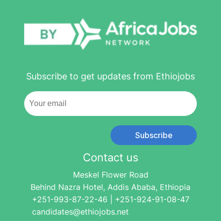
Subscribe to get updates from Ethiojobs
Subscribe
Contact us
Meskel Flower Road
Behind Nazra Hotel, Addis Ababa, Ethiopia
+251-993-87-22-46 | +251-924-91-08-47
candidates@ethiojobs.net