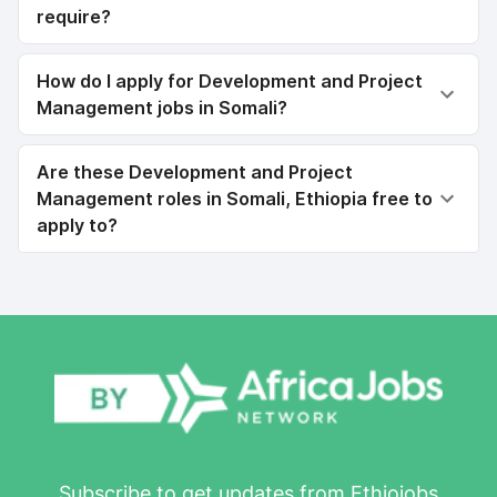
require?
How do I apply for Development and Project
Management jobs in Somali?
Are these Development and Project
Management roles in Somali, Ethiopia free to
apply to?
Subscribe to get updates from Ethiojobs