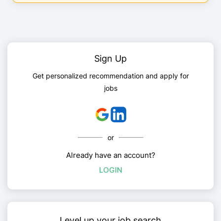
Sign Up
Get personalized recommendation and apply for
jobs
or
Already have an account?
LOGIN
Level up your job search