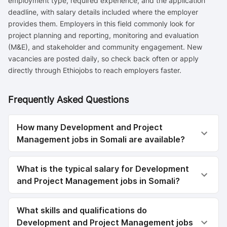
employment type, required experience, and the application
deadline, with salary details included where the employer
provides them. Employers in this field commonly look for
project planning and reporting, monitoring and evaluation
(M&E), and stakeholder and community engagement. New
vacancies are posted daily, so check back often or apply
directly through Ethiojobs to reach employers faster.
Frequently Asked Questions
How many Development and Project
Management jobs in Somali are available?
What is the typical salary for Development
and Project Management jobs in Somali?
What skills and qualifications do
Development and Project Management jobs