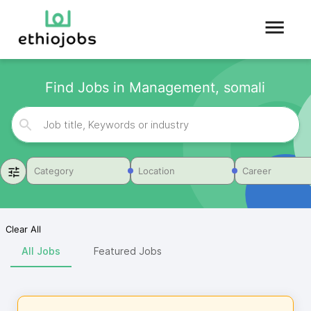
Find Jobs in Management, somali
Category
Location
Career
Clear All
All Jobs
Featured Jobs