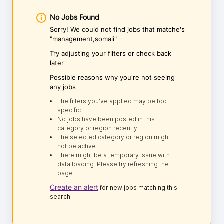
No Jobs Found
Sorry! We could not find jobs that matche's
"management,somali"
Try adjusting your filters or check back
later
Possible reasons why you're not seeing
any jobs
The filters you've applied may be too
specific.
No jobs have been posted in this
category or region recently.
The selected category or region might
not be active.
There might be a temporary issue with
data loading. Please try refreshing the
page.
Create an alert
for new jobs matching this
search