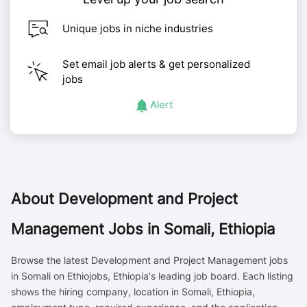
Unique jobs in niche industries
Set email job alerts & get personalized
jobs
Alert
About
Development and Project
Management Jobs in Somali, Ethiopia
Browse the latest Development and Project Management jobs
in Somali on Ethiojobs, Ethiopia's leading job board. Each listing
shows the hiring company, location in Somali, Ethiopia,