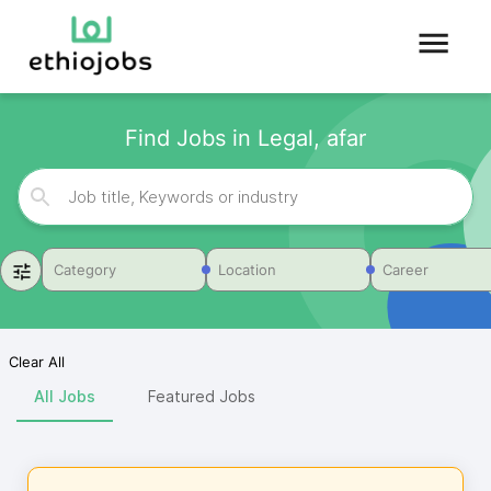
Find Jobs in Legal, afar
Category
Location
Career
Clear All
All Jobs
Featured Jobs