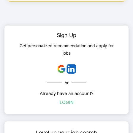
Sign Up
Get personalized recommendation and apply for
jobs
or
Already have an account?
LOGIN
Level up your job search