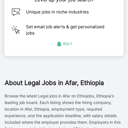
Unique jobs in niche industries
Set email job alerts & get personalized
jobs
Alert
About
Legal Jobs in Afar, Ethiopia
Browse the latest Legal jobs in Afar on Ethiojobs, Ethiopia's
leading job board. Each listing shows the hiring company,
location in Afar, Ethiopia, employment type, required
experience, and the application deadline, with salary details
included where the employer provides them. Employers in this