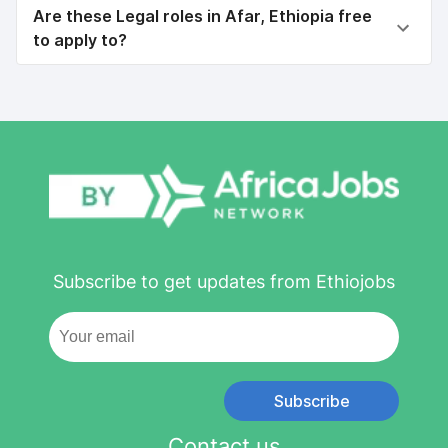
Are these Legal roles in Afar, Ethiopia free
to apply to?
Subscribe to get updates from Ethiojobs
Subscribe
Contact us