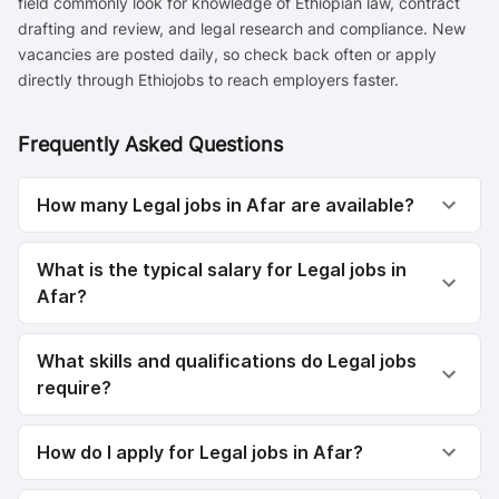
field commonly look for knowledge of Ethiopian law, contract
drafting and review, and legal research and compliance. New
vacancies are posted daily, so check back often or apply
directly through Ethiojobs to reach employers faster.
Frequently Asked Questions
How many Legal jobs in Afar are available?
What is the typical salary for Legal jobs in
Afar?
What skills and qualifications do Legal jobs
require?
How do I apply for Legal jobs in Afar?