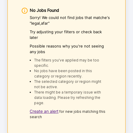
No Jobs Found
Sorry! We could not find jobs that matche's
"legal,afar"
Try adjusting your filters or check back
later
Possible reasons why you're not seeing
any jobs
The filters you've applied may be too
specific.
No jobs have been posted in this
category or region recently.
The selected category or region might
not be active.
There might be a temporary issue with
data loading. Please try refreshing the
page.
Create an alert
for new jobs matching this
search