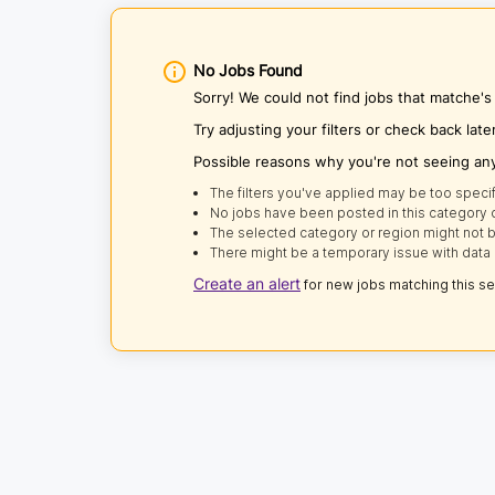
No Jobs Found
Sorry! We could not find jobs that matche'
Try adjusting your filters or check back late
Possible reasons why you're not seeing an
The filters you've applied may be too specif
No jobs have been posted in this category o
The selected category or region might not b
There might be a temporary issue with data 
Create an alert
for new jobs matching this s