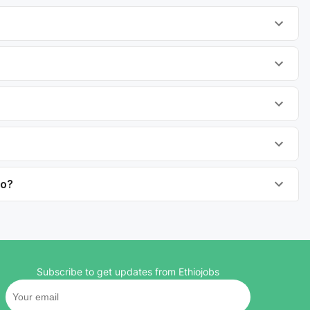
to?
Subscribe to get updates from Ethiojobs