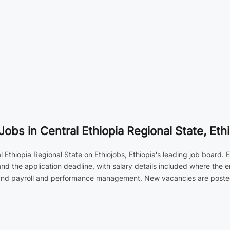
s in Central Ethiopia Regional State, Ethi
thiopia Regional State on Ethiojobs, Ethiopia's leading job board. Ea
nd the application deadline, with salary details included where the 
 and payroll and performance management. New vacancies are posted d