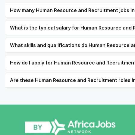
How many Human Resource and Recruitment jobs in C
What is the typical salary for Human Resource and R
What skills and qualifications do Human Resource a
How do I apply for Human Resource and Recruitment 
Are these Human Resource and Recruitment roles in C