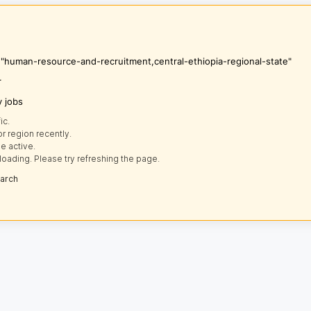
s "human-resource-and-recruitment,central-ethiopia-regional-state"
r
y jobs
ic.
r region recently.
e active.
loading. Please try refreshing the page.
earch