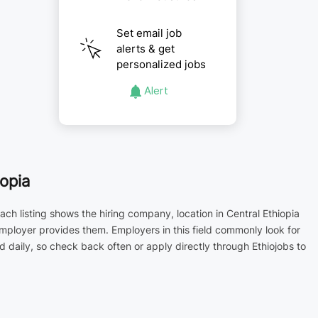
Set email job
alerts & get
personalized jobs
Alert
opia
ch listing shows the hiring company, location in Central Ethiopia
employer provides them. Employers in this field commonly look for
aily, so check back often or apply directly through Ethiojobs to