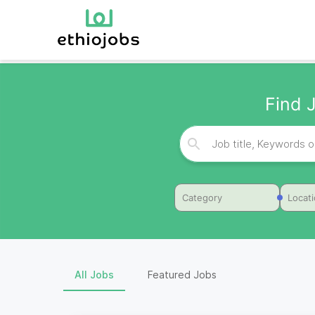
Find J
Category
Locat
All Jobs
Featured Jobs