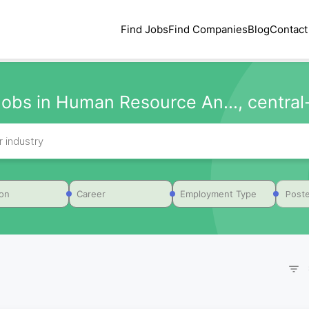
Find Jobs
Find Companies
Blog
Contact
obs in Human Resource An..., central-
Poste
ion
Career
Employment Type