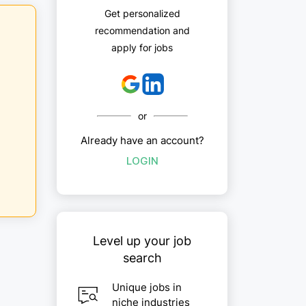
Get personalized
recommendation and
apply for jobs
or
Already have an account?
LOGIN
Level up your job
search
Unique jobs in
niche industries