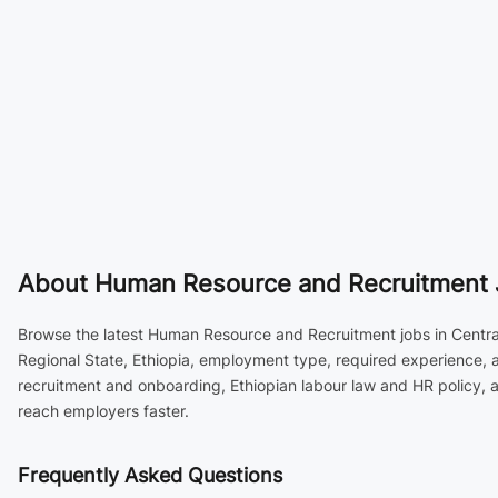
About
Human Resource and Recruitment Job
Browse the latest Human Resource and Recruitment jobs in Central E
Regional State, Ethiopia, employment type, required experience, a
recruitment and onboarding, Ethiopian labour law and HR policy,
reach employers faster.
Frequently Asked Questions