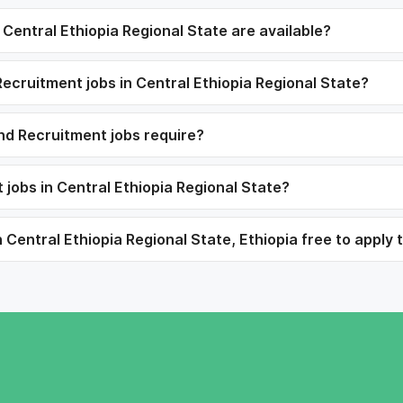
entral Ethiopia Regional State are available?
ecruitment jobs in Central Ethiopia Regional State?
nd Recruitment jobs require?
jobs in Central Ethiopia Regional State?
entral Ethiopia Regional State, Ethiopia free to apply 