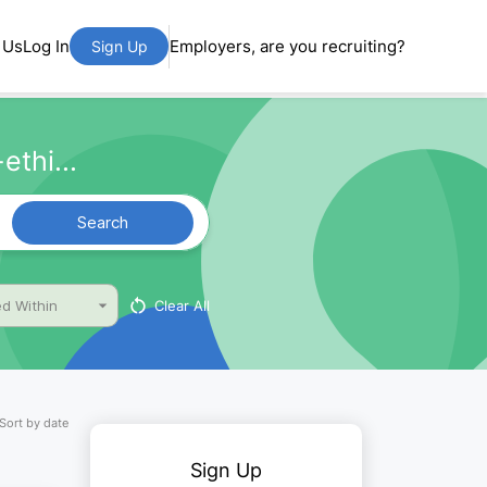
 Us
Log In
Employers, are you recruiting?
Sign Up
ethi...
Search
Clear All
d Within
Sort by date
Sign Up