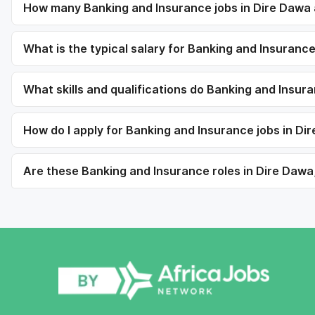
How many Banking and Insurance jobs in Dire Dawa 
What is the typical salary for Banking and Insurance
What skills and qualifications do Banking and Insur
How do I apply for Banking and Insurance jobs in Di
Are these Banking and Insurance roles in Dire Dawa,