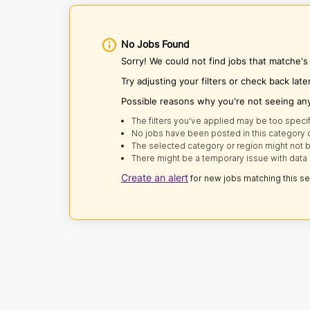
No Jobs Found
Sorry! We could not find jobs that matche'
Try adjusting your filters or check back late
Possible reasons why you're not seeing an
The filters you've applied may be too specif
No jobs have been posted in this category o
The selected category or region might not b
There might be a temporary issue with data 
Create an alert
for new jobs matching this s