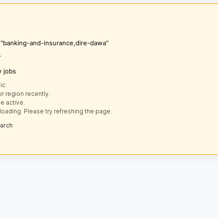
s "banking-and-insurance,dire-dawa"
r
y jobs
ic.
r region recently.
e active.
loading. Please try refreshing the page.
earch