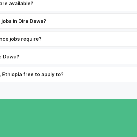
are available?
 jobs in Dire Dawa?
ance jobs require?
re Dawa?
 Ethiopia free to apply to?