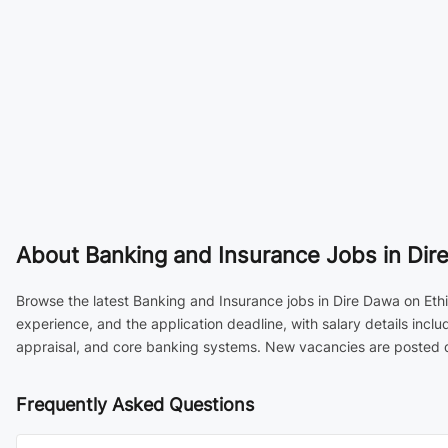
About
Banking and Insurance Jobs in Dire
Browse the latest Banking and Insurance jobs in Dire Dawa on Ethi
experience, and the application deadline, with salary details inc
appraisal, and core banking systems. New vacancies are posted da
Frequently Asked Questions