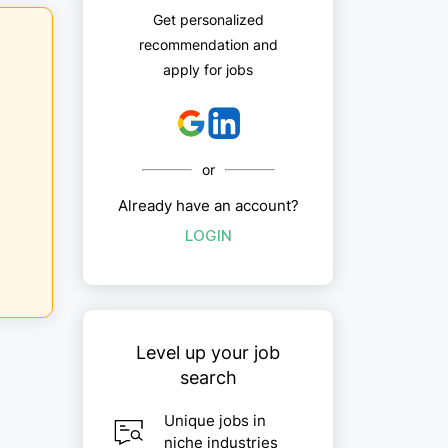
Get personalized
recommendation and
apply for jobs
or
Already have an account?
LOGIN
Level up your job
search
Unique jobs in
niche industries