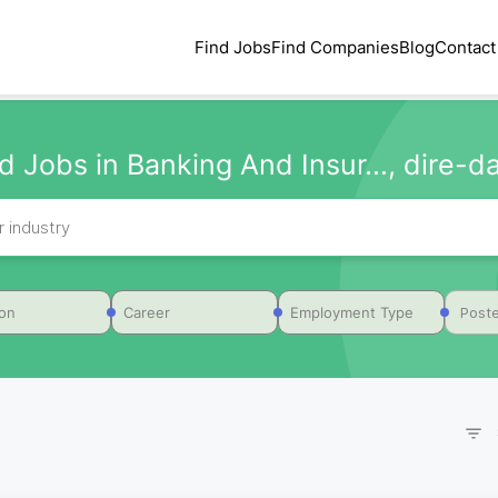
Find Jobs
Find Companies
Blog
Contact
d Jobs in Banking And Insur..., dire-
Poste
ion
Career
Employment Type