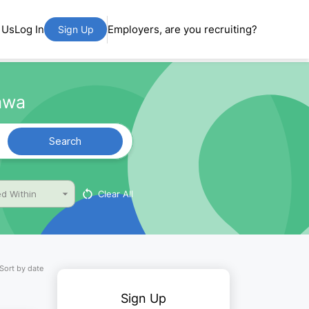
 Us
Log In
Employers, are you recruiting?
Sign Up
dawa
Search
Clear All
d Within
Sort by date
Sign Up