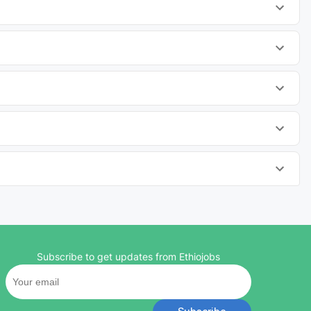
Subscribe to get updates from Ethiojobs