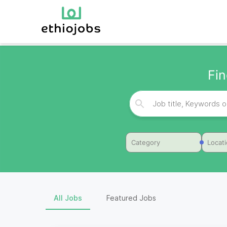
Fin
Category
Locat
All Jobs
Featured Jobs