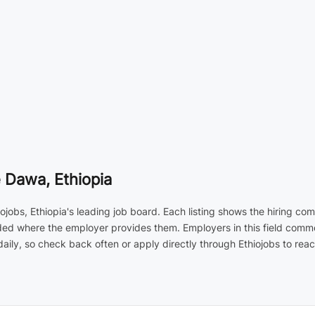
 Dawa, Ethiopia
ojobs, Ethiopia's leading job board. Each listing shows the hiring co
luded where the employer provides them. Employers in this field com
ily, so check back often or apply directly through Ethiojobs to reac