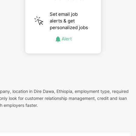
Set email job
alerts & get
personalized jobs
Alert
mpany, location in Dire Dawa, Ethiopia, employment type, required
monly look for customer relationship management, credit and loan
h employers faster.