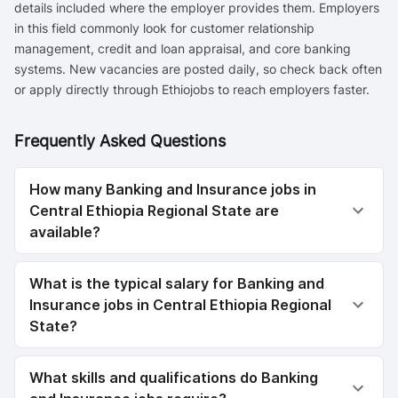
details included where the employer provides them. Employers
in this field commonly look for customer relationship
management, credit and loan appraisal, and core banking
systems. New vacancies are posted daily, so check back often
or apply directly through Ethiojobs to reach employers faster.
Frequently Asked Questions
How many Banking and Insurance jobs in
Central Ethiopia Regional State are
available?
What is the typical salary for Banking and
Insurance jobs in Central Ethiopia Regional
State?
What skills and qualifications do Banking