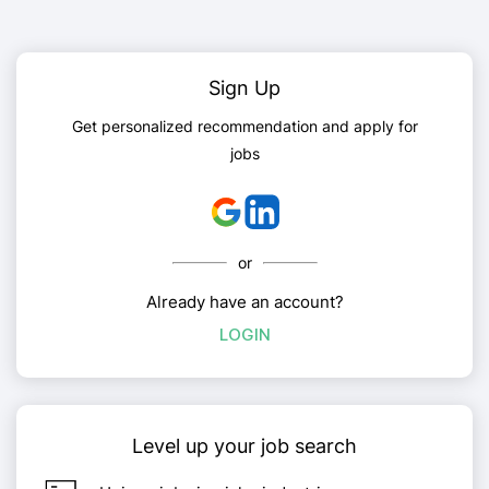
Sign Up
Get personalized recommendation and apply for
jobs
or
Already have an account?
LOGIN
Level up your job search