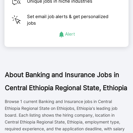
Unique jobs in niche industries
Set email job alerts & get personalized
jobs
Alert
About
Banking and Insurance Jobs in
Central Ethiopia Regional State, Ethiopia
Browse 1 current Banking and Insurance jobs in Central
Ethiopia Regional State on Ethiojobs, Ethiopia's leading job
board. Each listing shows the hiring company, location in
Central Ethiopia Regional State, Ethiopia, employment type,
required experience, and the application deadline, with salary