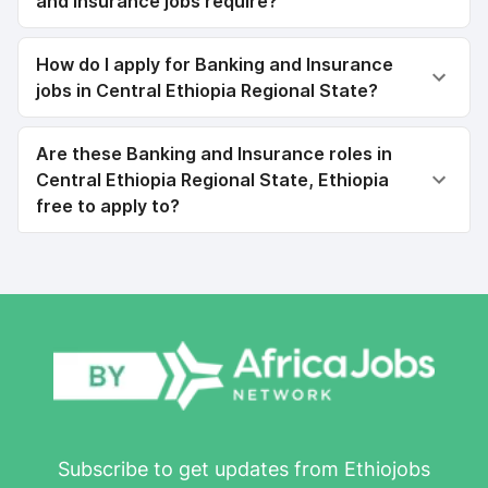
and Insurance jobs require?
How do I apply for Banking and Insurance
jobs in Central Ethiopia Regional State?
Are these Banking and Insurance roles in
Central Ethiopia Regional State, Ethiopia
free to apply to?
Subscribe to get updates from Ethiojobs