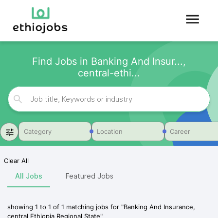
Find Jobs in Banking And Insur...,
central-ethi...
Category
Location
Career
Clear All
All Jobs
Featured Jobs
showing
1
to
1
of
1
matching jobs for
"
Banking And Insurance,
central Ethiopia Regional State
"