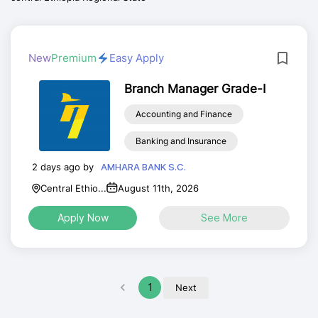
New
Premium
Easy Apply
Branch Manager Grade-I
Accounting and Finance
Banking and Insurance
2 days ago by
AMHARA BANK S.C.
Central Ethio...
August 11th, 2026
Apply Now
See More
1
Next