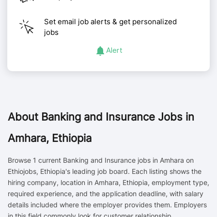
Set email job alerts & get personalized
jobs
Alert
About
Banking and Insurance Jobs in
Amhara, Ethiopia
Browse 1 current Banking and Insurance jobs in Amhara on
Ethiojobs, Ethiopia's leading job board. Each listing shows the
hiring company, location in Amhara, Ethiopia, employment type,
required experience, and the application deadline, with salary
details included where the employer provides them. Employers
in this field commonly look for customer relationship