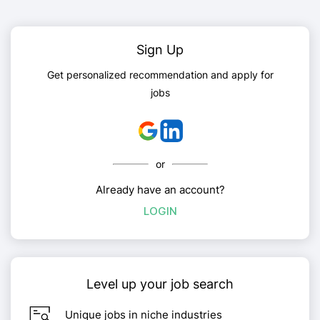
Sign Up
Get personalized recommendation and apply for
jobs
or
Already have an account?
LOGIN
Level up your job search
Unique jobs in niche industries