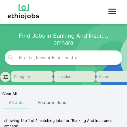
Find Jobs in Banking And Insur...,
amhara
Category
Location
Career
Clear All
All Jobs
Featured Jobs
showing
1
to
1
of
1
matching jobs for
"
Banking And Insurance,
amhara
"