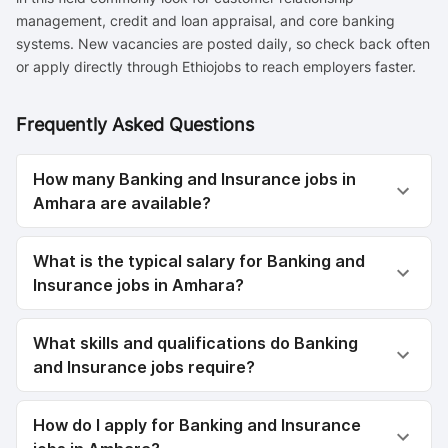
management, credit and loan appraisal, and core banking
systems. New vacancies are posted daily, so check back often
or apply directly through Ethiojobs to reach employers faster.
Frequently Asked Questions
How many Banking and Insurance jobs in
Amhara are available?
What is the typical salary for Banking and
Insurance jobs in Amhara?
What skills and qualifications do Banking
and Insurance jobs require?
How do I apply for Banking and Insurance