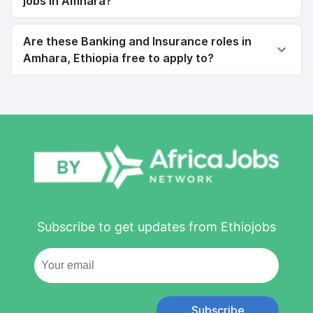
jobs in Amhara?
Are these Banking and Insurance roles in
Amhara, Ethiopia free to apply to?
Subscribe to get updates from Ethiojobs
Subscribe