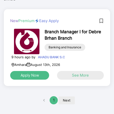
New
Premium
Easy Apply
Branch Manager I for Debre
Brhan Branch
Banking and Insurance
9 hours ago by
AHADU BANK S.C
Amhara
August 13th, 2026
Apply Now
See More
1
Next