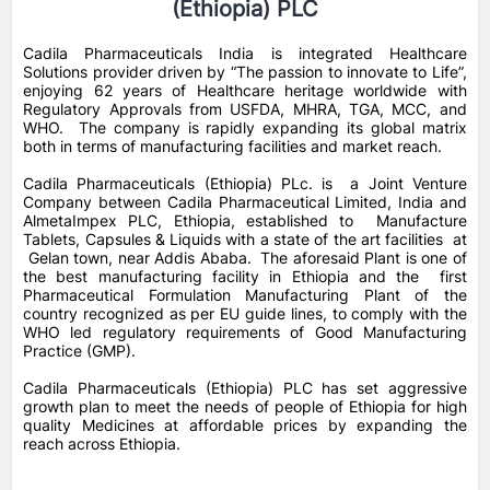
(Ethiopia) PLC
Cadila Pharmaceuticals India is integrated Healthcare
Solutions provider driven by “The passion to innovate to Life”,
enjoying 62 years of Healthcare heritage worldwide with
Regulatory Approvals from USFDA, MHRA, TGA, MCC, and
WHO. The company is rapidly expanding its global matrix
both in terms of manufacturing facilities and market reach.
Cadila Pharmaceuticals (Ethiopia) PLc. is a Joint Venture
Company between Cadila Pharmaceutical Limited, India and
AlmetaImpex PLC, Ethiopia, established to Manufacture
Tablets, Capsules & Liquids with a state of the art facilities at
Gelan town, near Addis Ababa. The aforesaid Plant is one of
the best manufacturing facility in Ethiopia and the first
Pharmaceutical Formulation Manufacturing Plant of the
country recognized as per EU guide lines, to comply with the
WHO led regulatory requirements of Good Manufacturing
Practice (GMP).
Cadila Pharmaceuticals (Ethiopia) PLC has set aggressive
growth plan to meet the needs of people of Ethiopia for high
quality Medicines at affordable prices by expanding the
reach across Ethiopia.