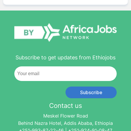
Subscribe to get updates from Ethiojobs
Subscribe
Contact us
Meskel Flower Road
Behind Nazra Hotel, Addis Ababa, Ethiopia
+251-993-87-22-46 | +251-924-91-08-47