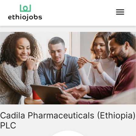
Cadila Pharmaceuticals (Ethiopia)
PLC