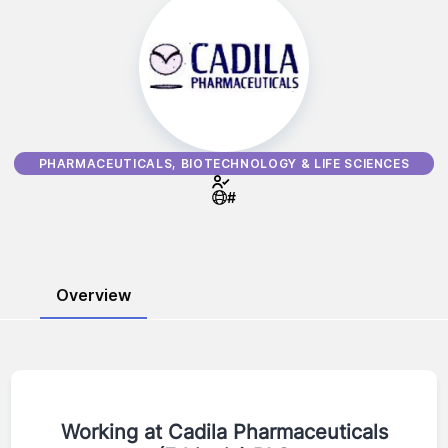
PHARMACEUTICALS, BIOTECHNOLOGY & LIFE SCIENCES
#
Overview
Working at
Cadila Pharmaceuticals