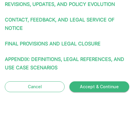
REVISIONS, UPDATES, AND POLICY EVOLUTION
CONTACT, FEEDBACK, AND LEGAL SERVICE OF
NOTICE
FINAL PROVISIONS AND LEGAL CLOSURE
APPENDIX: DEFINITIONS, LEGAL REFERENCES, AND
USE CASE SCENARIOS
Cancel
Accept & Continue