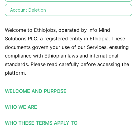
Account Deletion
Welcome to Ethiojobs, operated by Info Mind
Solutions PLC, a registered entity in Ethiopia. These
documents govern your use of our Services, ensuring
compliance with Ethiopian laws and international
standards. Please read carefully before accessing the
platform.
WELCOME AND PURPOSE
WHO WE ARE
WHO THESE TERMS APPLY TO