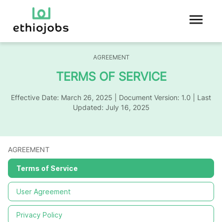
AGREEMENT
TERMS OF SERVICE
Effective Date:
March 26, 2025
| Document Version: 1.0 | Last
Updated:
July 16, 2025
AGREEMENT
Terms of Service
User Agreement
Privacy Policy