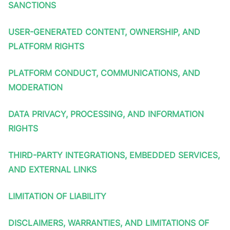
SANCTIONS
USER-GENERATED CONTENT, OWNERSHIP, AND
PLATFORM RIGHTS
PLATFORM CONDUCT, COMMUNICATIONS, AND
MODERATION
DATA PRIVACY, PROCESSING, AND INFORMATION
RIGHTS
THIRD-PARTY INTEGRATIONS, EMBEDDED SERVICES,
AND EXTERNAL LINKS
LIMITATION OF LIABILITY
DISCLAIMERS, WARRANTIES, AND LIMITATIONS OF