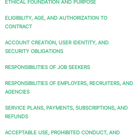
ETHICAL FOUNDATION AND PURPOSE
ELIGIBILITY, AGE, AND AUTHORIZATION TO
CONTRACT
ACCOUNT CREATION, USER IDENTITY, AND
SECURITY OBLIGATIONS
RESPONSIBILITIES OF JOB SEEKERS
RESPONSIBILITIES OF EMPLOYERS, RECRUITERS, AND
AGENCIES
SERVICE PLANS, PAYMENTS, SUBSCRIPTIONS, AND
REFUNDS
ACCEPTABLE USE, PROHIBITED CONDUCT, AND