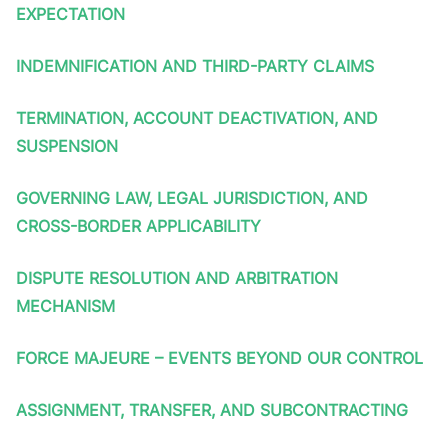
EXPECTATION
INDEMNIFICATION AND THIRD-PARTY CLAIMS
TERMINATION, ACCOUNT DEACTIVATION, AND
SUSPENSION
GOVERNING LAW, LEGAL JURISDICTION, AND
CROSS-BORDER APPLICABILITY
DISPUTE RESOLUTION AND ARBITRATION
MECHANISM
FORCE MAJEURE – EVENTS BEYOND OUR CONTROL
ASSIGNMENT, TRANSFER, AND SUBCONTRACTING