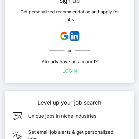
Sign Up
Get personalized recommendation and apply for
jobs
or
Already have an account?
LOGIN
Level up your job search
Unique jobs in niche industries
Set email job alerts & get personalized
jobs