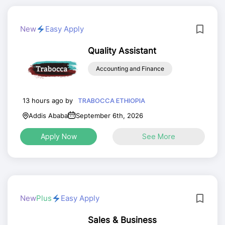
New
Easy Apply
Quality Assistant
Accounting and Finance
13 hours ago by
TRABOCCA ETHIOPIA
Addis Ababa
September 6th, 2026
Apply Now
See More
New
Plus
Easy Apply
Sales & Business