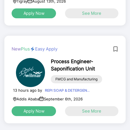
Tigray
August 13th, 2026
Apply Now
See More
New
Plus
Easy Apply
Process Engineer-
Saponification Unit
FMCG and Manufacturing
13 hours ago by
REPI SOAP & DETERGEN...
Addis Ababa
September 6th, 2026
Apply Now
See More