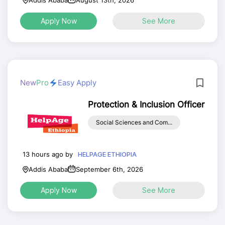
Addis Ababa
August 13th, 2026
Apply Now
See More
New
Pro
Easy Apply
Protection & Inclusion Officer
Social Sciences and Com...
13 hours ago by
HELPAGE ETHIOPIA
Addis Ababa
September 6th, 2026
Apply Now
See More