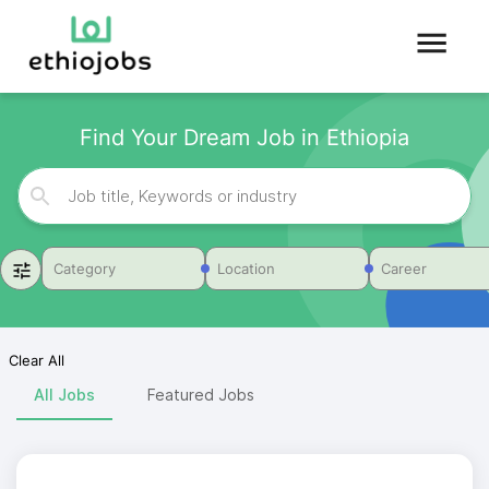
Find Your Dream Job in Ethiopia
Category
Location
Career
Clear All
All Jobs
Featured Jobs