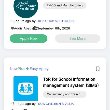
FMCG and Manufacturing
13 hours ago by
REPI SOAP & DETERGEN...
Addis Ababa
September 6th, 2026
Apply Now
See More
New
Plus
Easy Apply
ToR for School Information
management system (SIMS)
Consultancy and Trainin...
13 hours ago by
SOS CHILDREN'S VILLA...