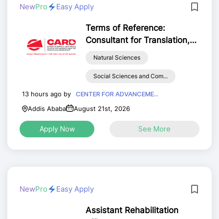
New
Pro
Easy Apply
Terms of Reference:
Consultant for Translation,
Editing, and Technical
Natural Sciences
Review of the 2017 E.C.
Annual Democratic
Social Sciences and Com...
Governance Progress Report
13 hours ago by
CENTER FOR ADVANCEME...
(English to Amharic)
Addis Ababa
August 21st, 2026
Apply Now
See More
New
Pro
Easy Apply
Assistant Rehabilitation