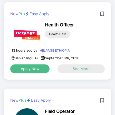
New
Pro
Easy Apply
Health Officer
Health Care
13 hours ago by
HELPAGE ETHIOPIA
Benishangul G...
September 6th, 2026
Apply Now
See More
New
Plus
Easy Apply
Field Operator