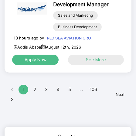
Development Manager
Sales and Marketing
Business Development
13 hours ago by
RED SEA AVIATION GRO...
Addis Ababa
August 12th, 2026
Apply Now
See More
1
2
3
4
5
…
106
Next