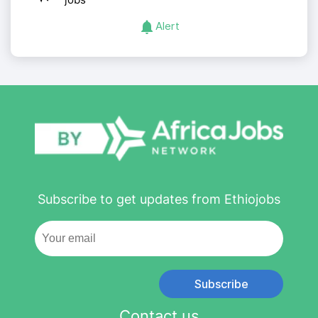
Alert
Subscribe to get updates from Ethiojobs
Subscribe
Contact us