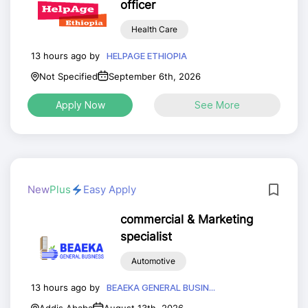
officer
Health Care
13 hours ago by
HELPAGE ETHIOPIA
Not Specified
September 6th, 2026
Apply Now
See More
New
Plus
Easy Apply
commercial & Marketing
specialist
Automotive
13 hours ago by
BEAEKA GENERAL BUSIN...