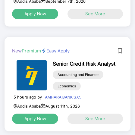
Addis Ababa
September 7th, 2026
Apply Now
See More
New
Premium
Easy Apply
Senior Credit Risk Analyst
Accounting and Finance
Economics
5 hours ago by
AMHARA BANK S.C.
Addis Ababa
August 11th, 2026
Apply Now
See More