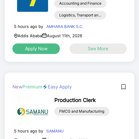
Accounting and Finance
Logistics, Transport an...
5 hours ago by
AMHARA BANK S.C.
Addis Ababa
August 11th, 2026
Apply Now
See More
New
Premium
Easy Apply
Production Clerk
FMCG and Manufacturing
5 hours ago by
SAMANU