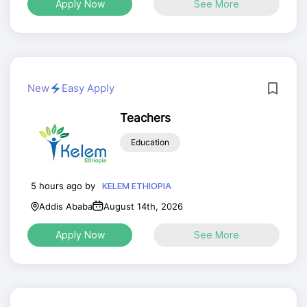
Apply Now
See More
New
Easy Apply
Teachers
Education
5 hours ago by
KELEM ETHIOPIA
Addis Ababa
August 14th, 2026
Apply Now
See More