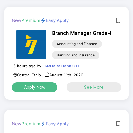
New
Premium
Easy Apply
Branch Manager Grade-I
Accounting and Finance
Banking and Insurance
5 hours ago by
AMHARA BANK S.C.
Central Ethio...
August 11th, 2026
Apply Now
See More
New
Premium
Easy Apply