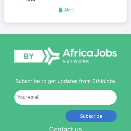
Alert
Subscribe to get updates from Ethiojobs
Subscribe
Contact us