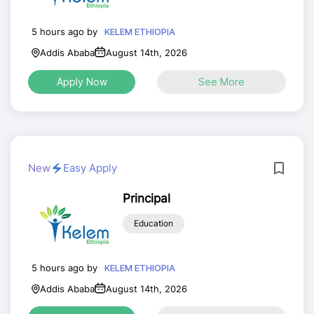
5 hours ago by
KELEM ETHIOPIA
Addis Ababa
August 14th, 2026
Apply Now
See More
New
Easy Apply
Principal
Education
5 hours ago by
KELEM ETHIOPIA
Addis Ababa
August 14th, 2026