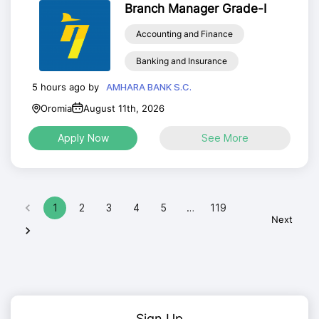
Branch Manager Grade-I
Accounting and Finance
Banking and Insurance
5 hours ago by
AMHARA BANK S.C.
Oromia
August 11th, 2026
Apply Now
See More
1
2
3
4
5
…
119
Next
Sign Up