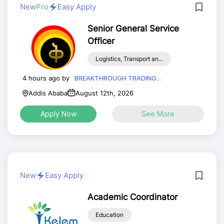
New
Pro
Easy Apply
Senior General Service
Officer
Logistics, Transport an...
4 hours ago by
BREAKTHROUGH TRADING...
Addis Ababa
August 12th, 2026
Apply Now
See More
New
Easy Apply
Academic Coordinator
Education