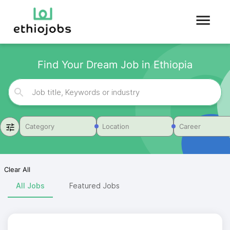
Find Your Dream Job in Ethiopia
Category
Location
Career
Clear All
All Jobs
Featured Jobs