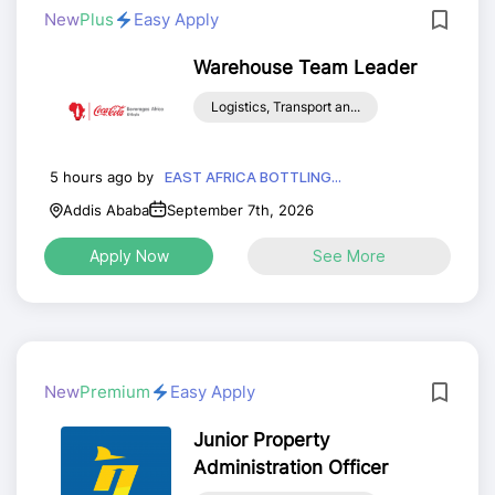
New
Plus
Easy Apply
Warehouse Team Leader
Logistics, Transport an...
5 hours ago by
EAST AFRICA BOTTLING...
Addis Ababa
September 7th, 2026
Apply Now
See More
New
Premium
Easy Apply
Junior Property
Administration Officer