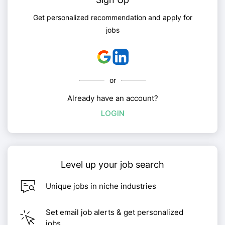
Get personalized recommendation and apply for
jobs
or
Already have an account?
LOGIN
Level up your job search
Unique jobs in niche industries
Set email job alerts & get personalized
jobs