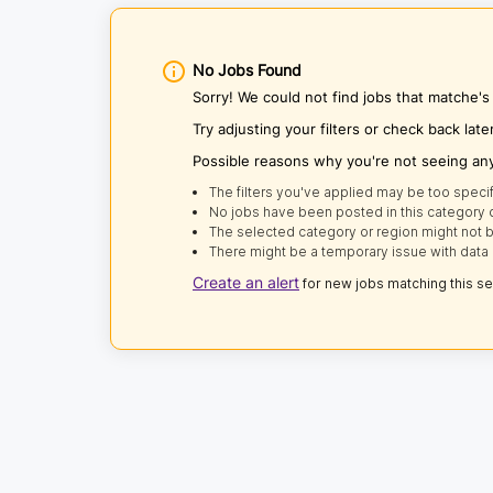
No Jobs Found
Sorry! We could not find jobs that matche'
Try adjusting your filters or check back late
Possible reasons why you're not seeing an
The filters you've applied may be too specif
No jobs have been posted in this category o
The selected category or region might not b
There might be a temporary issue with data 
Create an alert
for new jobs matching this s