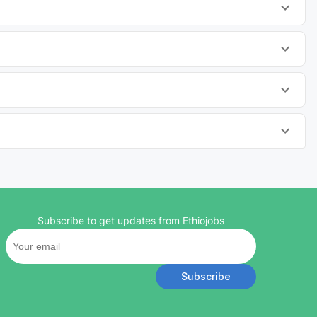
Subscribe to get updates from Ethiojobs
Subscribe