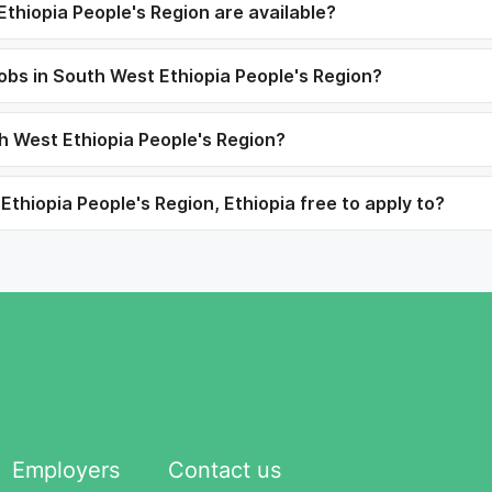
thiopia People's Region are available?
jobs in South West Ethiopia People's Region?
th West Ethiopia People's Region?
thiopia People's Region, Ethiopia free to apply to?
Employers
Contact us