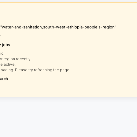
s "water-and-sanitation,south-west-ethiopia-people's-region"
r
y jobs
ic.
r region recently.
e active.
loading. Please try refreshing the page.
earch