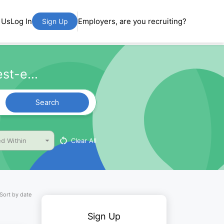
 Us
Log In
Employers, are you recruiting?
Sign Up
st-e...
Search
Clear All
d Within
Sort by date
Sign Up