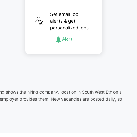
Set email job
alerts & get
personalized jobs
Alert
ting shows the hiring company, location in South West Ethiopia
e employer provides them. New vacancies are posted daily, so