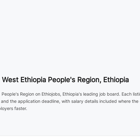
 West Ethiopia People's Region, Ethiopia
 People's Region on Ethiojobs, Ethiopia's leading job board. Each lis
 and the application deadline, with salary details included where th
loyers faster.