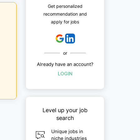
Get personalized
recommendation and
apply for jobs
or
Already have an account?
LOGIN
Level up your job
search
Unique jobs in
niche industries