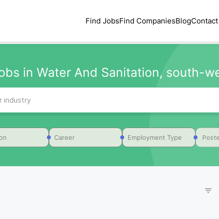
Find Jobs
Find Companies
Blog
Contact
obs in Water And Sanitation, south-we
Poste
ion
Career
Employment Type