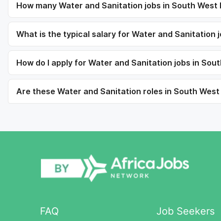
How many Water and Sanitation jobs in South West E
What is the typical salary for Water and Sanitation 
How do I apply for Water and Sanitation jobs in Sou
Are these Water and Sanitation roles in South West E
FAQ
Job Seekers