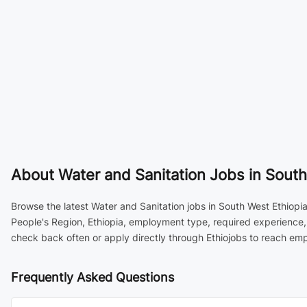
About
Water and Sanitation Jobs in South
Browse the latest Water and Sanitation jobs in South West Ethiopia
People's Region, Ethiopia, employment type, required experience,
check back often or apply directly through Ethiojobs to reach emp
Frequently Asked Questions