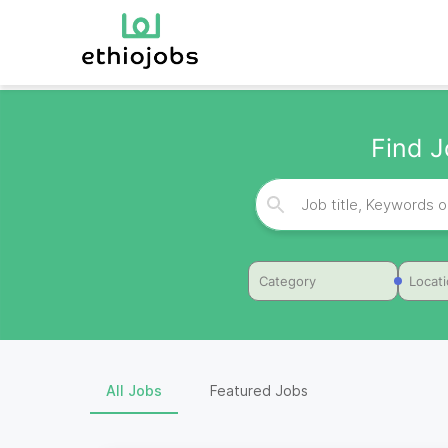
Find J
Category
Locat
All Jobs
Featured Jobs