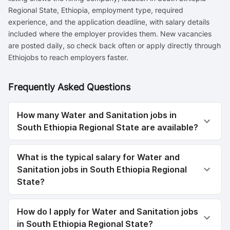
Regional State, Ethiopia, employment type, required
experience, and the application deadline, with salary details
included where the employer provides them. New vacancies
are posted daily, so check back often or apply directly through
Ethiojobs to reach employers faster.
Frequently Asked Questions
How many Water and Sanitation jobs in
South Ethiopia Regional State are available?
What is the typical salary for Water and
Sanitation jobs in South Ethiopia Regional
State?
How do I apply for Water and Sanitation jobs
in South Ethiopia Regional State?