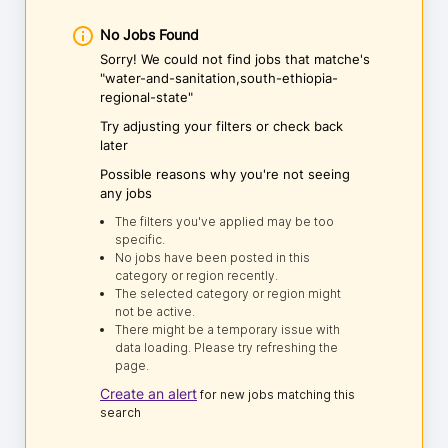
No Jobs Found
Sorry! We could not find jobs that matche's
"water-and-sanitation,south-ethiopia-
regional-state"
Try adjusting your filters or check back
later
Possible reasons why you're not seeing
any jobs
The filters you've applied may be too
specific.
No jobs have been posted in this
category or region recently.
The selected category or region might
not be active.
There might be a temporary issue with
data loading. Please try refreshing the
page.
Create an alert
for new jobs matching this
search