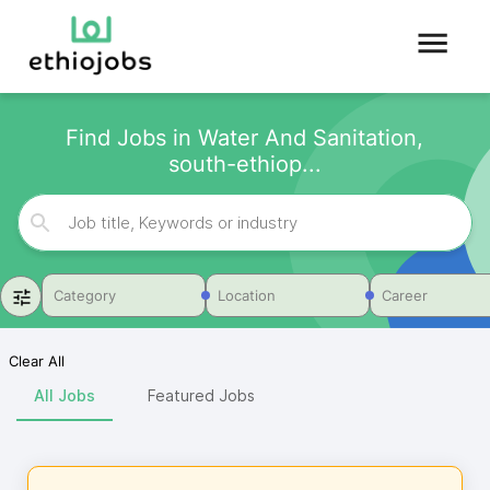
Find Jobs in Water And Sanitation,
south-ethiop...
Category
Location
Career
Clear All
All Jobs
Featured Jobs