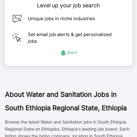
Level up your job search
Unique jobs in niche industries
Set email job alerts & get personalized
jobs
Alert
About
Water and Sanitation Jobs in
South Ethiopia Regional State, Ethiopia
Browse the latest Water and Sanitation jobs in South Ethiopia
Regional State on Ethiojobs, Ethiopia's leading job board. Each
listing shows the hiring company, location in South Ethiopia