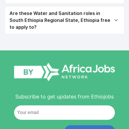
Are these Water and Sanitation roles in
South Ethiopia Regional State, Ethiopia free
to apply to?
Subscribe to get updates from Ethiojobs