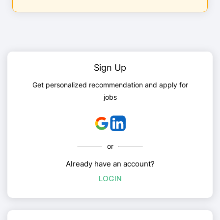
Sign Up
Get personalized recommendation and apply for
jobs
or
Already have an account?
LOGIN