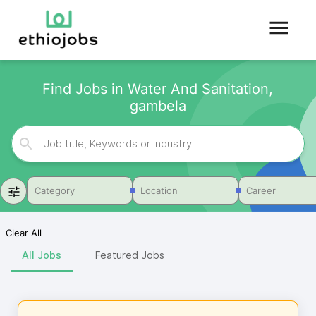
Find Jobs in Water And Sanitation,
gambela
Category
Location
Career
Clear All
All Jobs
Featured Jobs