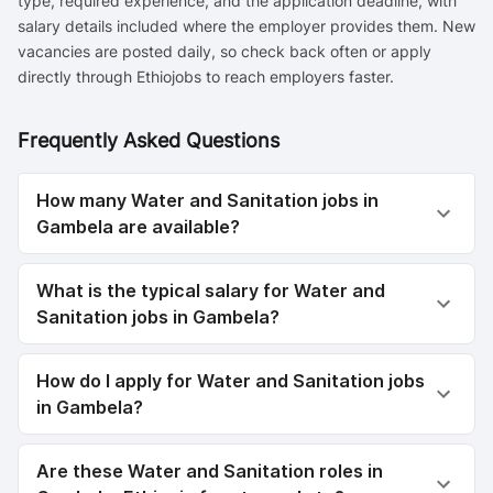
type, required experience, and the application deadline, with
salary details included where the employer provides them. New
vacancies are posted daily, so check back often or apply
directly through Ethiojobs to reach employers faster.
Frequently Asked Questions
How many Water and Sanitation jobs in
Gambela are available?
What is the typical salary for Water and
Sanitation jobs in Gambela?
How do I apply for Water and Sanitation jobs
in Gambela?
Are these Water and Sanitation roles in