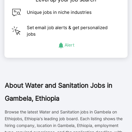
Unique jobs in niche industries
Set email job alerts & get personalized
jobs
Alert
About
Water and Sanitation Jobs in
Gambela, Ethiopia
Browse the latest Water and Sanitation jobs in Gambela on
Ethiojobs, Ethiopia's leading job board. Each listing shows the
hiring company, location in Gambela, Ethiopia, employment