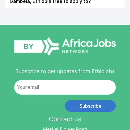
Gambela, Ethiopia free to apply to?
Subscribe to get updates from Ethiojobs
Subscribe
Contact us
Meskel Flower Road