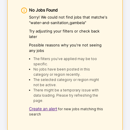
No Jobs Found
Sorry! We could not find jobs that matche's
"water-and-sanitation,gambela"
Try adjusting your filters or check back
later
Possible reasons why you're not seeing
any jobs
The filters you've applied may be too
specific.
No jobs have been posted in this
category or region recently.
The selected category or region might
not be active.
There might be a temporary issue with
data loading. Please try refreshing the
page.
Create an alert
for new jobs matching this
search