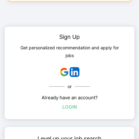
Sign Up
Get personalized recommendation and apply for
jobs
or
Already have an account?
LOGIN
Level up your job search