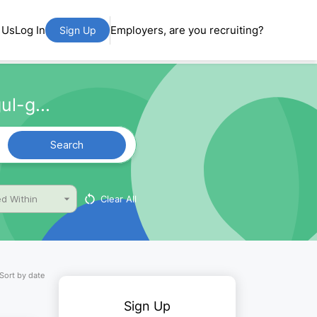
 Us
Log In
Employers, are you recruiting?
Sign Up
ul-g...
Search
Clear All
d Within
Sort by date
Sign Up