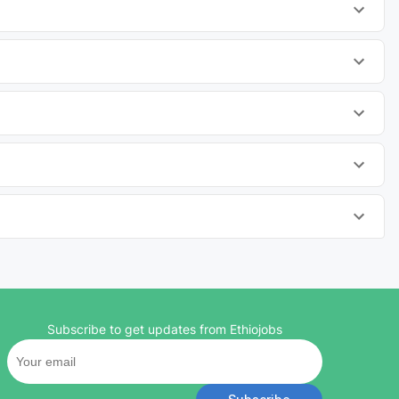
Subscribe to get updates from Ethiojobs