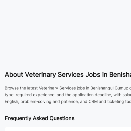
About
Veterinary Services Jobs in Benish
Browse the latest Veterinary Services jobs in Benishangul Gumuz o
type, required experience, and the application deadline, with sal
English, problem-solving and patience, and CRM and ticketing tool
Frequently Asked Questions