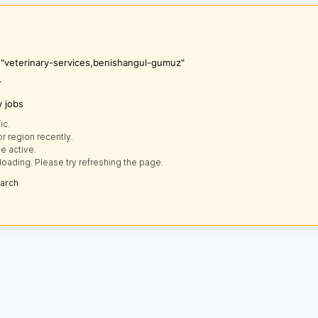
s "veterinary-services,benishangul-gumuz"
r
y jobs
ic.
r region recently.
e active.
loading. Please try refreshing the page.
earch