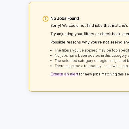
No Jobs Found
Sorry! We could not find jobs that matche'
Try adjusting your filters or check back late
Possible reasons why you're not seeing an
The filters you've applied may be too specif
No jobs have been posted in this category o
The selected category or region might not b
There might be a temporary issue with data 
Create an alert
for new jobs matching this s