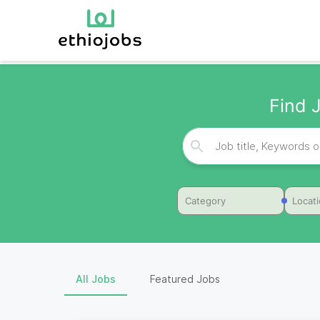
Find J
Category
Locat
All Jobs
Featured Jobs