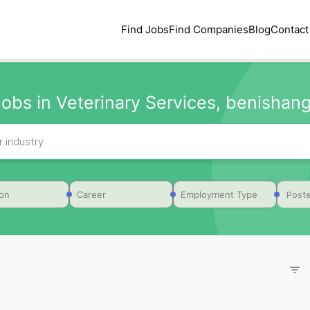
Find Jobs
Find Companies
Blog
Contact
obs in Veterinary Services, benishang
Poste
ion
Career
Employment Type