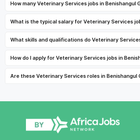
How many Veterinary Services jobs in Benishangul 
What is the typical salary for Veterinary Services 
What skills and qualifications do Veterinary Service
How do I apply for Veterinary Services jobs in Ben
Are these Veterinary Services roles in Benishangul 