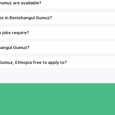
Gumuz are available?
jobs in Benishangul Gumuz?
s jobs require?
ishangul Gumuz?
Gumuz, Ethiopia free to apply to?