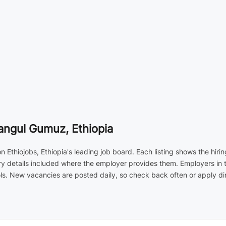
angul Gumuz, Ethiopia
n Ethiojobs, Ethiopia's leading job board. Each listing shows the hi
ary details included where the employer provides them. Employers in 
s. New vacancies are posted daily, so check back often or apply dir