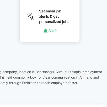
Set email job
alerts & get
personalized jobs
Alert
ring company, location in Benishangul Gumuz, Ethiopia, employment
this field commonly look for clear communication in Amharic and
ectly through Ethiojobs to reach employers faster.