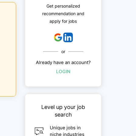
Get personalized
recommendation and
apply for jobs
or
Already have an account?
LOGIN
Level up your job
search
Unique jobs in
niche industries