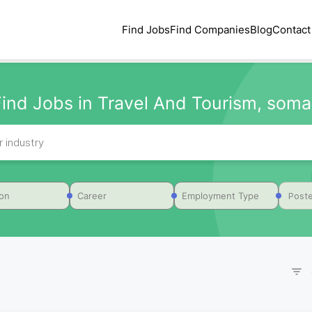
Find Jobs
Find Companies
Blog
Contact
Find Jobs in Travel And Tourism, somal
Poste
ion
Career
Employment Type