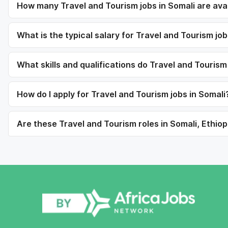
How many Travel and Tourism jobs in Somali are ava
What is the typical salary for Travel and Tourism job
What skills and qualifications do Travel and Tourism
How do I apply for Travel and Tourism jobs in Somali
Are these Travel and Tourism roles in Somali, Ethiop