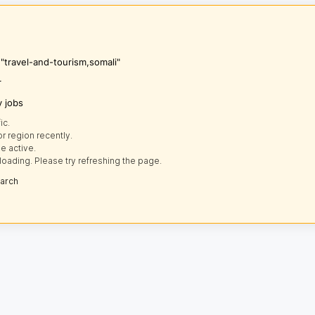
 "travel-and-tourism,somali"
r
y jobs
ic.
r region recently.
e active.
loading. Please try refreshing the page.
earch