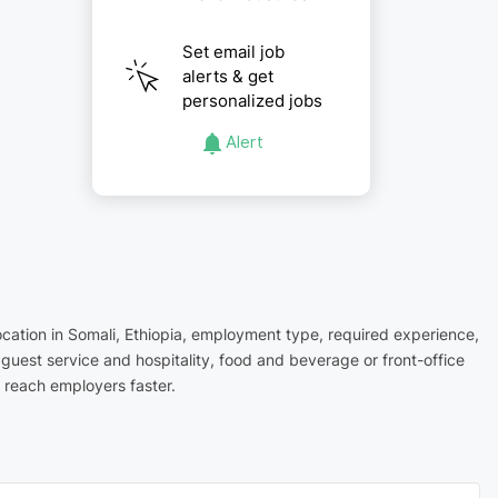
Set email job
alerts & get
personalized jobs
Alert
location in Somali, Ethiopia, employment type, required experience,
 guest service and hospitality, food and beverage or front-office
 reach employers faster.