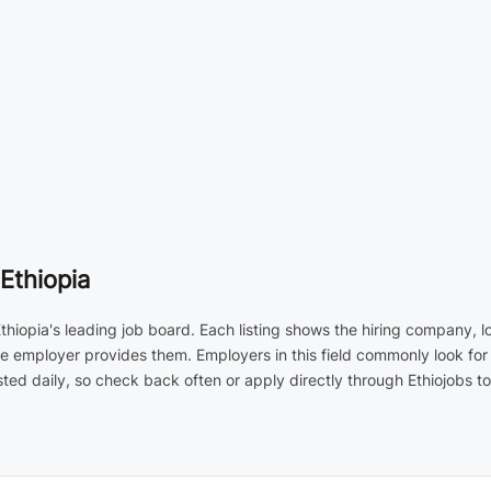
Ethiopia
Ethiopia's leading job board. Each listing shows the hiring company, 
he employer provides them. Employers in this field commonly look for
d daily, so check back often or apply directly through Ethiojobs to