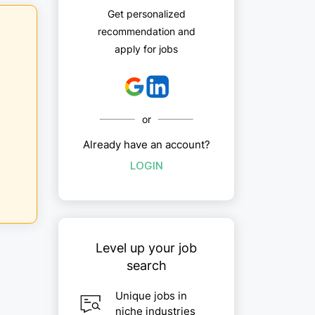
Get personalized
recommendation and
apply for jobs
or
Already have an account?
LOGIN
Level up your job
search
Unique jobs in
niche industries