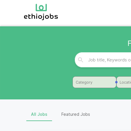
Category
Locat
All Jobs
Featured Jobs