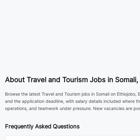
About
Travel and Tourism Jobs in Somali, 
Browse the latest Travel and Tourism jobs in Somali on Ethiojobs, 
and the application deadline, with salary details included where t
operations, and teamwork under pressure. New vacancies are poste
Frequently Asked Questions