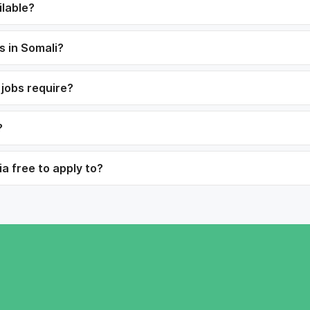
ilable?
s in Somali?
 jobs require?
?
ia free to apply to?