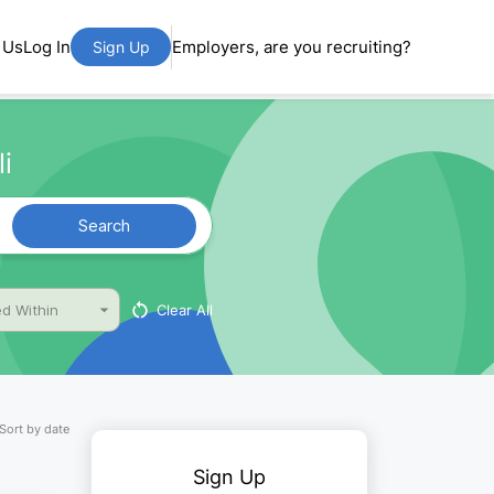
 Us
Log In
Employers, are you recruiting?
Sign Up
i
Search
Clear All
d Within
Sort by date
Sign Up