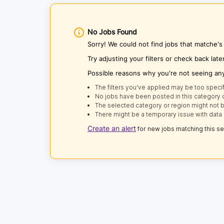
No Jobs Found
Sorry! We could not find jobs that matche's
Try adjusting your filters or check back late
Possible reasons why you're not seeing an
The filters you've applied may be too specif
No jobs have been posted in this category o
The selected category or region might not b
There might be a temporary issue with data 
Create an alert
for new jobs matching this s