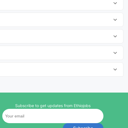
Subscribe to get updates from Ethiojobs