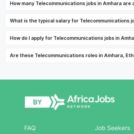
How many Telecommunications jobs in Amhara are a
What is the typical salary for Telecommunications 
How do I apply for Telecommunications jobs in Amh
Are these Telecommunications roles in Amhara, Ethi
FAQ
Job Seekers