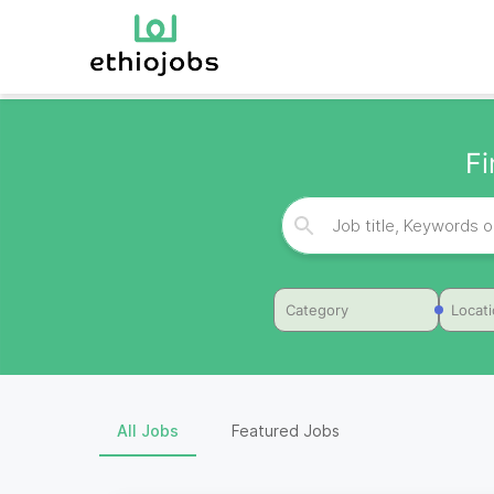
F
Category
Locat
All Jobs
Featured Jobs