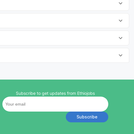
Subscribe to get updates from Ethiojobs
Subscribe