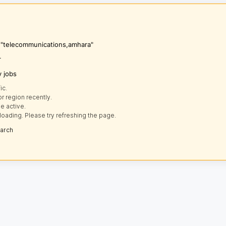
s "telecommunications,amhara"
r
y jobs
ic.
r region recently.
e active.
loading. Please try refreshing the page.
earch