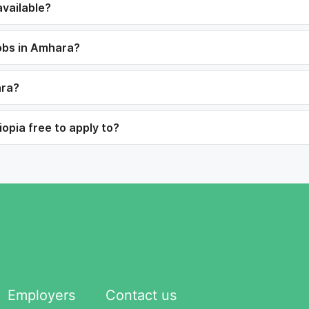
vailable?
jobs in Amhara?
ara?
opia free to apply to?
Employers
Contact us