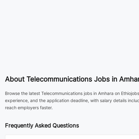
About
Telecommunications Jobs in Amhara
Browse the latest Telecommunications jobs in Amhara on Ethiojobs,
experience, and the application deadline, with salary details inc
reach employers faster.
Frequently Asked Questions