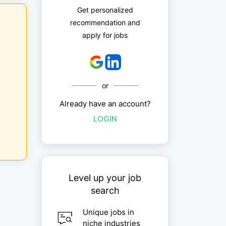
Get personalized
recommendation and
apply for jobs
or
Already have an account?
LOGIN
Level up your job
search
Unique jobs in
niche industries