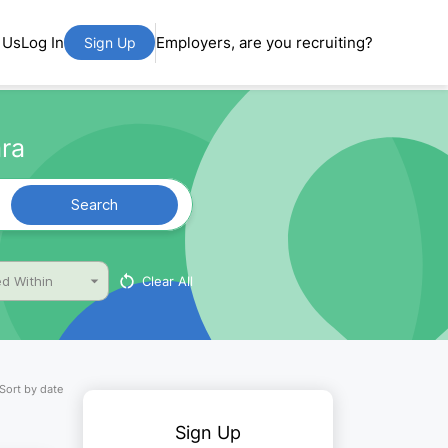
 Us
Log In
Employers, are you recruiting?
Sign Up
ra
Search
Clear All
d Within
Sort by date
Sign Up