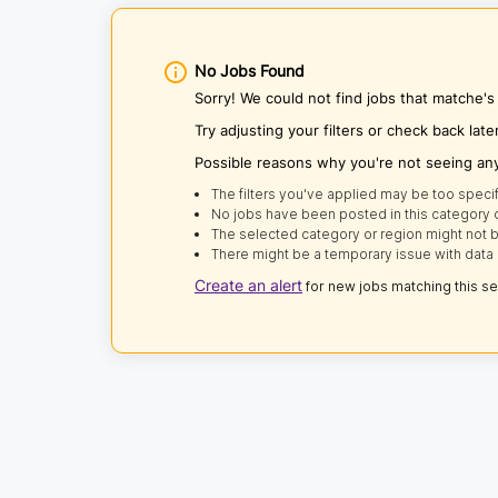
No Jobs Found
Sorry! We could not find jobs that matche'
Try adjusting your filters or check back late
Possible reasons why you're not seeing an
The filters you've applied may be too specif
No jobs have been posted in this category o
The selected category or region might not b
There might be a temporary issue with data 
Create an alert
for new jobs matching this s