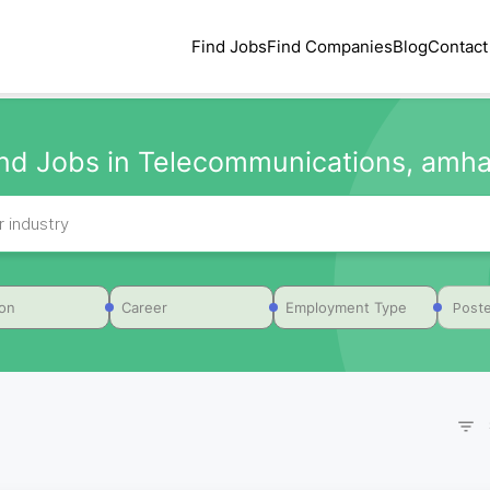
Find Jobs
Find Companies
Blog
Contact
ind Jobs in Telecommunications, amha
Poste
ion
Career
Employment Type