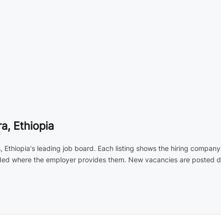
, Ethiopia
 Ethiopia's leading job board. Each listing shows the hiring company
luded where the employer provides them. New vacancies are posted dai