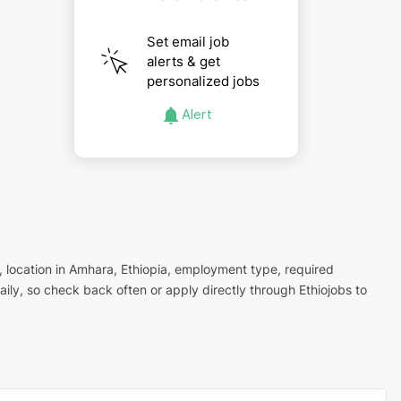
Set email job
alerts & get
personalized jobs
Alert
, location in Amhara, Ethiopia, employment type, required
ly, so check back often or apply directly through Ethiojobs to