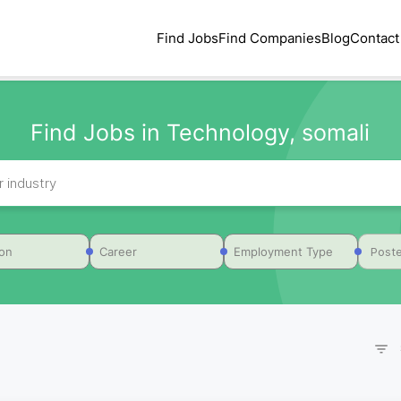
Find Jobs
Find Companies
Blog
Contact
Find Jobs in Technology, somali
Poste
ion
Career
Employment Type