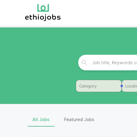
Category
Locat
All Jobs
Featured Jobs