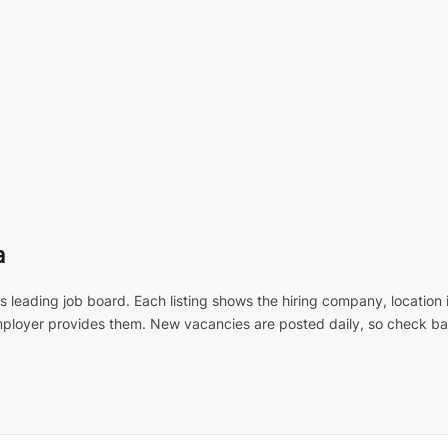
a
's leading job board. Each listing shows the hiring company, locatio
employer provides them. New vacancies are posted daily, so check ba