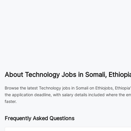
About
Technology Jobs in Somali, Ethiopi
Browse the latest Technology jobs in Somali on Ethiojobs, Ethiopia
the application deadline, with salary details included where the 
faster.
Frequently Asked Questions