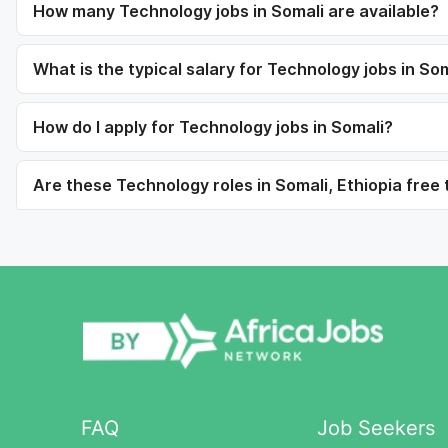
How many Technology jobs in Somali are available?
What is the typical salary for Technology jobs in So
How do I apply for Technology jobs in Somali?
Are these Technology roles in Somali, Ethiopia free 
FAQ
Job Seekers