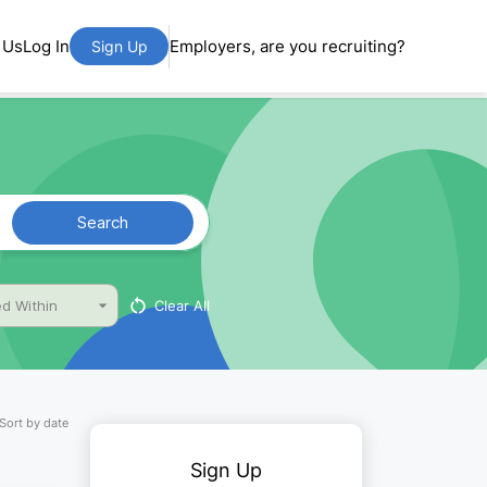
 Us
Log In
Employers, are you recruiting?
Sign Up
Search
Clear All
d Within
Sort by date
Sign Up