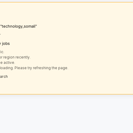
 "technology,somali"
r
y jobs
ic.
r region recently.
e active.
loading. Please try refreshing the page.
earch