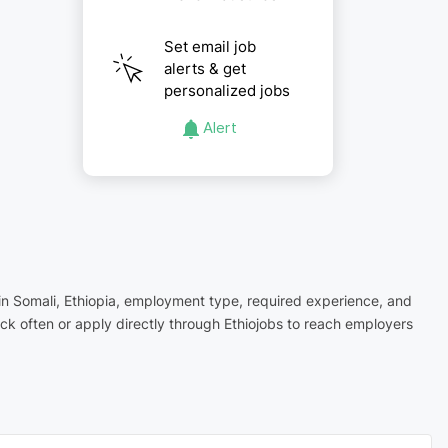
Set email job
alerts & get
personalized jobs
Alert
n in Somali, Ethiopia, employment type, required experience, and
ck often or apply directly through Ethiojobs to reach employers