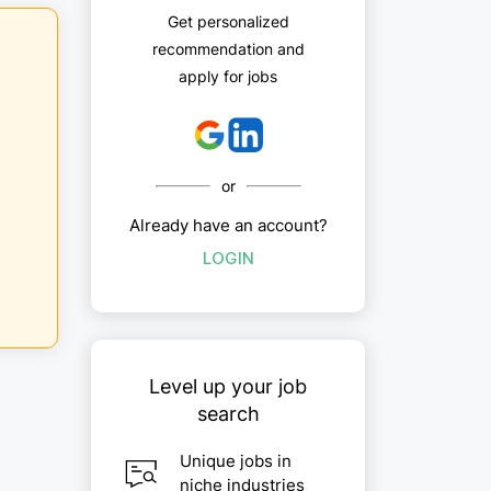
Get personalized
recommendation and
apply for jobs
or
Already have an account?
LOGIN
Level up your job
search
Unique jobs in
niche industries