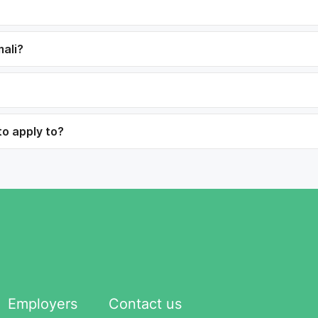
mali?
to apply to?
Employers
Contact us