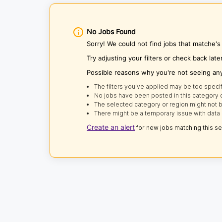
No Jobs Found
Sorry! We could not find jobs that matche's
Try adjusting your filters or check back late
Possible reasons why you're not seeing an
The filters you've applied may be too specif
No jobs have been posted in this category o
The selected category or region might not b
There might be a temporary issue with data 
Create an alert
for new jobs matching this s