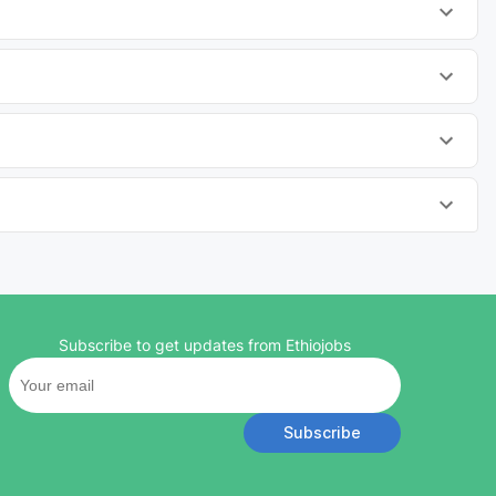
Subscribe to get updates from Ethiojobs
Subscribe