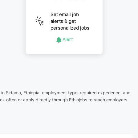
Set email job
alerts & get
personalized jobs
Alert
on in Sidama, Ethiopia, employment type, required experience, and
ck often or apply directly through Ethiojobs to reach employers