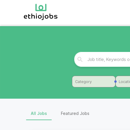
Category
Locat
All Jobs
Featured Jobs