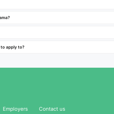
dama?
 to apply to?
Employers
Contact us