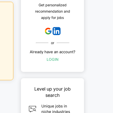
Get personalized
recommendation and
apply for jobs
or
Already have an account?
LOGIN
Level up your job
search
Unique jobs in
niche industries