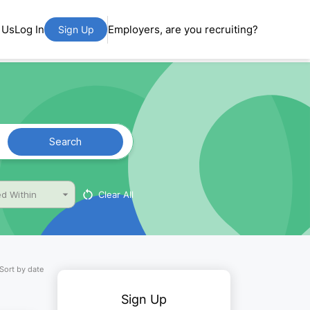
 Us
Log In
Employers, are you recruiting?
Sign Up
Search
Clear All
d Within
Sort by date
Sign Up