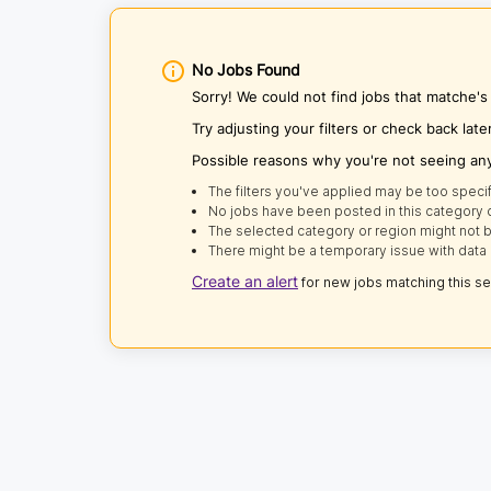
No Jobs Found
Sorry! We could not find jobs that matche'
Try adjusting your filters or check back late
Possible reasons why you're not seeing an
The filters you've applied may be too specif
No jobs have been posted in this category o
The selected category or region might not b
There might be a temporary issue with data 
Create an alert
for new jobs matching this s