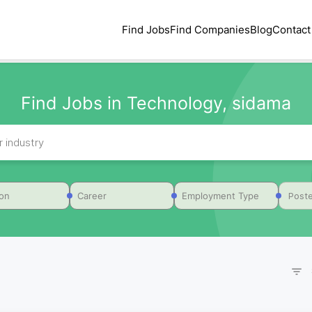
Find Jobs
Find Companies
Blog
Contact
Find Jobs in Technology, sidama
Poste
ion
Career
Employment Type