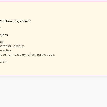
s "technology,sidama"
r
y jobs
ic.
r region recently.
e active.
loading. Please try refreshing the page.
earch