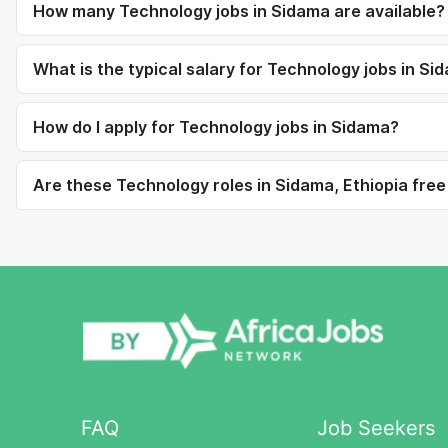
How many Technology jobs in Sidama are available?
What is the typical salary for Technology jobs in Si
How do I apply for Technology jobs in Sidama?
Are these Technology roles in Sidama, Ethiopia free
FAQ
Job Seekers