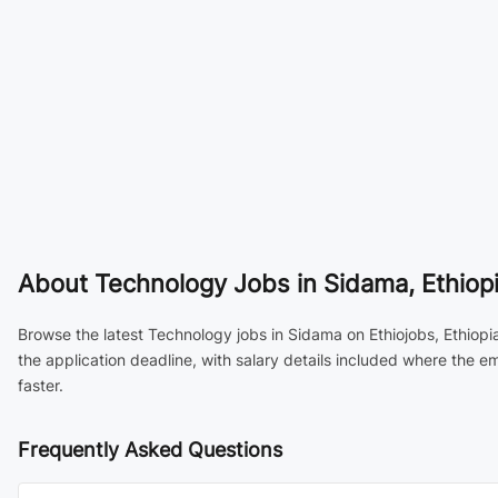
About
Technology Jobs in Sidama, Ethiop
Browse the latest Technology jobs in Sidama on Ethiojobs, Ethiopi
the application deadline, with salary details included where the 
faster.
Frequently Asked Questions