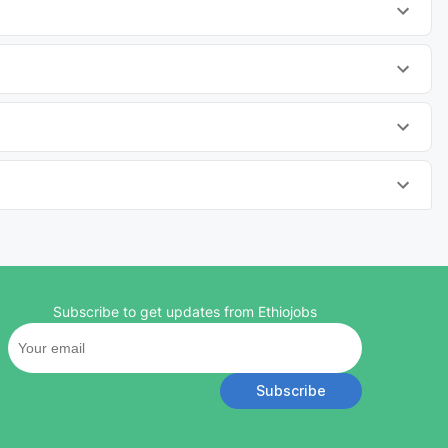
Subscribe to get updates from Ethiojobs
Subscribe