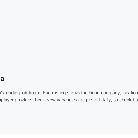
ia
a's leading job board. Each listing shows the hiring company, locati
employer provides them. New vacancies are posted daily, so check ba