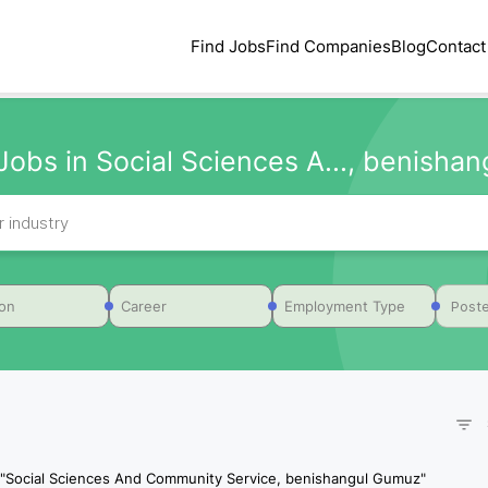
Find Jobs
Find Companies
Blog
Contact
Jobs in Social Sciences A..., benishang
Poste
ion
Career
Employment Type
"
Social Sciences And Community Service, benishangul Gumuz
"