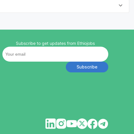
Subscribe to get updates from Ethiojobs
Subscribe