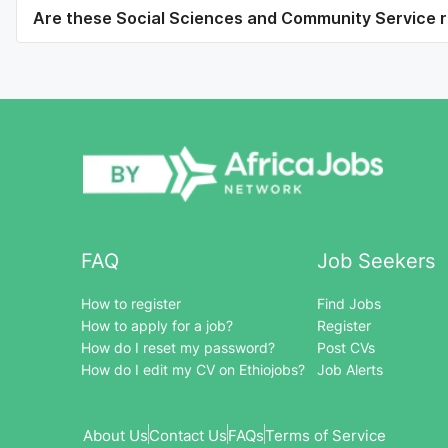
Are these Social Sciences and Community Service ro
FAQ
Job Seekers
How to register
Find Jobs
How to apply for a job?
Register
How do I reset my password?
Post CVs
How do I edit my CV on Ethiojobs?
Job Alerts
About Us
Contact Us
FAQs
Terms of Service