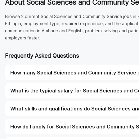
About
Social Sciences and Community Ser
Browse 2 current Social Sciences and Community Service jobs in B
Ethiopia, employment type, required experience, and the applicati
communication in Amharic and English, problem-solving and patien
employers faster.
Frequently Asked Questions
How many Social Sciences and Community Service j
What is the typical salary for Social Sciences and
What skills and qualifications do Social Sciences a
How do I apply for Social Sciences and Community 