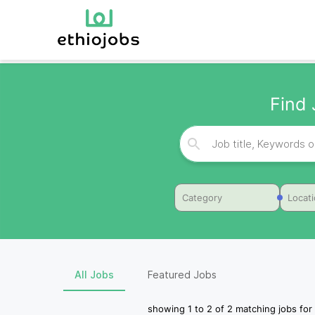
Find 
Category
Locat
All Jobs
Featured Jobs
showing
1
to
2
of
2
matching jobs for