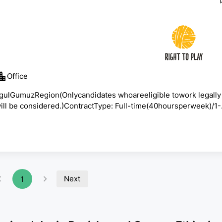
Office
ngulGumuzRegion(Onlycandidates whoareeligible towork legally
will be considered.)ContractType: Full-time(40hoursperweek)/1-
ationalScaleTargetStart Date:
August10,202623:59EATThisjobadvertisfora vacancy
years,RightToPlayhasbeenprotecting,educating,andempowerin
Next
1