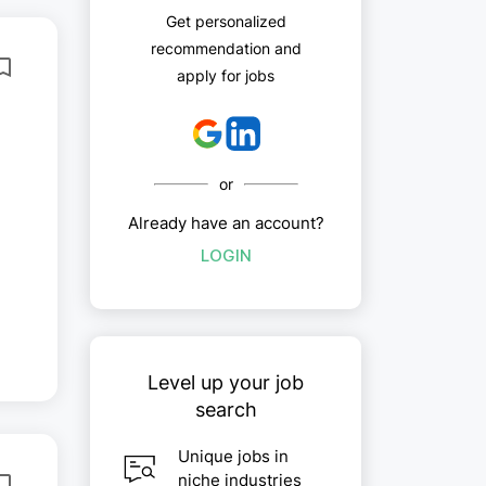
Get personalized
recommendation and
apply for jobs
or
Already have an account?
LOGIN
,
Level up your job
search
Unique jobs in
niche industries