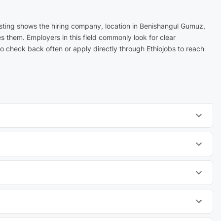
isting shows the hiring company, location in Benishangul Gumuz,
s them. Employers in this field commonly look for clear
 check back often or apply directly through Ethiojobs to reach