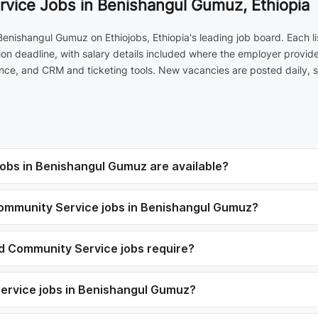
vice Jobs in Benishangul Gumuz, Ethiopia
enishangul Gumuz on Ethiojobs, Ethiopia's leading job board. Each l
on deadline, with salary details included where the employer provide
ce, and CRM and ticketing tools. New vacancies are posted daily, so
obs in Benishangul Gumuz are available?
 Community Service jobs in Benishangul Gumuz?
nd Community Service jobs require?
Service jobs in Benishangul Gumuz?