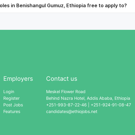
les in Benishangul Gumuz, Ethiopia free to apply to?
Employers
Contact us
Login
Meskel Flower Road
Register
Behind Nazra Hotel, Addis Ababa, Ethiopia
Post Jobs
+251-993-87-22-46 | +251-924-91-08-47
Features
candidates@ethiojobs.net