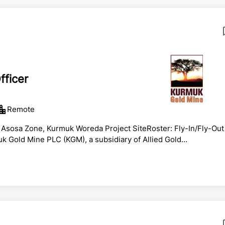
ficer
Remote
 Asosa Zone, Kurmuk Woreda Project SiteRoster: Fly-In/Fly-Out
 Gold Mine PLC (KGM), a subsidiary of Allied Gold
asedKey Roles and ResponsibilitiesEmergency ResponsePrepare
ncluding:Fire incidents and structural firefighting.Self-
ations.Medical emergencies and first aid response.Hazardous