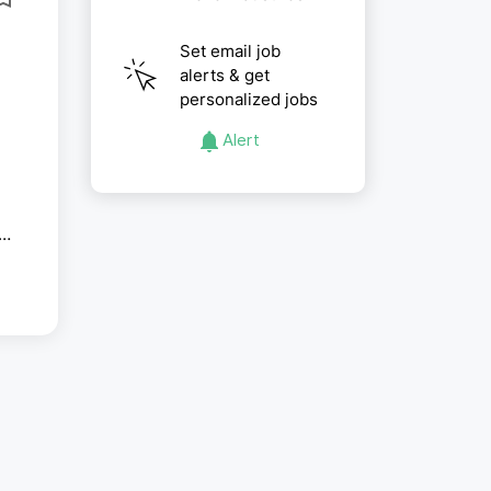
Set email job
alerts & get
personalized jobs
Alert
g