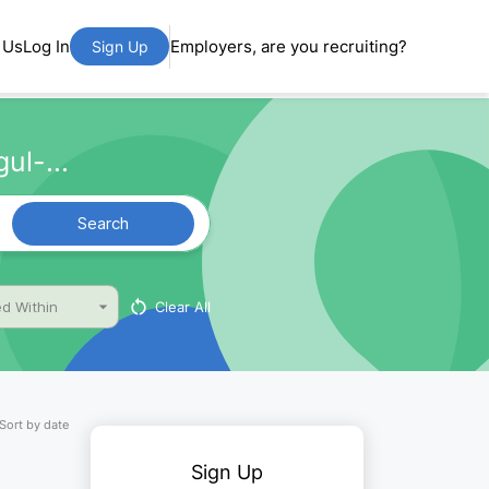
 Us
Log In
Employers, are you recruiting?
Sign Up
ul-...
Search
Clear All
d Within
Sort by date
Sign Up