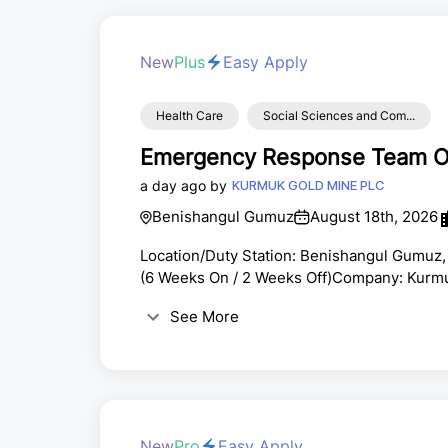
New
Plus
Easy Apply
Health Care
Social Sciences and Com...
Emergency Response Team Of
a day ago by
KURMUK GOLD MINE PLC
Benishangul Gumuz
August 18th, 2026
Location/Duty Station: Benishangul Gumuz,
(6 Weeks On / 2 Weeks Off)Company: Kurmuk
CorpEmployment Type: Full-Time | Site-B
See More
train, and respond to emergency incidents, i
Contained Breathing Apparatus (SCBA) oper
materials incidents, ...
New
Pro
Easy Apply