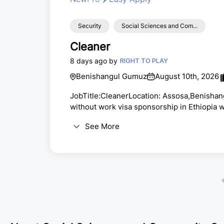
Security
Social Sciences and Com...
Cleaner
8 days ago by
RIGHT TO PLAY
Benishangul Gumuz
August 10th, 2026
JobTitle:CleanerLocation: Assosa,Benisha
without work visa sponsorship in Ethiopia 
yearfixedtermcontractHiringSalary: Organiz
See More
AssoonaspossibleApplicationClosingDate:
subjecttofunding and role
approval.AboutRightToPlay:Formorethan25
millionsofchildren each year ...