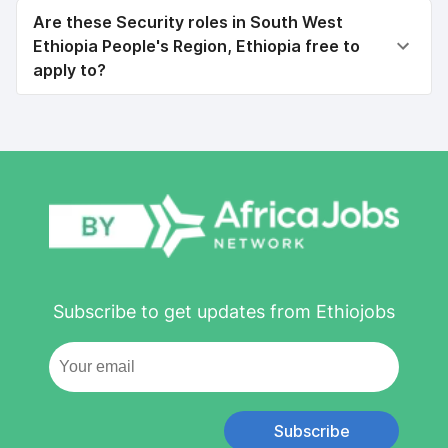
Are these Security roles in South West
Ethiopia People's Region, Ethiopia free to
apply to?
Subscribe to get updates from Ethiojobs
Subscribe