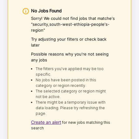
No Jobs Found
Sorry! We could not find jobs that matche's
"security,south-west-ethiopia-people's-
region"
Try adjusting your filters or check back
later
Possible reasons why you're not seeing
any jobs
The filters you've applied may be too
specific.
No jobs have been posted in this
category or region recently.
The selected category or region might
not be active.
There might be a temporary issue with
data loading. Please try refreshing the
page.
Create an alert
for new jobs matching this
search