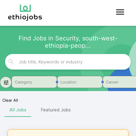
Find Jobs in Security, south-west-
ethiopia-peop...
Category
Location
Career
Clear All
All Jobs
Featured Jobs