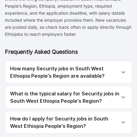
People's Region, Ethiopia, employment type, required
experience, and the application deadline, with salary details
included where the employer provides them. New vacancies
are posted daily, so check back often or apply directly through
Ethiojobs to reach employers faster.
Frequently Asked Questions
How many Security jobs in South West
Ethiopia People's Region are available?
What is the typical salary for Security jobs in
South West Ethiopia People's Region?
How do I apply for Security jobs in South
West Ethiopia People's Region?