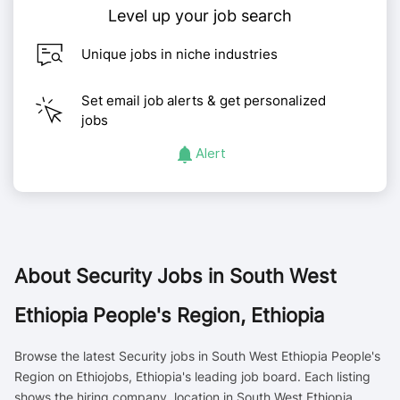
Level up your job search
Unique jobs in niche industries
Set email job alerts & get personalized
jobs
Alert
About
Security Jobs in South West
Ethiopia People's Region, Ethiopia
Browse the latest Security jobs in South West Ethiopia People's
Region on Ethiojobs, Ethiopia's leading job board. Each listing
shows the hiring company, location in South West Ethiopia