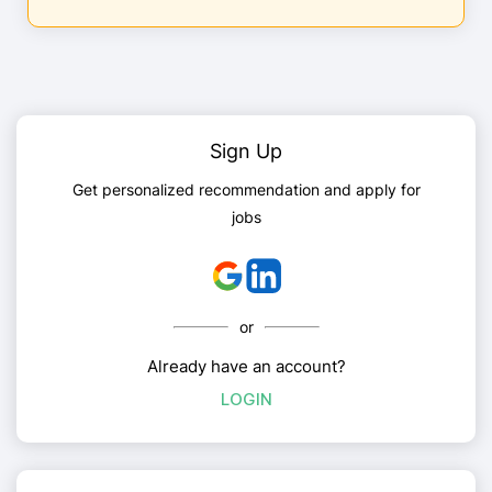
Sign Up
Get personalized recommendation and apply for
jobs
or
Already have an account?
LOGIN