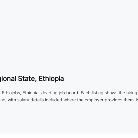
ional State, Ethiopia
 Ethiojobs, Ethiopia's leading job board. Each listing shows the hirin
ne, with salary details included where the employer provides them.