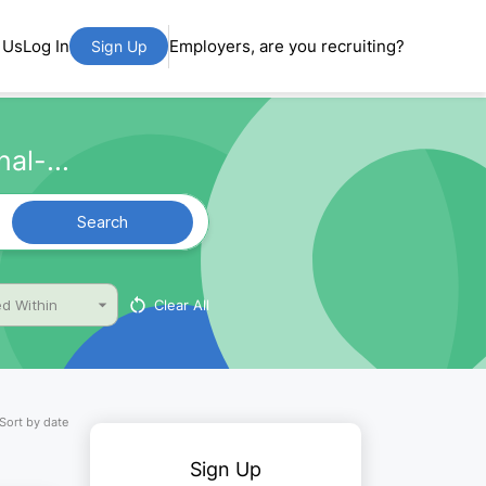
 Us
Log In
Employers, are you recruiting?
Sign Up
al-...
Search
Clear All
d Within
Sort by date
Sign Up