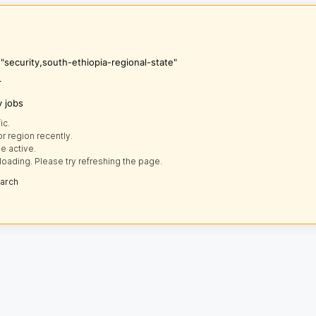
 "security,south-ethiopia-regional-state"
r
y jobs
ic.
r region recently.
e active.
loading. Please try refreshing the page.
earch