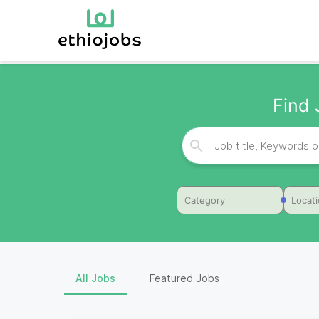
Find 
Category
Locat
All Jobs
Featured Jobs