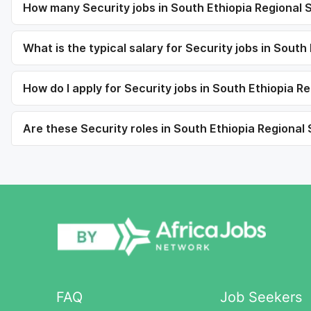
How many Security jobs in South Ethiopia Regional S
What is the typical salary for Security jobs in South
How do I apply for Security jobs in South Ethiopia R
Are these Security roles in South Ethiopia Regional S
FAQ
Job Seekers