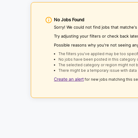
No Jobs Found
Sorry! We could not find jobs that matche's
Try adjusting your filters or check back late
Possible reasons why you're not seeing an
The filters you've applied may be too specif
No jobs have been posted in this category o
The selected category or region might not b
There might be a temporary issue with data 
Create an alert
for new jobs matching this s