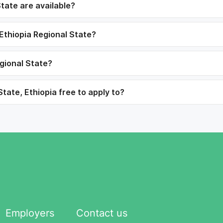
tate are available?
 Ethiopia Regional State?
egional State?
tate, Ethiopia free to apply to?
Employers
Contact us