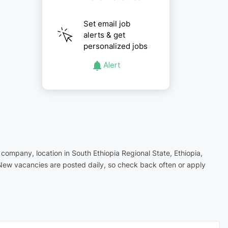
Set email job
alerts & get
personalized jobs
Alert
g company, location in South Ethiopia Regional State, Ethiopia,
 New vacancies are posted daily, so check back often or apply