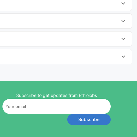
Subscribe to get updates from Ethiojobs
Subscribe