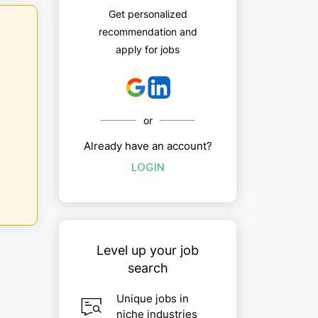
Get personalized
recommendation and
apply for jobs
or
Already have an account?
LOGIN
Level up your job
search
Unique jobs in
niche industries