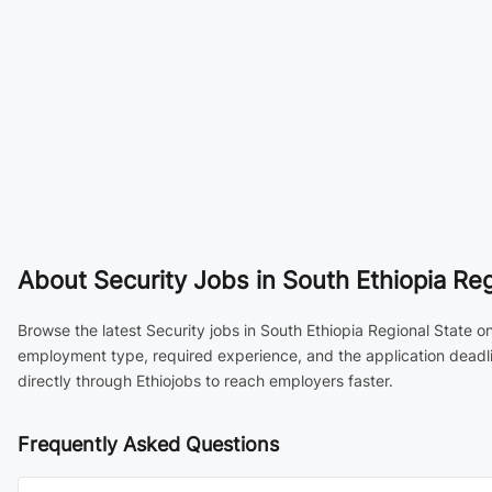
About
Security Jobs in South Ethiopia Reg
Browse the latest Security jobs in South Ethiopia Regional State on
employment type, required experience, and the application deadli
directly through Ethiojobs to reach employers faster.
Frequently Asked Questions