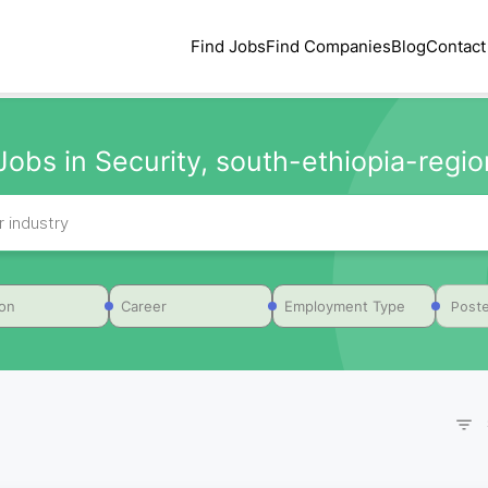
Find Jobs
Find Companies
Blog
Contact
Jobs in Security, south-ethiopia-region
Poste
ion
Career
Employment Type