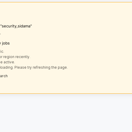
 "security,sidama"
r
y jobs
ic.
r region recently.
e active.
loading. Please try refreshing the page.
earch