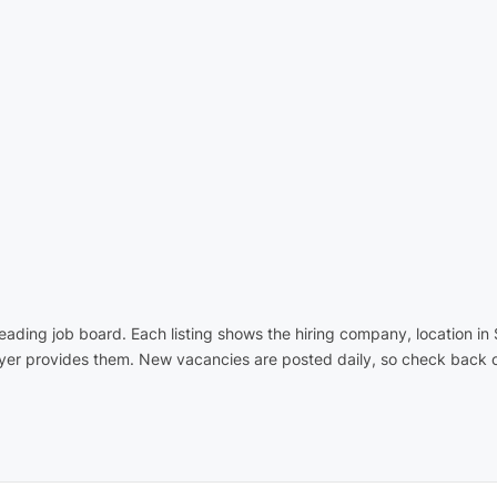
 leading job board. Each listing shows the hiring company, location 
oyer provides them. New vacancies are posted daily, so check back o