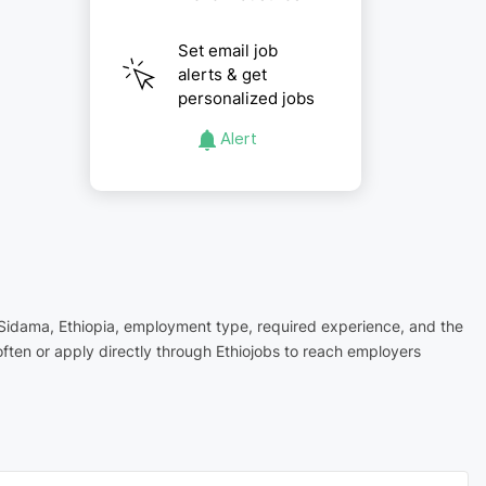
Set email job
alerts & get
personalized jobs
Alert
in Sidama, Ethiopia, employment type, required experience, and the
ften or apply directly through Ethiojobs to reach employers