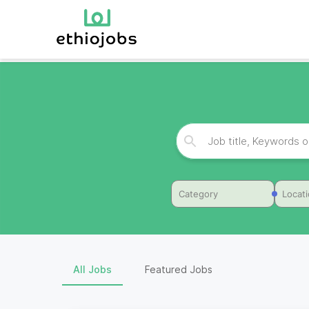
Category
Locat
All Jobs
Featured Jobs