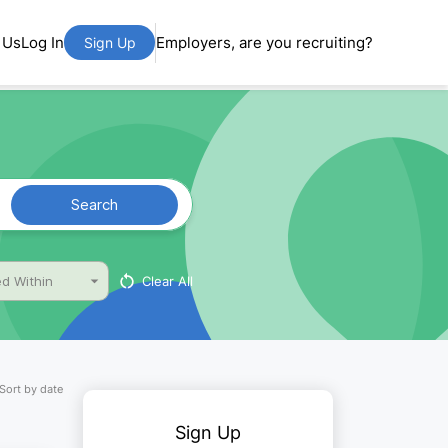
 Us
Log In
Employers, are you recruiting?
Sign Up
Search
Clear All
d Within
Sort by date
Sign Up