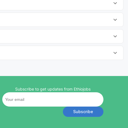
Subscribe to get updates from Ethiojobs
Subscribe