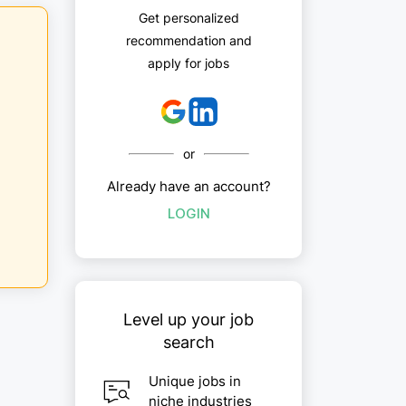
Get personalized
recommendation and
apply for jobs
or
Already have an account?
LOGIN
Level up your job
search
Unique jobs in
niche industries