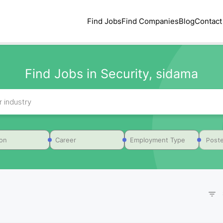
Find Jobs
Find Companies
Blog
Contact
Find Jobs in Security, sidama
Poste
ion
Career
Employment Type