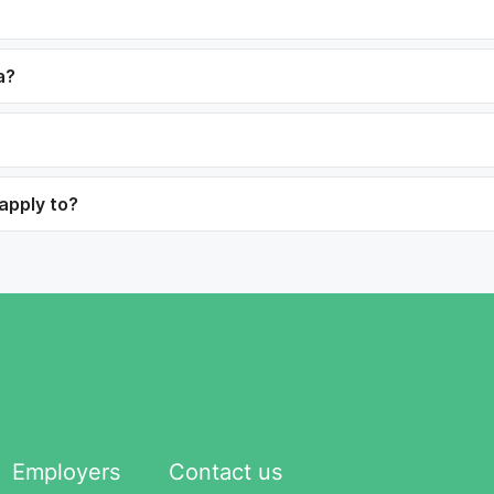
a?
 apply to?
Employers
Contact us