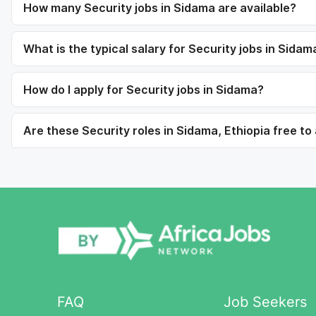
How many Security jobs in Sidama are available?
What is the typical salary for Security jobs in Sidam
How do I apply for Security jobs in Sidama?
Are these Security roles in Sidama, Ethiopia free to
FAQ
Job Seekers