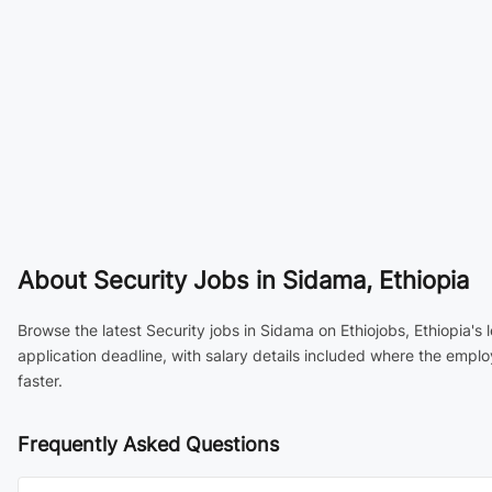
About
Security Jobs in Sidama, Ethiopia
Browse the latest Security jobs in Sidama on Ethiojobs, Ethiopia's
application deadline, with salary details included where the empl
faster.
Frequently Asked Questions