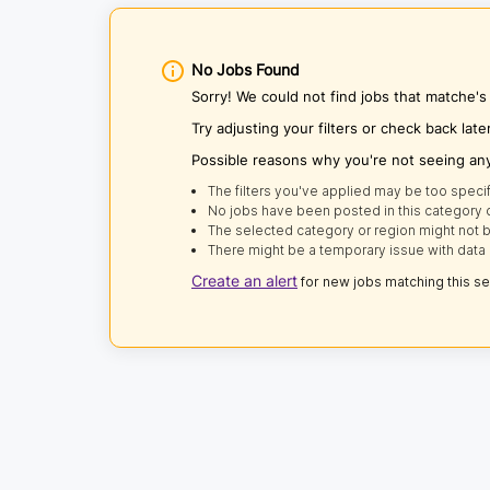
No Jobs Found
Sorry! We could not find jobs that matche's
Try adjusting your filters or check back late
Possible reasons why you're not seeing an
The filters you've applied may be too specif
No jobs have been posted in this category o
The selected category or region might not b
There might be a temporary issue with data 
Create an alert
for new jobs matching this s