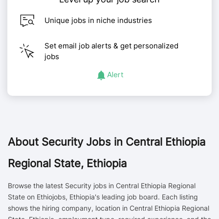
Unique jobs in niche industries
Set email job alerts & get personalized
jobs
Alert
About
Security Jobs in Central Ethiopia
Regional State, Ethiopia
Browse the latest Security jobs in Central Ethiopia Regional
State on Ethiojobs, Ethiopia's leading job board. Each listing
shows the hiring company, location in Central Ethiopia Regional