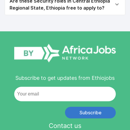
Are these Security roles in Central Ethiopia
Regional State, Ethiopia free to apply to?
Subscribe to get updates from Ethiojobs
Subscribe
Contact us