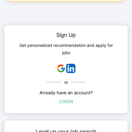
Sign Up
Get personalized recommendation and apply for
jobs
or
Already have an account?
LOGIN
Level up your job search