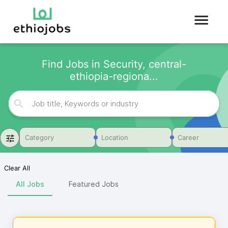
Find Jobs in Security, central-
ethiopia-regiona...
Category
Location
Career
Clear All
All Jobs
Featured Jobs