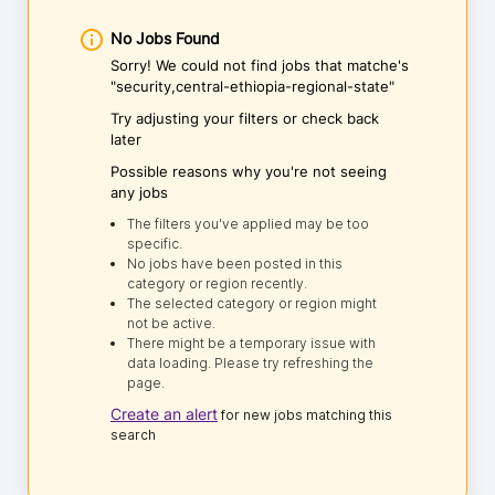
No Jobs Found
Sorry! We could not find jobs that matche's
"security,central-ethiopia-regional-state"
Try adjusting your filters or check back
later
Possible reasons why you're not seeing
any jobs
The filters you've applied may be too
specific.
No jobs have been posted in this
category or region recently.
The selected category or region might
not be active.
There might be a temporary issue with
data loading. Please try refreshing the
page.
Create an alert
for new jobs matching this
search