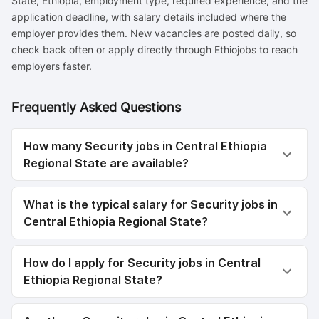
State, Ethiopia, employment type, required experience, and the
application deadline, with salary details included where the
employer provides them. New vacancies are posted daily, so
check back often or apply directly through Ethiojobs to reach
employers faster.
Frequently Asked Questions
How many Security jobs in Central Ethiopia
Regional State are available?
What is the typical salary for Security jobs in
Central Ethiopia Regional State?
How do I apply for Security jobs in Central
Ethiopia Regional State?