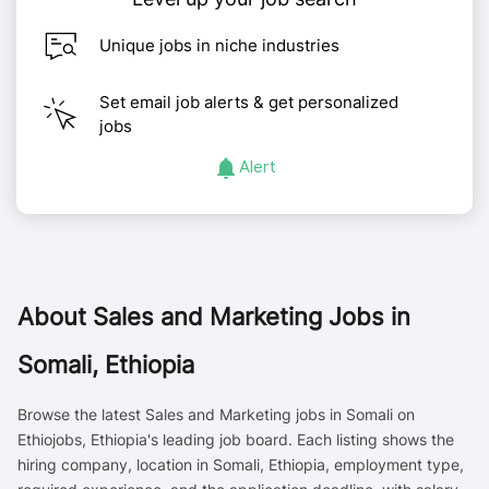
Unique jobs in niche industries
Set email job alerts & get personalized
jobs
Alert
About
Sales and Marketing Jobs in
Somali, Ethiopia
Browse the latest Sales and Marketing jobs in Somali on
Ethiojobs, Ethiopia's leading job board. Each listing shows the
hiring company, location in Somali, Ethiopia, employment type,