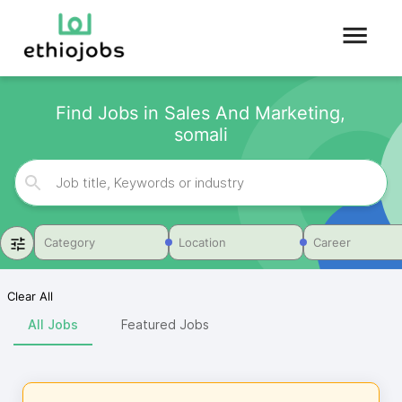
Find Jobs in Sales And Marketing,
somali
Category
Location
Career
Clear All
All Jobs
Featured Jobs