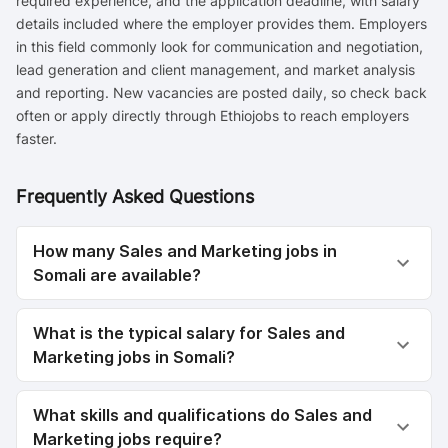
required experience, and the application deadline, with salary
details included where the employer provides them. Employers
in this field commonly look for communication and negotiation,
lead generation and client management, and market analysis
and reporting. New vacancies are posted daily, so check back
often or apply directly through Ethiojobs to reach employers
faster.
Frequently Asked Questions
How many Sales and Marketing jobs in
Somali are available?
What is the typical salary for Sales and
Marketing jobs in Somali?
What skills and qualifications do Sales and
Marketing jobs require?