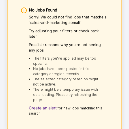
No Jobs Found
Sorry! We could not find jobs that matche's
"sales-and-marketing,somali"
Try adjusting your filters or check back
later
Possible reasons why you're not seeing
any jobs
The filters you've applied may be too
specific.
No jobs have been posted in this
category or region recently.
The selected category or region might
not be active.
There might be a temporary issue with
data loading. Please try refreshing the
page.
Create an alert
for new jobs matching this
search