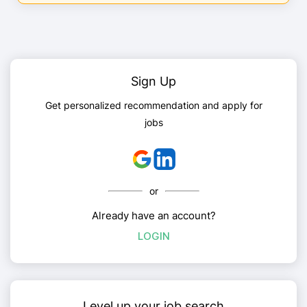
Sign Up
Get personalized recommendation and apply for
jobs
or
Already have an account?
LOGIN
Level up your job search