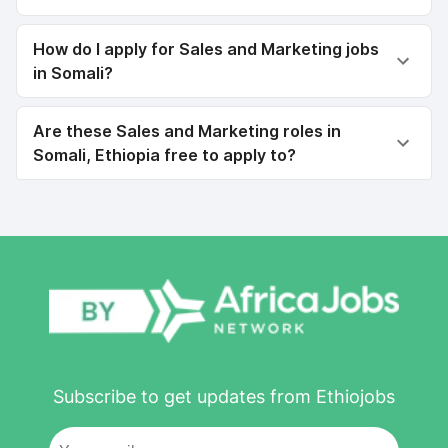
How do I apply for Sales and Marketing jobs
in Somali?
Are these Sales and Marketing roles in
Somali, Ethiopia free to apply to?
Subscribe to get updates from Ethiojobs