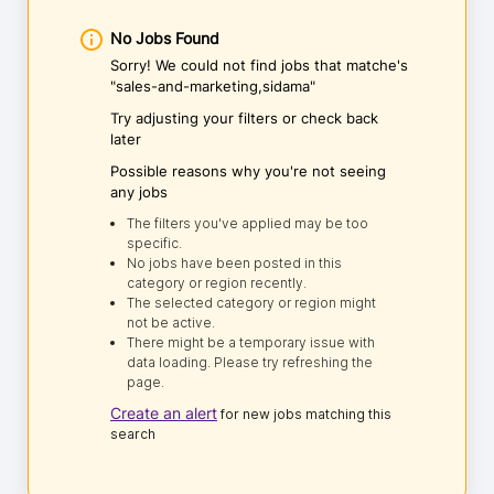
No Jobs Found
Sorry! We could not find jobs that matche's
"sales-and-marketing,sidama"
Try adjusting your filters or check back
later
Possible reasons why you're not seeing
any jobs
The filters you've applied may be too
specific.
No jobs have been posted in this
category or region recently.
The selected category or region might
not be active.
There might be a temporary issue with
data loading. Please try refreshing the
page.
Create an alert
for new jobs matching this
search