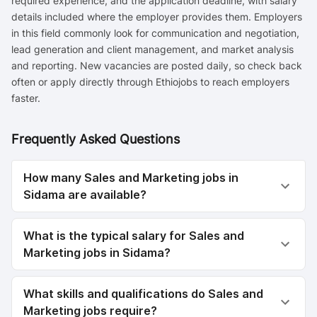
required experience, and the application deadline, with salary
details included where the employer provides them. Employers
in this field commonly look for communication and negotiation,
lead generation and client management, and market analysis
and reporting. New vacancies are posted daily, so check back
often or apply directly through Ethiojobs to reach employers
faster.
Frequently Asked Questions
How many Sales and Marketing jobs in
Sidama are available?
What is the typical salary for Sales and
Marketing jobs in Sidama?
What skills and qualifications do Sales and
Marketing jobs require?