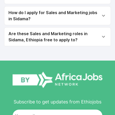
How do I apply for Sales and Marketing jobs
in Sidama?
Are these Sales and Marketing roles in
Sidama, Ethiopia free to apply to?
Subscribe to get updates from Ethiojobs