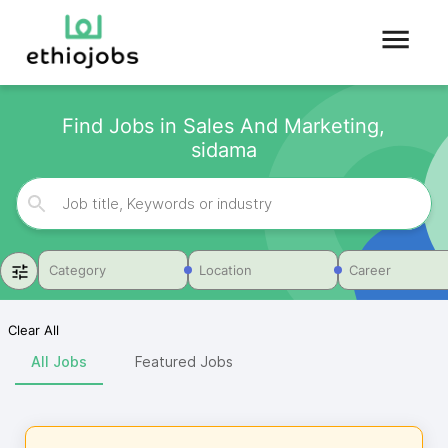
Find Jobs in Sales And Marketing,
sidama
Category
Location
Career
Clear All
All Jobs
Featured Jobs