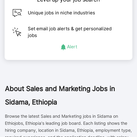
Unique jobs in niche industries
Set email job alerts & get personalized
jobs
Alert
About
Sales and Marketing Jobs in
Sidama, Ethiopia
Browse the latest Sales and Marketing jobs in Sidama on
Ethiojobs, Ethiopia's leading job board. Each listing shows the
hiring company, location in Sidama, Ethiopia, employment type,