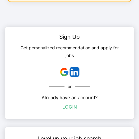
Sign Up
Get personalized recommendation and apply for
jobs
or
Already have an account?
LOGIN
Level up your job search