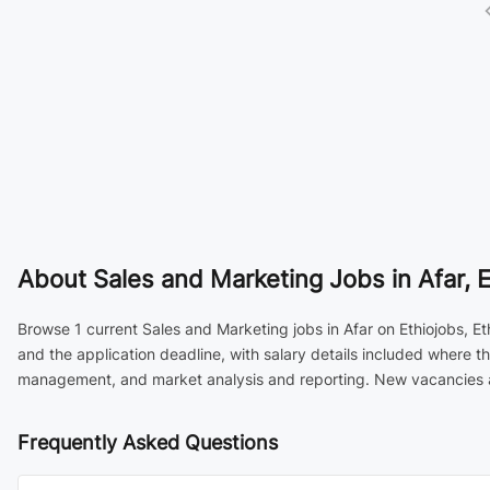
About
Sales and Marketing Jobs in Afar, E
Browse 1 current Sales and Marketing jobs in Afar on Ethiojobs, Et
and the application deadline, with salary details included where 
management, and market analysis and reporting. New vacancies are
Frequently Asked Questions