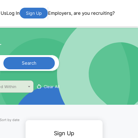
 Us
Log In
Employers, are you recruiting?
Sign Up
r
Search
Clear All
d Within
Sort by date
Sign Up