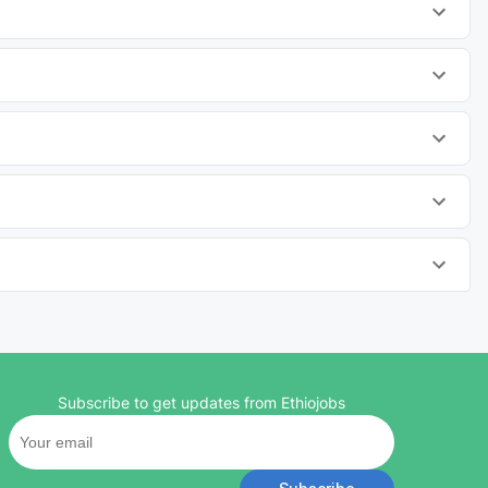
Subscribe to get updates from Ethiojobs