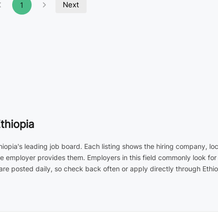
Next
1
thiopia
hiopia's leading job board. Each listing shows the hiring company, lo
the employer provides them. Employers in this field commonly look fo
 posted daily, so check back often or apply directly through Ethio