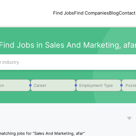
Find Jobs
Find Companies
Blog
Contact
Find Jobs in Sales And Marketing, afa
Poste
ion
Career
Employment Type
matching jobs for
"
Sales And Marketing, afar
"