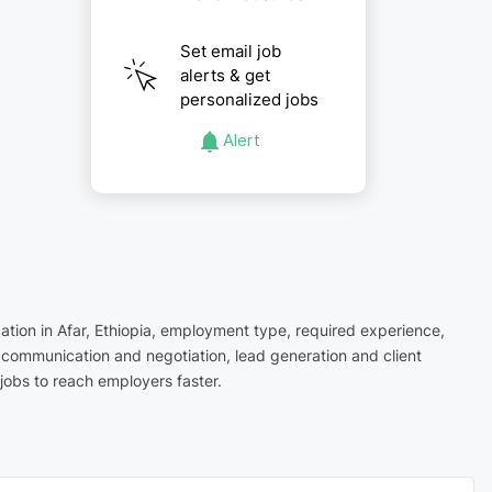
Set email job
alerts & get
personalized jobs
Alert
cation in Afar, Ethiopia, employment type, required experience,
r communication and negotiation, lead generation and client
jobs to reach employers faster.