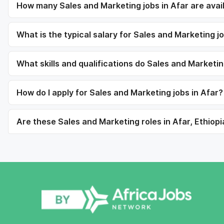
How many Sales and Marketing jobs in Afar are avai
What is the typical salary for Sales and Marketing jo
What skills and qualifications do Sales and Marketin
How do I apply for Sales and Marketing jobs in Afar?
Are these Sales and Marketing roles in Afar, Ethiopi