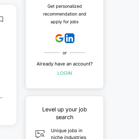
Get personalized
recommendation and
apply for jobs
or
Already have an account?
LOGIN
Level up your job
t,
search
Unique jobs in
niche industries