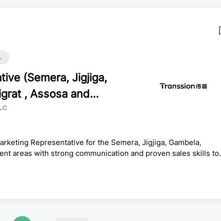
.
ive (Semera, Jigjiga,
grat , Assosa and
LC
rketing Representative for the Semera, Jigjiga, Gambela,
t areas with strong communication and proven sales skills to
e experience in mobile accessories and mobile sales, with the
ips and consistently achieve sales targets.ResponsibilitiesPresen
 prospective customers.Conduct cost-benefit and needs anal...