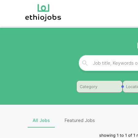
Category
Locat
All Jobs
Featured Jobs
showing
1
to
1
of
1