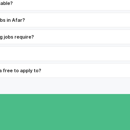
lable?
bs in Afar?
g jobs require?
a free to apply to?