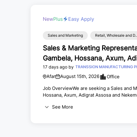
New
Plus
Easy Apply
Sales and Marketing
Retail, Wholesale and D..
Sales & Marketing Representat
Gambela, Hossana, Axum, Adi
17 days ago by
Nekemet
TRANSSION MANUFACTURING P
Afar
August 15th, 2026
Office
Job OverviewWe are seeking a Sales and Ma
Hossana, Axum, Adigrat Assosa and Nekemen
join our team. The ideal candidate will hav
See More
ability to build lasting customer relationsh
promote, and sell products to existing and