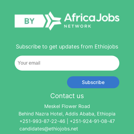
Subscribe to get updates from Ethiojobs
Subscribe
Contact us
Meskel Flower Road
Behind Nazra Hotel, Addis Ababa, Ethiopia
+251-993-87-22-46 | +251-924-91-08-47
candidates@ethiojobs.net