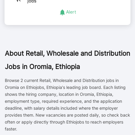
jobs
Alert
About
Retail, Wholesale and Distribution
Jobs in Oromia, Ethiopia
Browse 2 current Retail, Wholesale and Distribution jobs in
Oromia on Ethiojobs, Ethiopia's leading job board. Each listing
shows the hiring company, location in Oromia, Ethiopia,
employment type, required experience, and the application
deadline, with salary details included where the employer
provides them. New vacancies are posted daily, so check back
often or apply directly through Ethiojobs to reach employers
faster.