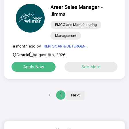
Arear Sales Manager -
Jimma
FMCG and Manufacturing
Management
a month ago by
REPI SOAP & DETERGEN...
Oromia
August 6th, 2026
Apply Now
See More
1
Next