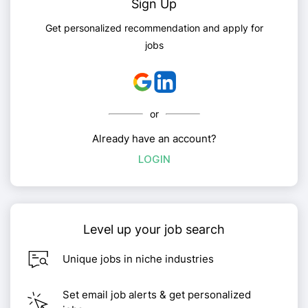
Sign Up
Get personalized recommendation and apply for
jobs
or
Already have an account?
LOGIN
Level up your job search
Unique jobs in niche industries
Set email job alerts & get personalized