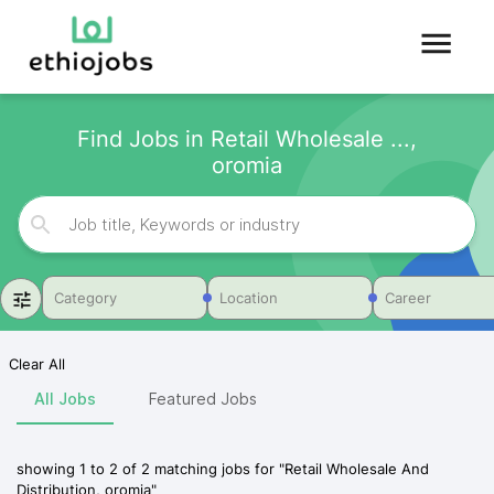
Find Jobs in Retail Wholesale ...,
oromia
Category
Location
Career
Clear All
All Jobs
Featured Jobs
showing
1
to
2
of
2
matching jobs for
"
Retail Wholesale And
Distribution, oromia
"