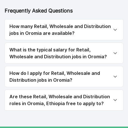
Frequently Asked Questions
How many Retail, Wholesale and Distribution
jobs in Oromia are available?
What is the typical salary for Retail,
Wholesale and Distribution jobs in Oromia?
How do I apply for Retail, Wholesale and
Distribution jobs in Oromia?
Are these Retail, Wholesale and Distribution
roles in Oromia, Ethiopia free to apply to?