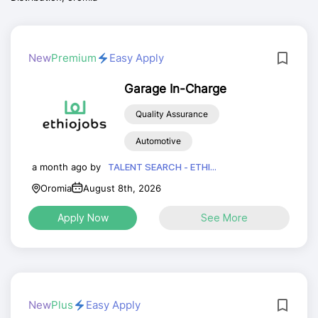
New
Premium
Easy Apply
Garage In-Charge
Quality Assurance
Automotive
a month ago by
TALENT SEARCH - ETHI...
Oromia
August 8th, 2026
Apply Now
See More
New
Plus
Easy Apply