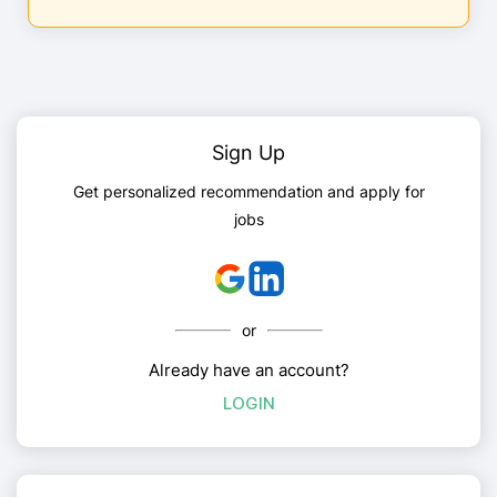
Sign Up
Get personalized recommendation and apply for
jobs
or
Already have an account?
LOGIN