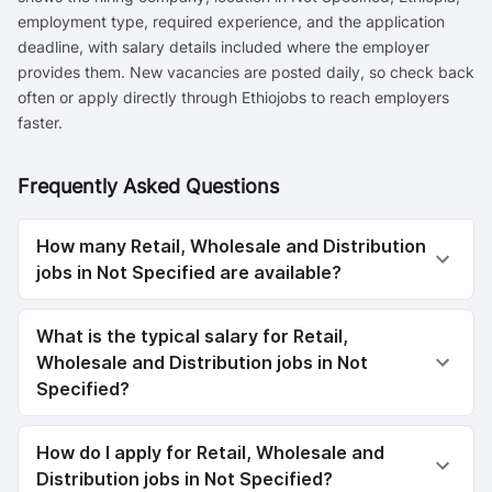
employment type, required experience, and the application
deadline, with salary details included where the employer
provides them. New vacancies are posted daily, so check back
often or apply directly through Ethiojobs to reach employers
faster.
Frequently Asked Questions
How many Retail, Wholesale and Distribution
jobs in Not Specified are available?
What is the typical salary for Retail,
Wholesale and Distribution jobs in Not
Specified?
How do I apply for Retail, Wholesale and
Distribution jobs in Not Specified?