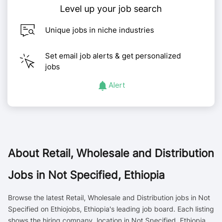
Level up your job search
Unique jobs in niche industries
Set email job alerts & get personalized
jobs
Alert
About
Retail, Wholesale and Distribution
Jobs in Not Specified, Ethiopia
Browse the latest Retail, Wholesale and Distribution jobs in Not
Specified on Ethiojobs, Ethiopia's leading job board. Each listing
shows the hiring company, location in Not Specified, Ethiopia,