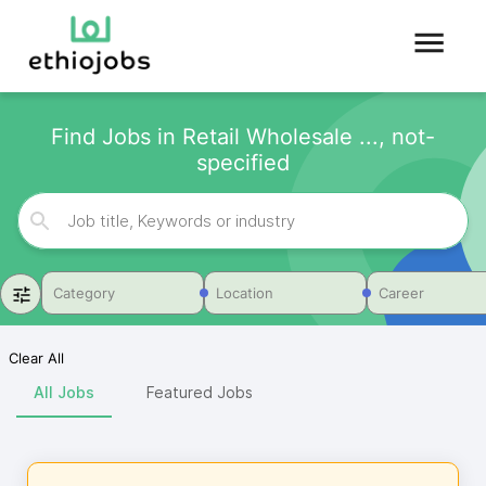
Find Jobs in Retail Wholesale ..., not-
specified
Category
Location
Career
Clear All
All Jobs
Featured Jobs