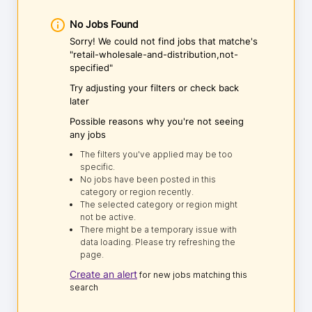
No Jobs Found
Sorry! We could not find jobs that matche's
"retail-wholesale-and-distribution,not-
specified"
Try adjusting your filters or check back
later
Possible reasons why you're not seeing
any jobs
The filters you've applied may be too
specific.
No jobs have been posted in this
category or region recently.
The selected category or region might
not be active.
There might be a temporary issue with
data loading. Please try refreshing the
page.
Create an alert
for new jobs matching this
search