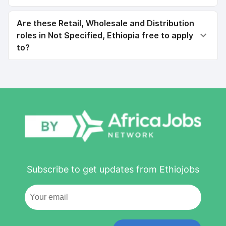
Are these Retail, Wholesale and Distribution
roles in Not Specified, Ethiopia free to apply
to?
Subscribe to get updates from Ethiojobs