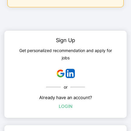
Sign Up
Get personalized recommendation and apply for
jobs
or
Already have an account?
LOGIN