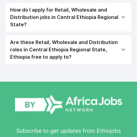
How do I apply for Retail, Wholesale and
Distribution jobs in Central Ethiopia Regional
State?
Are these Retail, Wholesale and Distribution
roles in Central Ethiopia Regional State,
Ethiopia free to apply to?
Subscribe to get updates from Ethiojobs