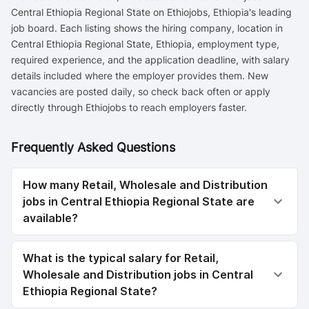
Central Ethiopia Regional State on Ethiojobs, Ethiopia's leading
job board. Each listing shows the hiring company, location in
Central Ethiopia Regional State, Ethiopia, employment type,
required experience, and the application deadline, with salary
details included where the employer provides them. New
vacancies are posted daily, so check back often or apply
directly through Ethiojobs to reach employers faster.
Frequently Asked Questions
How many Retail, Wholesale and Distribution
jobs in Central Ethiopia Regional State are
available?
What is the typical salary for Retail,
Wholesale and Distribution jobs in Central
Ethiopia Regional State?