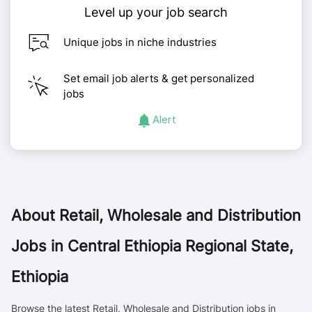
Level up your job search
Unique jobs in niche industries
Set email job alerts & get personalized
jobs
Alert
About
Retail, Wholesale and Distribution
Jobs in Central Ethiopia Regional State,
Ethiopia
Browse the latest Retail, Wholesale and Distribution jobs in