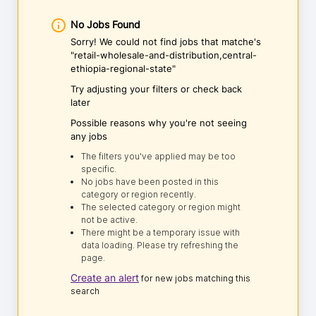
No Jobs Found
Sorry! We could not find jobs that matche's
"retail-wholesale-and-distribution,central-
ethiopia-regional-state"
Try adjusting your filters or check back
later
Possible reasons why you're not seeing
any jobs
The filters you've applied may be too
specific.
No jobs have been posted in this
category or region recently.
The selected category or region might
not be active.
There might be a temporary issue with
data loading. Please try refreshing the
page.
Create an alert
for new jobs matching this
search