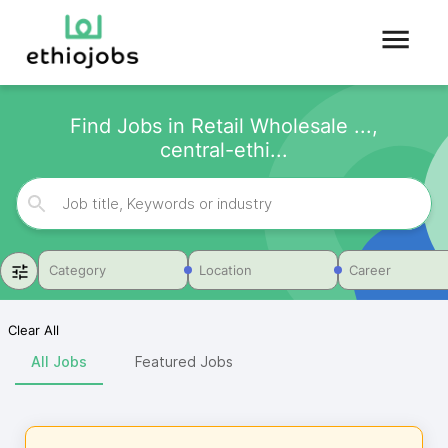
Find Jobs in Retail Wholesale ...,
central-ethi...
Category
Location
Career
Clear All
All Jobs
Featured Jobs