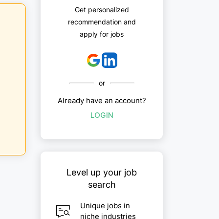
Get personalized
recommendation and
apply for jobs
or
Already have an account?
LOGIN
Level up your job
search
Unique jobs in
niche industries