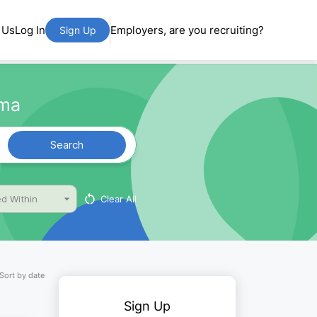
 Us
Log In
Employers, are you recruiting?
Sign Up
ama
Search
Clear All
d Within
Sort by date
Sign Up