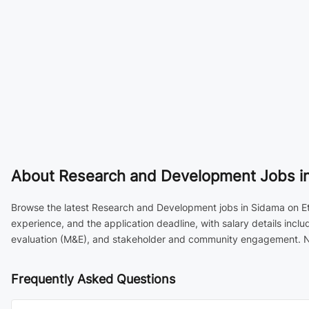
About
Research and Development Jobs in
Browse the latest Research and Development jobs in Sidama on Ethi
experience, and the application deadline, with salary details inc
evaluation (M&E), and stakeholder and community engagement. New
Frequently Asked Questions