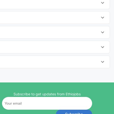
Subscribe to get updates from Ethiojobs