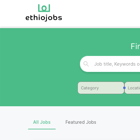
Fi
Category
Locat
All Jobs
Featured Jobs