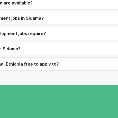
 are available?
pment jobs in Sidama?
elopment jobs require?
in Sidama?
, Ethiopia free to apply to?