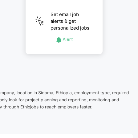
Set email job
alerts & get
personalized jobs
Alert
company, location in Sidama, Ethiopia, employment type, required
nly look for project planning and reporting, monitoring and
 through Ethiojobs to reach employers faster.