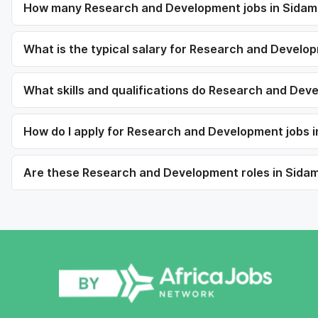
How many Research and Development jobs in Sidama
What is the typical salary for Research and Develo
What skills and qualifications do Research and Dev
How do I apply for Research and Development jobs 
Are these Research and Development roles in Sidama