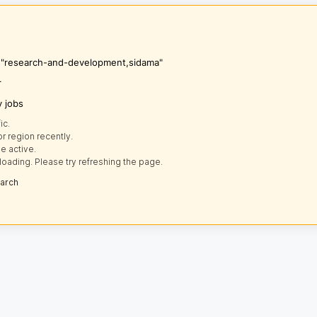
's "research-and-development,sidama"
r
y jobs
ic.
r region recently.
e active.
loading. Please try refreshing the page.
earch