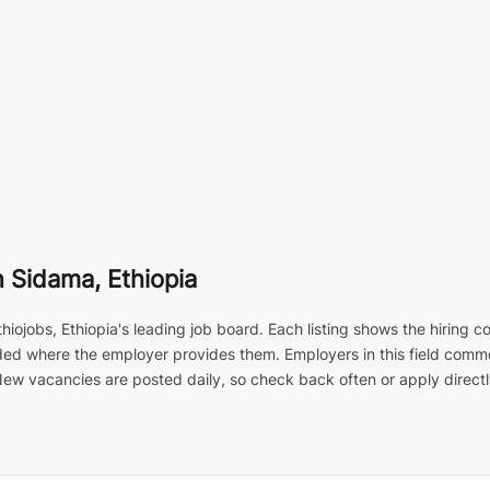
 Sidama, Ethiopia
ojobs, Ethiopia's leading job board. Each listing shows the hiring 
luded where the employer provides them. Employers in this field commo
 vacancies are posted daily, so check back often or apply directly