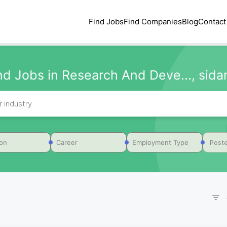
Find Jobs
Find Companies
Blog
Contact
nd Jobs in Research And Deve..., sid
Poste
ion
Career
Employment Type