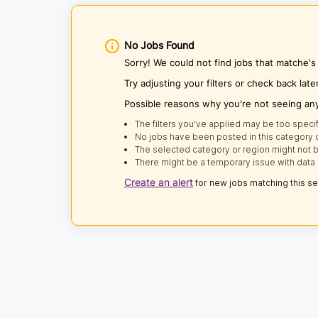
No Jobs Found
Sorry! We could not find jobs that matche
Try adjusting your filters or check back late
Possible reasons why you're not seeing an
The filters you've applied may be too specif
No jobs have been posted in this category o
The selected category or region might not b
There might be a temporary issue with data 
Create an alert
for new jobs matching this s