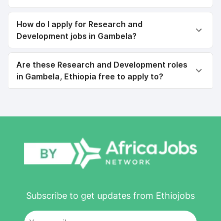
How do I apply for Research and
Development jobs in Gambela?
Are these Research and Development roles
in Gambela, Ethiopia free to apply to?
Subscribe to get updates from Ethiojobs