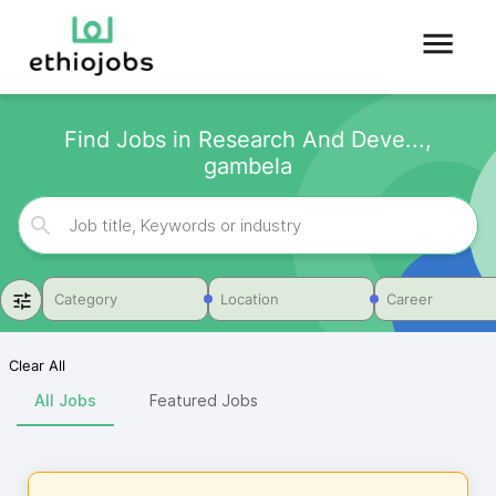
Find Jobs in Research And Deve...,
gambela
Category
Location
Career
Clear All
All Jobs
Featured Jobs