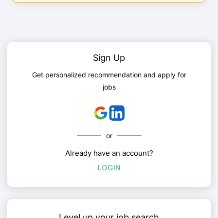
Sign Up
Get personalized recommendation and apply for
jobs
or
Already have an account?
LOGIN
Level up your job search