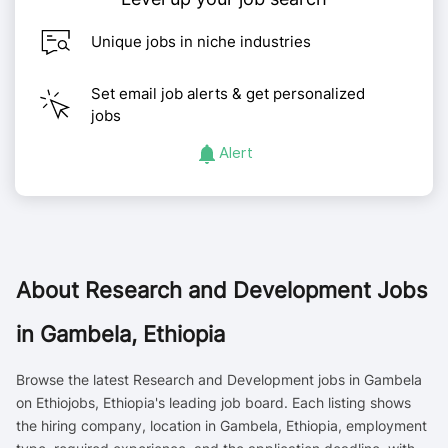
Unique jobs in niche industries
Set email job alerts & get personalized
jobs
Alert
About
Research and Development Jobs
in Gambela, Ethiopia
Browse the latest Research and Development jobs in Gambela
on Ethiojobs, Ethiopia's leading job board. Each listing shows
the hiring company, location in Gambela, Ethiopia, employment