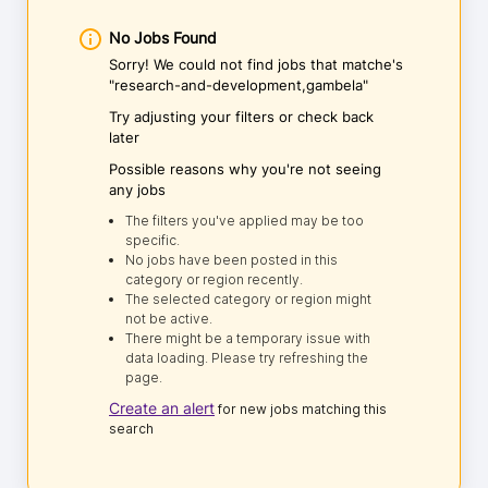
No Jobs Found
Sorry! We could not find jobs that matche's
"research-and-development,gambela"
Try adjusting your filters or check back
later
Possible reasons why you're not seeing
any jobs
The filters you've applied may be too
specific.
No jobs have been posted in this
category or region recently.
The selected category or region might
not be active.
There might be a temporary issue with
data loading. Please try refreshing the
page.
Create an alert
for new jobs matching this
search