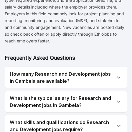
type, required experience, and the application deadline, with
salary details included where the employer provides them.
Employers in this field commonly look for project planning and
reporting, monitoring and evaluation (M&E), and stakeholder
and community engagement. New vacancies are posted daily,
so check back often or apply directly through Ethiojobs to
reach employers faster.
Frequently Asked Questions
How many Research and Development jobs
in Gambela are available?
What is the typical salary for Research and
Development jobs in Gambela?
What skills and qualifications do Research
and Development jobs require?