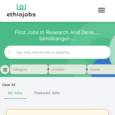
Find Jobs in Research And Deve...,
benishangul-...
Category
Location
Career
Clear All
All Jobs
Featured Jobs