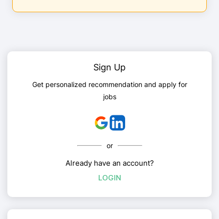
Sign Up
Get personalized recommendation and apply for
jobs
or
Already have an account?
LOGIN