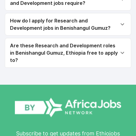
and Development jobs require?
How do I apply for Research and
Development jobs in Benishangul Gumuz?
Are these Research and Development roles
in Benishangul Gumuz, Ethiopia free to apply
to?
Subscribe to get updates from Ethiojobs