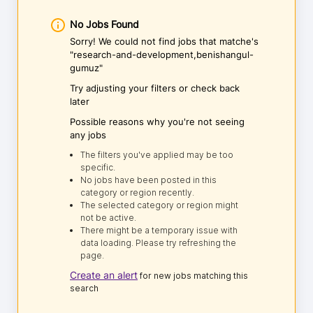
No Jobs Found
Sorry! We could not find jobs that matche's
"research-and-development,benishangul-
gumuz"
Try adjusting your filters or check back
later
Possible reasons why you're not seeing
any jobs
The filters you've applied may be too
specific.
No jobs have been posted in this
category or region recently.
The selected category or region might
not be active.
There might be a temporary issue with
data loading. Please try refreshing the
page.
Create an alert
for new jobs matching this
search