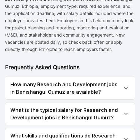
Gumuz, Ethiopia, employment type, required experience, and
the application deadline, with salary details included where the
employer provides them. Employers in this field commonly look
for project planning and reporting, monitoring and evaluation
(M&E), and stakeholder and community engagement. New
vacancies are posted daily, so check back often or apply
directly through Ethiojobs to reach employers faster.
Frequently Asked Questions
How many Research and Development jobs
in Benishangul Gumuz are available?
What is the typical salary for Research and
Development jobs in Benishangul Gumuz?
What skills and qualifications do Research