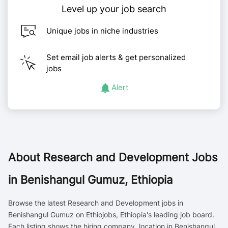
Level up your job search
Unique jobs in niche industries
Set email job alerts & get personalized
jobs
Alert
About
Research and Development Jobs
in Benishangul Gumuz, Ethiopia
Browse the latest Research and Development jobs in
Benishangul Gumuz on Ethiojobs, Ethiopia's leading job board.
Each listing shows the hiring company, location in Benishangul