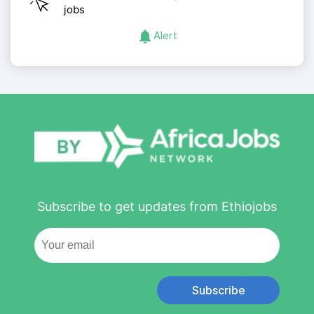
jobs
Alert
Subscribe to get updates from Ethiojobs
Subscribe