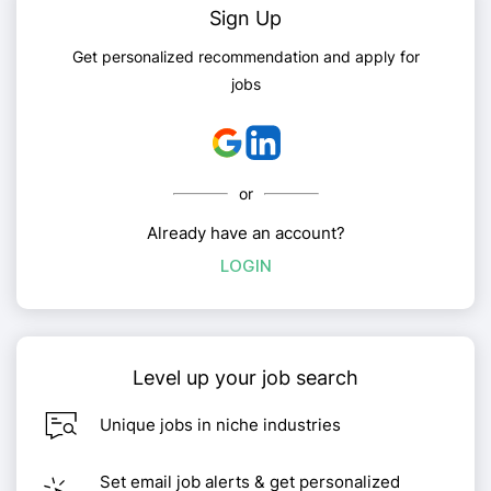
Sign Up
Get personalized recommendation and apply for
jobs
or
Already have an account?
LOGIN
Level up your job search
Unique jobs in niche industries
Set email job alerts & get personalized