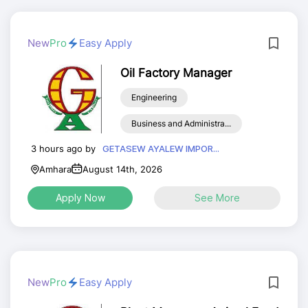
New
Pro
Easy Apply
Oil Factory Manager
Engineering
Business and Administra...
3 hours ago by
GETASEW AYALEW IMPOR...
Amhara
August 14th, 2026
Apply Now
See More
New
Pro
Easy Apply