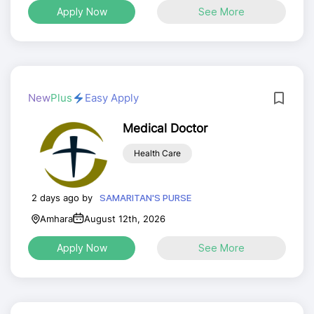
Apply Now
See More
New
Plus
Easy Apply
Medical Doctor
Health Care
2 days ago by
SAMARITAN'S PURSE
Amhara
August 12th, 2026
Apply Now
See More