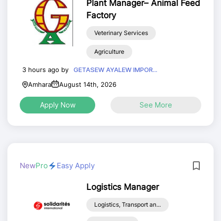
Plant Manager– Animal Feed
Factory
Veterinary Services
Agriculture
3 hours ago by
GETASEW AYALEW IMPOR...
Amhara
August 14th, 2026
Apply Now
See More
New
Pro
Easy Apply
Logistics Manager
Logistics, Transport an...