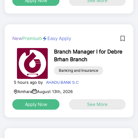
Apply Now
See More
New
Premium
Easy Apply
Branch Manager I for Debre
Brhan Branch
Banking and Insurance
5 hours ago by
AHADU BANK S.C
Amhara
August 13th, 2026
Apply Now
See More