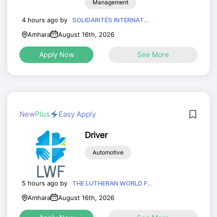
Management
4 hours ago by
SOLIDARITÉS INTERNAT...
Amhara
August 16th, 2026
Apply Now
See More
New
Plus
Easy Apply
Driver
Automotive
5 hours ago by
THE LUTHERAN WORLD F...
Amhara
August 16th, 2026