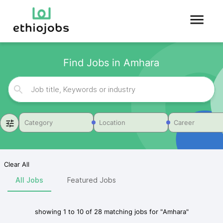
Find Jobs in Amhara
Category
Location
Career
Clear All
All Jobs
Featured Jobs
showing
1
to
10
of
28
matching jobs for
"
Amhara
"