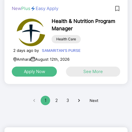
New
Plus
Easy Apply
Health & Nutrition Program
Manager
Health Care
2 days ago by
SAMARITAN'S PURSE
Amhara
August 12th, 2026
Apply Now
See More
1
2
3
Next