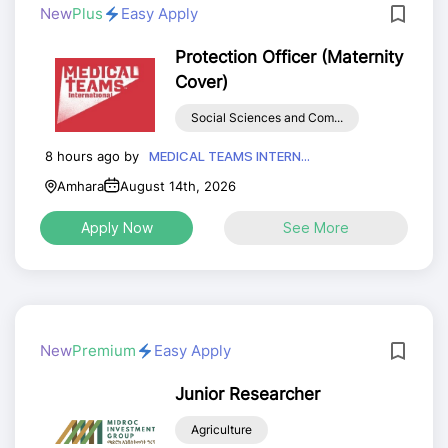
New
Plus
Easy Apply
Protection Officer (Maternity
Cover)
Social Sciences and Com...
8 hours ago by
MEDICAL TEAMS INTERN...
Amhara
August 14th, 2026
Apply Now
See More
New
Premium
Easy Apply
Junior Researcher
Agriculture