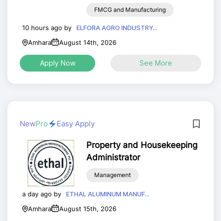
FMCG and Manufacturing
10 hours ago by
ELFORA AGRO INDUSTRY...
Amhara
August 14th, 2026
Apply Now
See More
New
Pro
Easy Apply
Property and Housekeeping
Administrator
Management
a day ago by
ETHAL ALUMINUM MANUF...
Amhara
August 15th, 2026