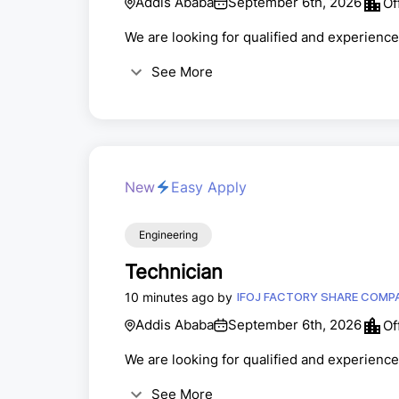
Addis Ababa
September 6th, 2026
Of
We are looking for qualified and experienced
See More
New
Easy Apply
Engineering
Technician
10 minutes ago by
IFOJ FACTORY SHAR
Addis Ababa
September 6th, 2026
Of
We are looking for qualified and experience
See More