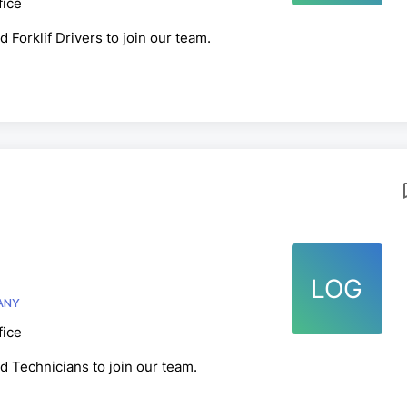
fice
 Forklif Drivers to join our team.
LOG
E COMPANY
fice
d Technicians to join our team.