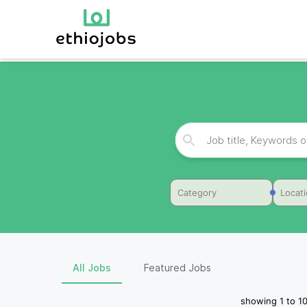
Category
Locat
All Jobs
Featured Jobs
showing
1
to
1