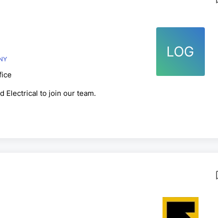
LOG
OMPANY
fice
 Electrical to join our team.