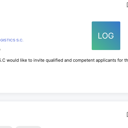
LOG
ISTICS S.C.
e
C would like to invite qualified and competent applicants for t