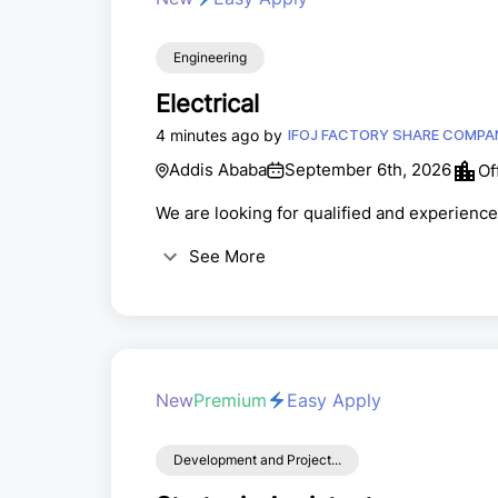
Engineering
Electrical
4 minutes ago by
IFOJ FACTORY SHARE C
Addis Ababa
September 6th, 2026
Of
We are looking for qualified and experienced
See More
New
Premium
Easy Apply
Development and Project...