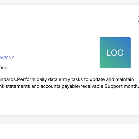
LOG
CTORY SHARE COMPANY
fice
tandards.Perform daily data entry tasks to update and maintain
bank statements and accounts payable/receivable.Support month
s.Prepare and process invoices, expense reports, and purchase
rts and statements.Help ensure compliance with accounting
oss-functional teams to resolve financial discrepancies.Assist..