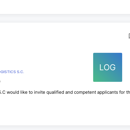
LOG
GISTICS S.C.
e
C would like to invite qualified and competent applicants for t