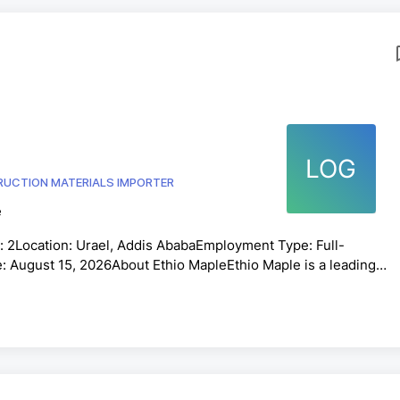
LOG
UCTION MATERIALS IMPORTER
e
 2Location: Urael, Addis AbabaEmployment Type: Full-
: August 15, 2026About Ethio MapleEthio Maple is a leading
ring accessories in Ethiopia. We are committed to providing hig
ice, and innovative flooring solutions. We are seeking
o join our growing team.Job SummaryThe Sales and Cashier is