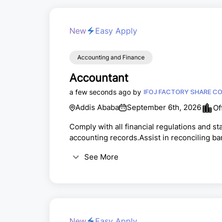
New
Easy Apply
Accounting and Finance
Accountant
a few seconds ago by
IFOJ FA
Addis Ababa
September 6th, 2026
Of
Comply with all financial regulations and s
accounting records.Assist in reconciling 
end and year-end financial close processe
See More
orders.Assist in generating financial repo
policies and procedures.Collaborate with cr
New
Easy Apply