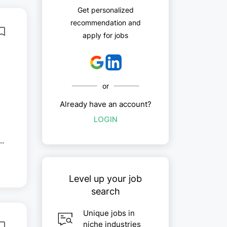
Get personalized
recommendation and
apply for jobs
or
Already have an account?
LOGIN
-
.
Level up your job
search
Unique jobs in
niche industries