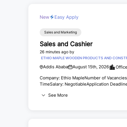
New
Easy Apply
Sales and Marketing
Sales and Cashier
26 minutes ago by
ETHIO MAPLE WOODEN PRODUCTS AND CONSTR
Addis Ababa
August 15th, 2026
Offic
Company: Ethio MapleNumber of Vacancies:
TimeSalary: NegotiableApplication Deadline
supplier of premium wood flooring and floo
See More
quality products, outstanding customer serv
enthusiastic and qualified professionals t
responsible for d...