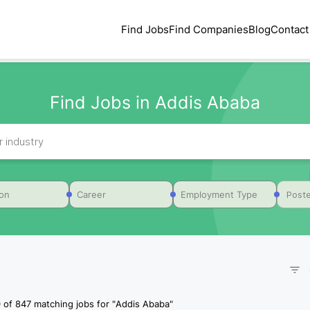
Find Jobs
Find Companies
Blog
Contact
Find Jobs in Addis Ababa
Poste
ion
Career
Employment Type
0
of
847
matching jobs for
"
Addis Ababa
"