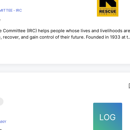
ITTEE - IRC
e
e Committee (IRC) helps people whose lives and livelihoods ar
e, recover, and gain control of their future. Founded in 1933 at t
th people forced to flee from war, conflict and disaster and the
ll as with those who remain within their homes and communitie
. cities, we restore safety, dignity and ...
LOG
E COMPANY