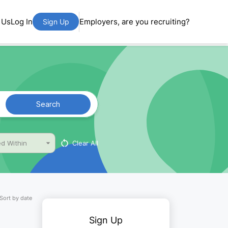
 Us
Log In
Employers, are you recruiting?
Sign Up
Search
Clear All
d Within
Sort by date
Sign Up