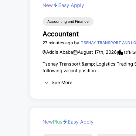
New
Easy Apply
Accounting and Finance
Accountant
27 minutes ago by
TSEHAY TRANSPORT AND LOG
Addis Ababa
August 17th, 2026
Offic
Tsehay Transport &amp; Logistics Trading S.
following vacant position.
See More
New
Plus
Easy Apply