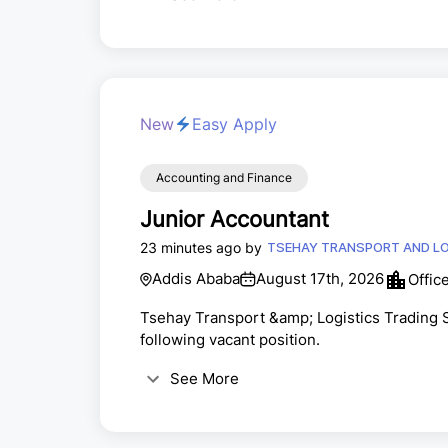
New
Easy Apply
Accounting and Finance
Junior Accountant
23 minutes ago by
TSEHAY TRANSPORT AND LO
Addis Ababa
August 17th, 2026
Offic
Tsehay Transport &amp; Logistics Trading S.
following vacant position.
See More