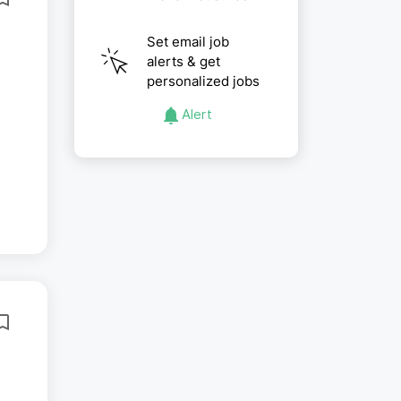
Set email job
alerts & get
personalized jobs
Alert