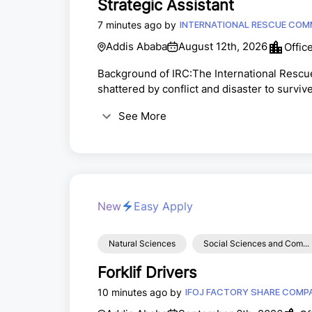
Strategic Assistant
7 minutes ago by
INTERNATIONAL RESCUE COMM
Addis Ababa
August 12th, 2026
Offic
Background of IRC:The International Rescu
shattered by conflict and disaster to surviv
request of Albert Einstein, the IRC works wi
See More
host communities that support them, as we
At-work today in over 40 countries and 22 U.S
New
Easy Apply
Natural Sciences
Social Sciences and Com...
Forklif Drivers
10 minutes ago by
IFOJ FACTORY SHAR