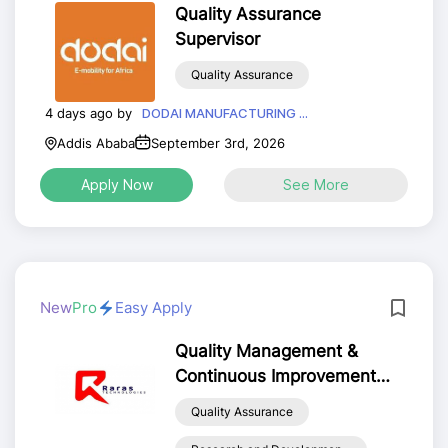
Quality Assurance
Supervisor
Quality Assurance
4 days ago by
DODAI MANUFACTURING ...
Addis Ababa
September 3rd, 2026
Apply Now
See More
New
Pro
Easy Apply
Quality Management &
Continuous Improvement
Officer (QMCIO)
Quality Assurance