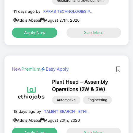
Research and Developmen...
11 days ago by
RARAS TECHNOLOGIES P...
Addis Ababa
August 27th, 2026
Apply Now
See More
New
Premium
Easy Apply
Plant Head – Assembly
Operations (2W & 3W)
Automotive
Engineering
18 days ago by
TALENT SEARCH - ETHI...
Addis Ababa
August 20th, 2026
Apply Now
See More