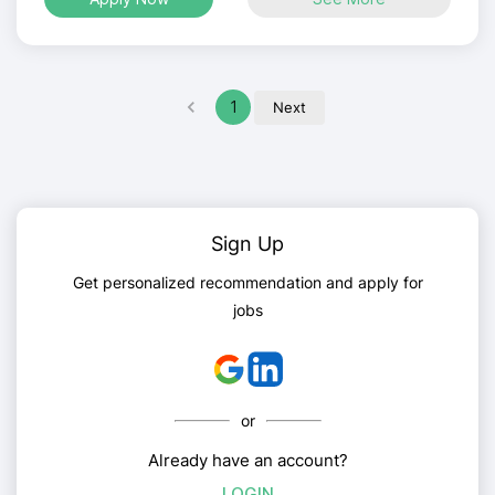
1
Next
Sign Up
Get personalized recommendation and apply for
jobs
or
Already have an account?
LOGIN