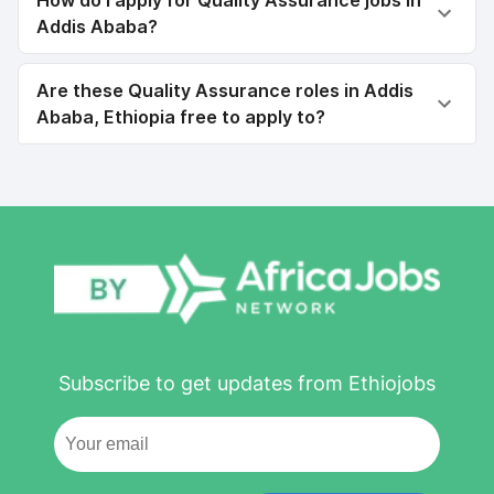
How do I apply for Quality Assurance jobs in
Addis Ababa?
Are these Quality Assurance roles in Addis
Ababa, Ethiopia free to apply to?
Subscribe to get updates from Ethiojobs