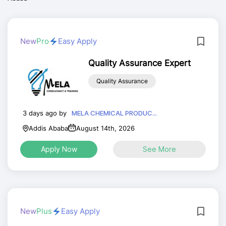
New
Pro
Easy Apply
Quality Assurance Expert
Quality Assurance
3 days ago by
MELA CHEMICAL PRODUC...
Addis Ababa
August 14th, 2026
Apply Now
See More
New
Plus
Easy Apply