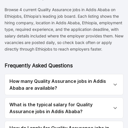
Browse 4 current Quality Assurance jobs in Addis Ababa on
Ethiojobs, Ethiopia's leading job board. Each listing shows the
hiring company, location in Addis Ababa, Ethiopia, employment
type, required experience, and the application deadline, with
salary details included where the employer provides them. New
vacancies are posted daily, so check back often or apply
directly through Ethiojobs to reach employers faster.
Frequently Asked Questions
How many Quality Assurance jobs in Addis
Ababa are available?
What is the typical salary for Quality
Assurance jobs in Addis Ababa?