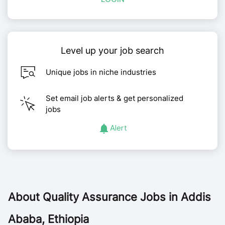
Level up your job search
Unique jobs in niche industries
Set email job alerts & get personalized
jobs
Alert
About
Quality Assurance Jobs in Addis
Ababa, Ethiopia