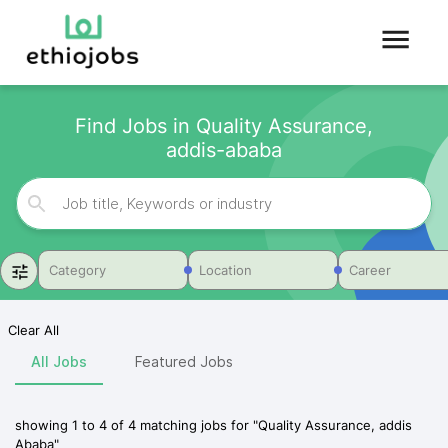
Find Jobs in Quality Assurance,
addis-ababa
Category
Location
Career
Clear All
All Jobs
Featured Jobs
showing
1
to
4
of
4
matching jobs for
"
Quality Assurance, addis
Ababa
"