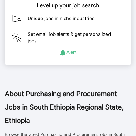
Level up your job search
Unique jobs in niche industries
Set email job alerts & get personalized
jobs
Alert
About
Purchasing and Procurement
Jobs in South Ethiopia Regional State,
Ethiopia
Browse the latest Purchasing and Procurement jobs in South