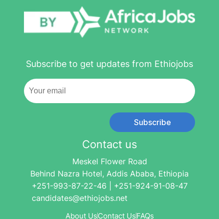
Subscribe to get updates from Ethiojobs
Subscribe
Contact us
Meskel Flower Road
Behind Nazra Hotel, Addis Ababa, Ethiopia
+251-993-87-22-46 | +251-924-91-08-47
candidates@ethiojobs.net
About Us
Contact Us
FAQs