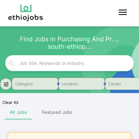
Find Jobs in Purchasing And Pr...,
south-ethiop...
Category
Location
Career
Clear All
All Jobs
Featured Jobs