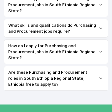
Procurement jobs in South Ethiopia Regional
State?
What skills and qualifications do Purchasing
and Procurement jobs require?
How do I apply for Purchasing and
Procurement jobs in South Ethiopia Regional
State?
Are these Purchasing and Procurement
roles in South Ethiopia Regional State,
Ethiopia free to apply to?