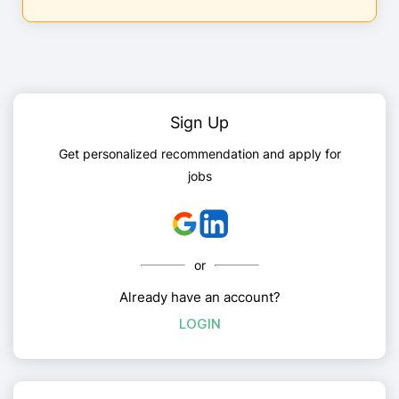
Sign Up
Get personalized recommendation and apply for
jobs
or
Already have an account?
LOGIN