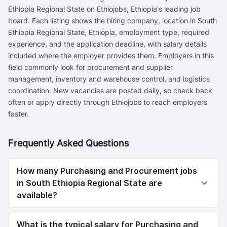
Ethiopia Regional State on Ethiojobs, Ethiopia's leading job
board. Each listing shows the hiring company, location in South
Ethiopia Regional State, Ethiopia, employment type, required
experience, and the application deadline, with salary details
included where the employer provides them. Employers in this
field commonly look for procurement and supplier
management, inventory and warehouse control, and logistics
coordination. New vacancies are posted daily, so check back
often or apply directly through Ethiojobs to reach employers
faster.
Frequently Asked Questions
How many Purchasing and Procurement jobs
in South Ethiopia Regional State are
available?
What is the typical salary for Purchasing and