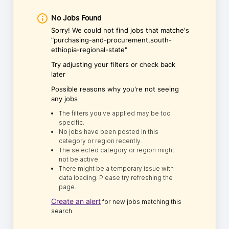
No Jobs Found
Sorry! We could not find jobs that matche's
"purchasing-and-procurement,south-
ethiopia-regional-state"
Try adjusting your filters or check back
later
Possible reasons why you're not seeing
any jobs
The filters you've applied may be too
specific.
No jobs have been posted in this
category or region recently.
The selected category or region might
not be active.
There might be a temporary issue with
data loading. Please try refreshing the
page.
Create an alert
for new jobs matching this
search