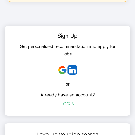
Sign Up
Get personalized recommendation and apply for
jobs
or
Already have an account?
LOGIN
Level up your job search