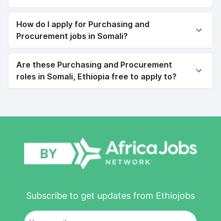
How do I apply for Purchasing and
Procurement jobs in Somali?
Are these Purchasing and Procurement
roles in Somali, Ethiopia free to apply to?
Subscribe to get updates from Ethiojobs