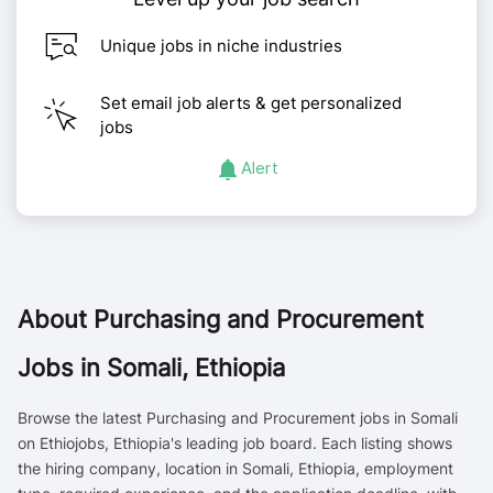
Unique jobs in niche industries
Set email job alerts & get personalized
jobs
Alert
About
Purchasing and Procurement
Jobs in Somali, Ethiopia
Browse the latest Purchasing and Procurement jobs in Somali
on Ethiojobs, Ethiopia's leading job board. Each listing shows
the hiring company, location in Somali, Ethiopia, employment