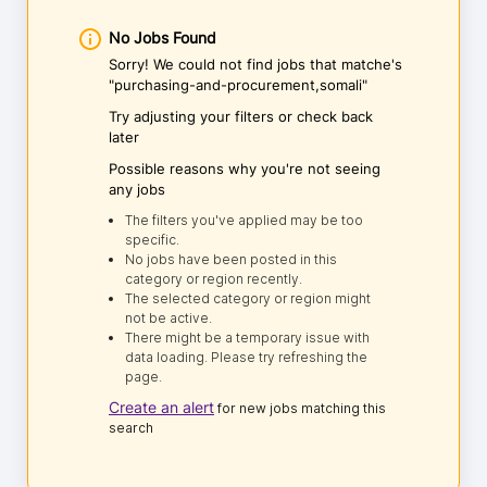
No Jobs Found
Sorry! We could not find jobs that matche's
"purchasing-and-procurement,somali"
Try adjusting your filters or check back
later
Possible reasons why you're not seeing
any jobs
The filters you've applied may be too
specific.
No jobs have been posted in this
category or region recently.
The selected category or region might
not be active.
There might be a temporary issue with
data loading. Please try refreshing the
page.
Create an alert
for new jobs matching this
search