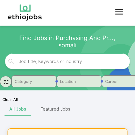
Find Jobs in Purchasing And Pr...,
somali
Category
Location
Career
Clear All
All Jobs
Featured Jobs