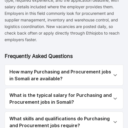
type, required experience, and the application deadline, with
salary details included where the employer provides them.
Employers in this field commonly look for procurement and
supplier management, inventory and warehouse control, and
logistics coordination. New vacancies are posted daily, so
check back often or apply directly through Ethiojobs to reach
employers faster.
Frequently Asked Questions
How many Purchasing and Procurement jobs
in Somali are available?
What is the typical salary for Purchasing and
Procurement jobs in Somali?
What skills and qualifications do Purchasing
and Procurement jobs require?