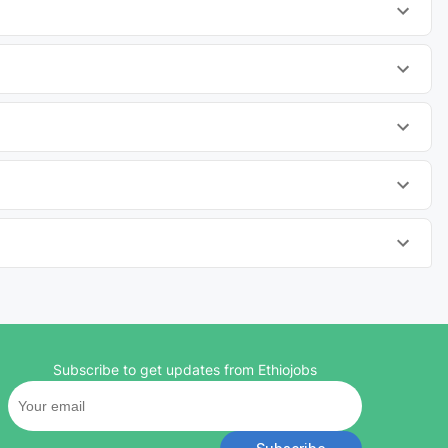
Subscribe to get updates from Ethiojobs