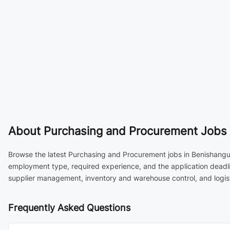
About
Purchasing and Procurement Jobs 
Browse the latest Purchasing and Procurement jobs in Benishangul 
employment type, required experience, and the application deadli
supplier management, inventory and warehouse control, and logist
Frequently Asked Questions