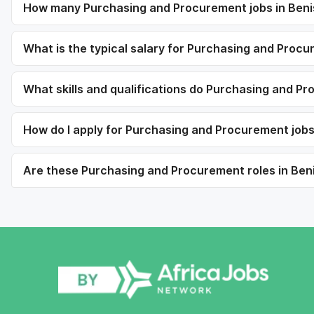
How many Purchasing and Procurement jobs in Beni
What is the typical salary for Purchasing and Proc
What skills and qualifications do Purchasing and Pr
How do I apply for Purchasing and Procurement job
Are these Purchasing and Procurement roles in Beni