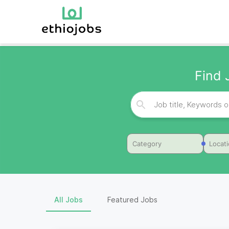
Find 
Category
Locat
All Jobs
Featured Jobs