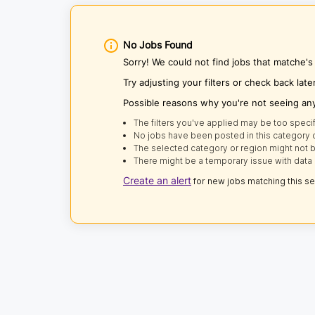
No Jobs Found
Sorry! We could not find jobs that matche
Try adjusting your filters or check back late
Possible reasons why you're not seeing an
The filters you've applied may be too specif
No jobs have been posted in this category o
The selected category or region might not b
There might be a temporary issue with data 
Create an alert
for new jobs matching this s