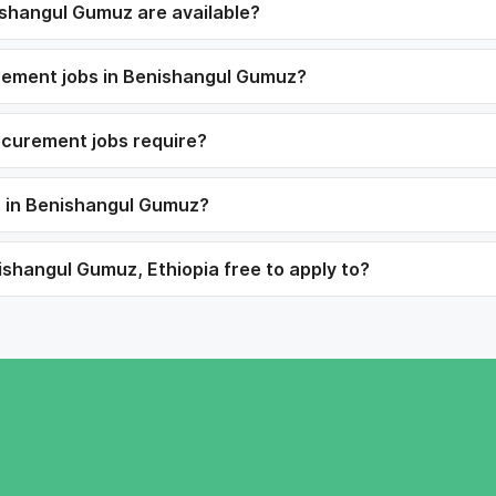
shangul Gumuz are available?
urement jobs in Benishangul Gumuz?
ocurement jobs require?
s in Benishangul Gumuz?
shangul Gumuz, Ethiopia free to apply to?