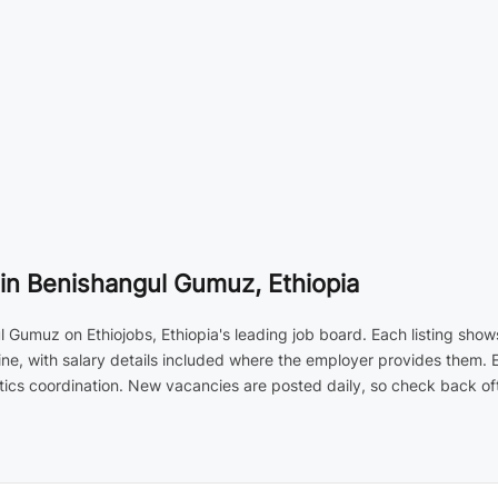
in Benishangul Gumuz, Ethiopia
Gumuz on Ethiojobs, Ethiopia's leading job board. Each listing show
ne, with salary details included where the employer provides them. 
ics coordination. New vacancies are posted daily, so check back ofte