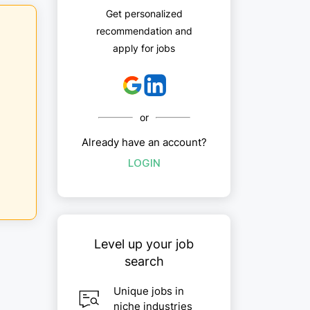
Get personalized
recommendation and
apply for jobs
or
Already have an account?
LOGIN
Level up your job
search
Unique jobs in
niche industries