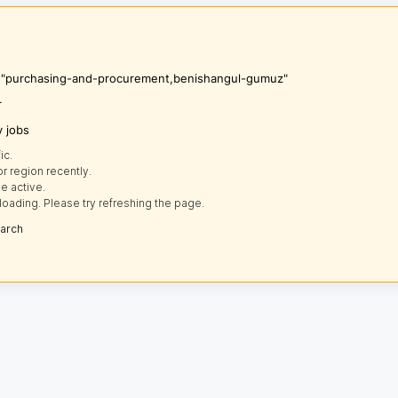
's "purchasing-and-procurement,benishangul-gumuz"
r
y jobs
ic.
r region recently.
e active.
loading. Please try refreshing the page.
earch