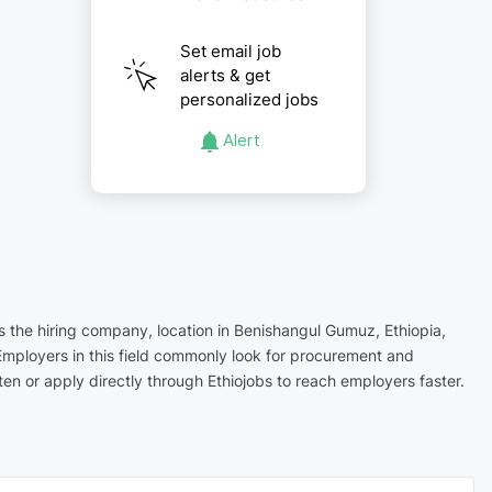
Set email job
alerts & get
personalized jobs
Alert
s the hiring company, location in Benishangul Gumuz, Ethiopia,
Employers in this field commonly look for procurement and
n or apply directly through Ethiojobs to reach employers faster.