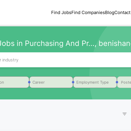
Find Jobs
Find Companies
Blog
Contact
Jobs in Purchasing And Pr..., benishang
Poste
ion
Career
Employment Type