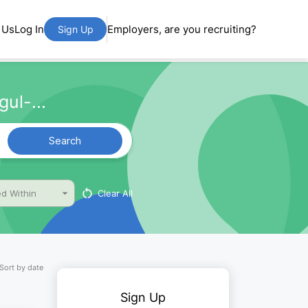
 Us
Log In
Employers, are you recruiting?
Sign Up
ul-...
Search
Clear All
d Within
Sort by date
Sign Up