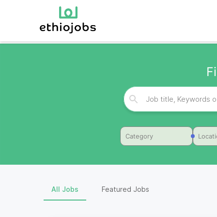
F
Category
Locat
All Jobs
Featured Jobs