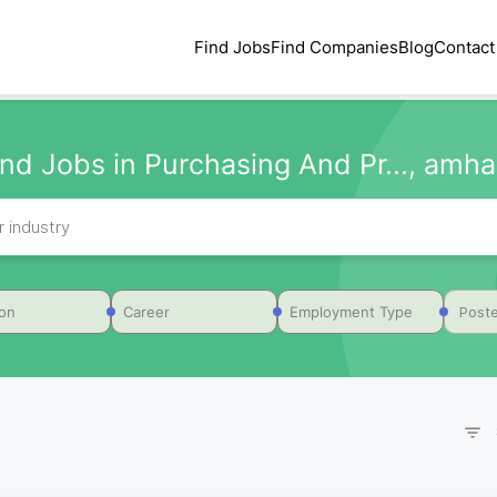
Find Jobs
Find Companies
Blog
Contact
ind Jobs in Purchasing And Pr..., amha
Poste
ion
Career
Employment Type