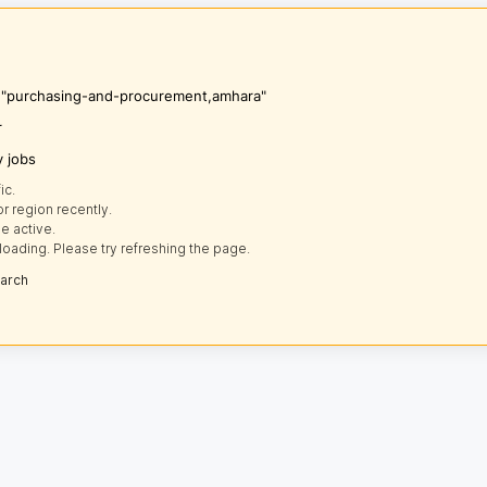
's "purchasing-and-procurement,amhara"
r
y jobs
ic.
r region recently.
e active.
loading. Please try refreshing the page.
earch