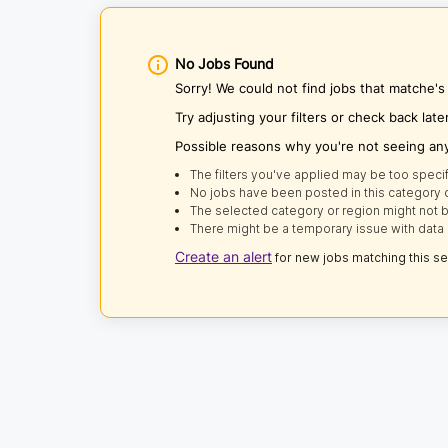
No Jobs Found
Sorry! We could not find jobs that matche
Try adjusting your filters or check back late
Possible reasons why you're not seeing an
The filters you've applied may be too specif
No jobs have been posted in this category o
The selected category or region might not b
There might be a temporary issue with data 
Create an alert
for new jobs matching this s