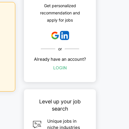
Get personalized
recommendation and
apply for jobs
or
Already have an account?
LOGIN
Level up your job
search
Unique jobs in
niche industries