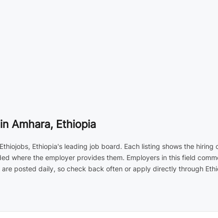
n Amhara, Ethiopia
hiojobs, Ethiopia's leading job board. Each listing shows the hiring
cluded where the employer provides them. Employers in this field co
are posted daily, so check back often or apply directly through Ethi