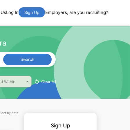
 Us
Log In
Employers, are you recruiting?
Sign Up
ra
Search
Clear All
d Within
Sort by date
Sign Up