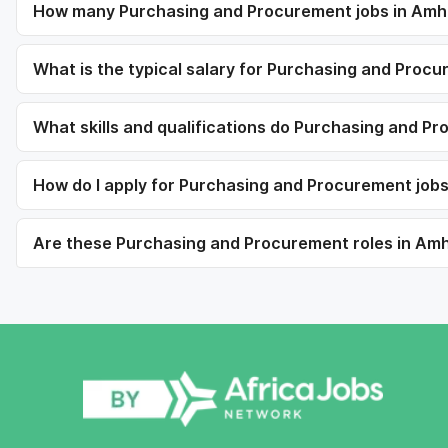
How many Purchasing and Procurement jobs in Amha
What is the typical salary for Purchasing and Proc
What skills and qualifications do Purchasing and Pr
How do I apply for Purchasing and Procurement job
Are these Purchasing and Procurement roles in Amha