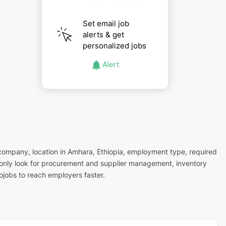
Set email job
alerts & get
personalized jobs
Alert
 company, location in Amhara, Ethiopia, employment type, required
mmonly look for procurement and supplier management, inventory
ojobs to reach employers faster.