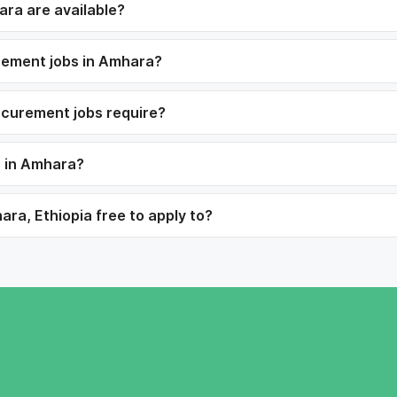
ra are available?
urement jobs in Amhara?
ocurement jobs require?
s in Amhara?
ra, Ethiopia free to apply to?