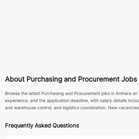
About
Purchasing and Procurement Jobs i
Browse the latest Purchasing and Procurement jobs in Amhara on Et
experience, and the application deadline, with salary details in
and warehouse control, and logistics coordination. New vacancies 
Frequently Asked Questions