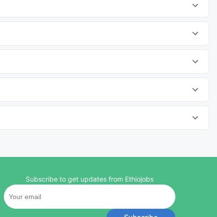
Subscribe to get updates from Ethiojobs