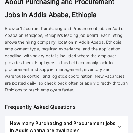
About
Purchasing and Procurement
Jobs in Addis Ababa, Ethiopia
Browse 12 current Purchasing and Procurement jobs in Addis
Ababa on Ethiojobs, Ethiopia's leading job board. Each listing
shows the hiring company, location in Addis Ababa, Ethiopia,
employment type, required experience, and the application
deadline, with salary details included where the employer
provides them. Employers in this field commonly look for
procurement and supplier management, inventory and
warehouse control, and logistics coordination. New vacancies
are posted daily, so check back often or apply directly through
Ethiojobs to reach employers faster.
Frequently Asked Questions
How many Purchasing and Procurement jobs
in Addis Ababa are available?