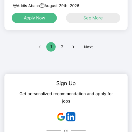
Addis Ababa
August 29th, 2026
Apply Now
See More
1
2
Next
Sign Up
Get personalized recommendation and apply for
jobs
or