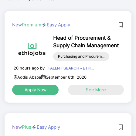
New
Premium
Easy Apply
Head of Procurement &
Supply Chain Management
Purchasing and Procurem...
20 hours ago by
TALENT SEARCH - ETHI...
Addis Ababa
September 8th, 2026
Apply Now
See More
New
Plus
Easy Apply