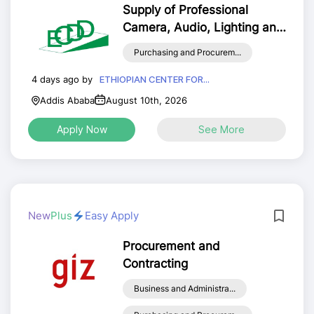
Supply of Professional
Camera, Audio, Lighting and
Related Multimedia
Purchasing and Procurem...
Equipment and Mandatory
Accessories
4 days ago by
ETHIOPIAN CENTER FOR...
Addis Ababa
August 10th, 2026
Apply Now
See More
New
Plus
Easy Apply
Procurement and
Contracting
Business and Administra...