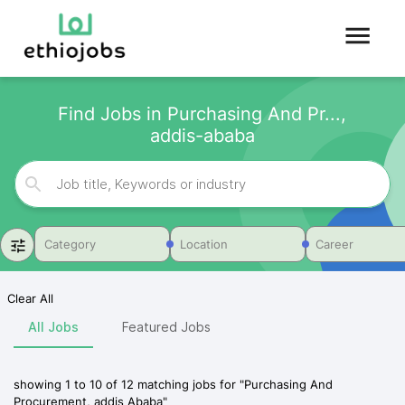
Find Jobs in Purchasing And Pr...,
addis-ababa
Category
Location
Career
Clear All
All Jobs
Featured Jobs
showing
1
to
10
of
12
matching jobs for
"
Purchasing And
Procurement, addis Ababa
"