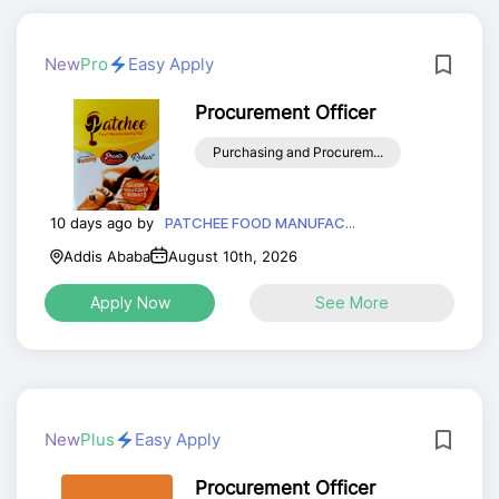
New
Pro
Easy Apply
Procurement Officer
Purchasing and Procurem...
10 days ago by
PATCHEE FOOD MANUFAC...
Addis Ababa
August 10th, 2026
Apply Now
See More
New
Plus
Easy Apply
Procurement Officer