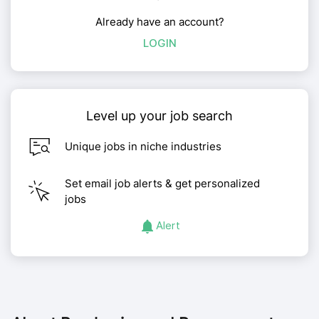
Already have an account?
LOGIN
Level up your job search
Unique jobs in niche industries
Set email job alerts & get personalized
jobs
Alert