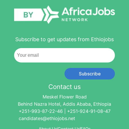
Subscribe to get updates from Ethiojobs
Subscribe
Contact us
Meskel Flower Road
Behind Nazra Hotel, Addis Ababa, Ethiopia
+251-993-87-22-46 | +251-924-91-08-47
candidates@ethiojobs.net
About Us
Contact Us
FAQs