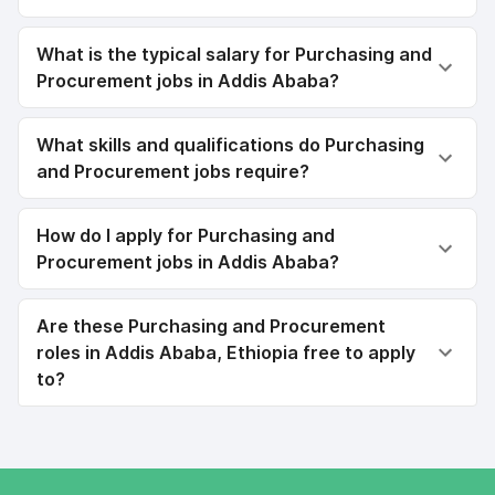
What is the typical salary for Purchasing and
Procurement jobs in Addis Ababa?
What skills and qualifications do Purchasing
and Procurement jobs require?
How do I apply for Purchasing and
Procurement jobs in Addis Ababa?
Are these Purchasing and Procurement
roles in Addis Ababa, Ethiopia free to apply
to?