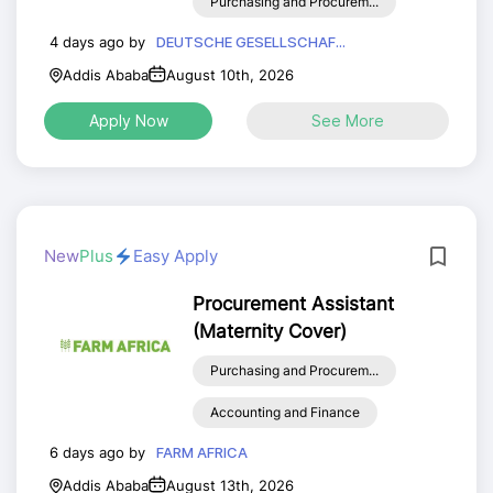
Purchasing and Procurem...
4 days ago by
DEUTSCHE GESELLSCHAF...
Addis Ababa
August 10th, 2026
Apply Now
See More
New
Plus
Easy Apply
Procurement Assistant
(Maternity Cover)
Purchasing and Procurem...
Accounting and Finance
6 days ago by
FARM AFRICA
Addis Ababa
August 13th, 2026