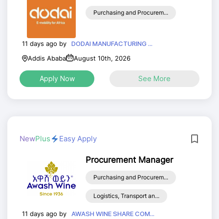
Purchasing and Procurem...
11 days ago by
DODAI MANUFACTURING ...
Addis Ababa
August 10th, 2026
Apply Now
See More
New
Plus
Easy Apply
Procurement Manager
Purchasing and Procurem...
Logistics, Transport an...
11 days ago by
AWASH WINE SHARE COM...