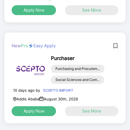
Apply Now
See More
New
Pro
Easy Apply
Purchaser
Purchasing and Procurem...
Social Sciences and Com...
10 days ago by
SCEPTO IMPORT
Addis Ababa
August 30th, 2026
Apply Now
See More