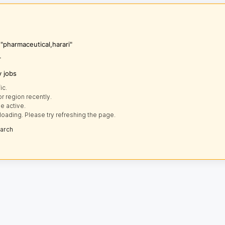
 "pharmaceutical,harari"
r
y jobs
ic.
r region recently.
e active.
loading. Please try refreshing the page.
earch