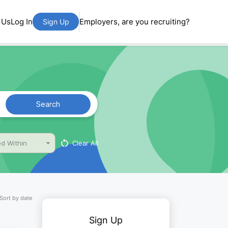
 Us
Log In
Employers, are you recruiting?
Sign Up
Search
Clear All
d Within
Sort by date
Sign Up