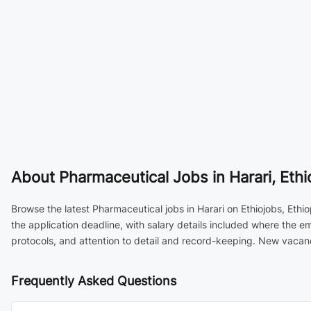
About
Pharmaceutical Jobs in Harari, Ethi
Browse the latest Pharmaceutical jobs in Harari on Ethiojobs, Ethi
the application deadline, with salary details included where the 
protocols, and attention to detail and record-keeping. New vacanc
Frequently Asked Questions