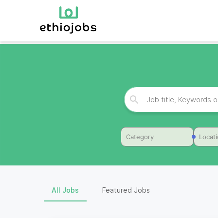
Category
Locat
All Jobs
Featured Jobs