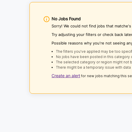
No Jobs Found
Sorry! We could not find jobs that matche's
Try adjusting your filters or check back late
Possible reasons why you're not seeing an
The filters you've applied may be too specif
No jobs have been posted in this category o
The selected category or region might not b
There might be a temporary issue with data 
Create an alert
for new jobs matching this s