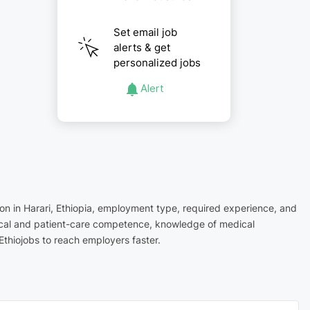
Set email job
alerts & get
personalized jobs
Alert
tion in Harari, Ethiopia, employment type, required experience, and
inical and patient-care competence, knowledge of medical
Ethiojobs to reach employers faster.