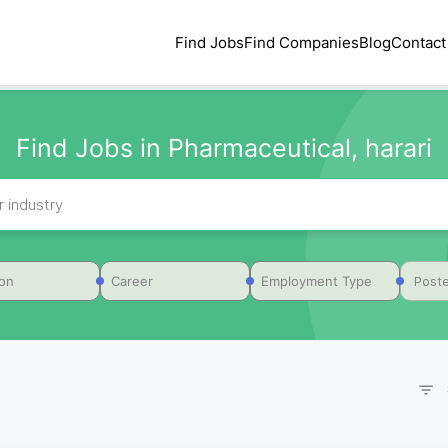
Find Jobs
Find Companies
Blog
Contact
Find Jobs in Pharmaceutical, harari
Poste
ion
Career
Employment Type