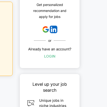
Get personalized
recommendation and
apply for jobs
or
Already have an account?
LOGIN
Level up your job
search
Unique jobs in
niche industries