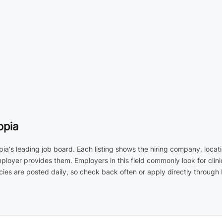
opia
opia's leading job board. Each listing shows the hiring company, loca
employer provides them. Employers in this field commonly look for cl
ies are posted daily, so check back often or apply directly through 