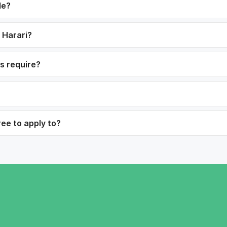
le?
n Harari?
bs require?
ree to apply to?