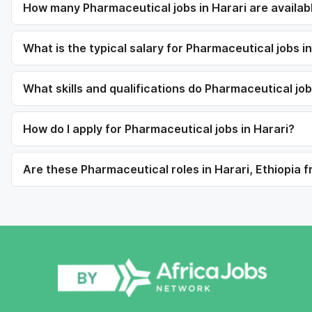
How many Pharmaceutical jobs in Harari are availab
What is the typical salary for Pharmaceutical jobs i
What skills and qualifications do Pharmaceutical jo
How do I apply for Pharmaceutical jobs in Harari?
Are these Pharmaceutical roles in Harari, Ethiopia f