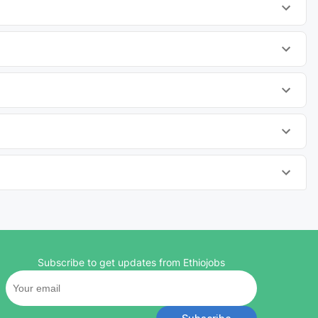
Subscribe to get updates from Ethiojobs