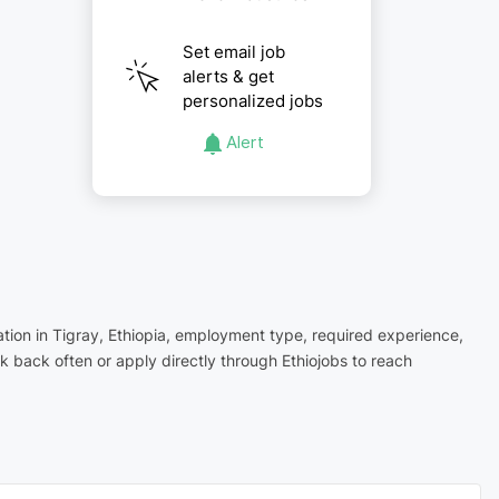
Set email job
alerts & get
personalized jobs
Alert
cation in Tigray, Ethiopia, employment type, required experience,
 back often or apply directly through Ethiojobs to reach