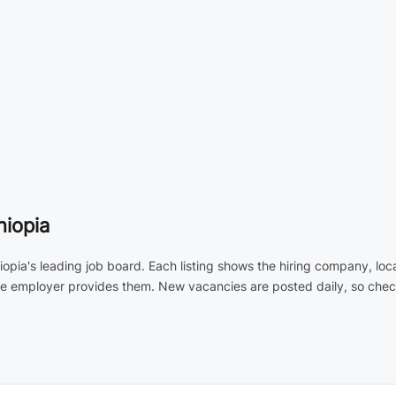
hiopia
hiopia's leading job board. Each listing shows the hiring company, lo
the employer provides them. New vacancies are posted daily, so check