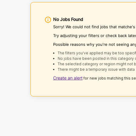
No Jobs Found
Sorry! We could not find jobs that matche's 
Try adjusting your filters or check back late
Possible reasons why you're not seeing an
The filters you've applied may be too specif
No jobs have been posted in this category o
The selected category or region might not b
There might be a temporary issue with data 
Create an alert
for new jobs matching this s