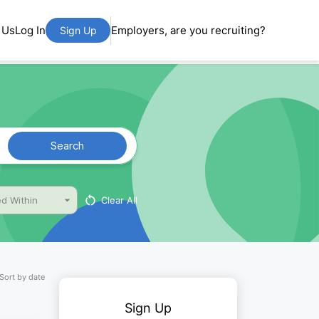
 Us
Log In
Employers, are you recruiting?
Sign Up
Search
Clear All
d Within
Sort by date
Sign Up