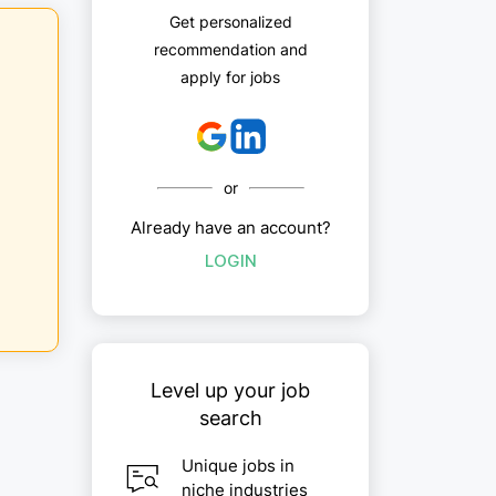
Get personalized
recommendation and
apply for jobs
or
Already have an account?
LOGIN
Level up your job
search
Unique jobs in
niche industries