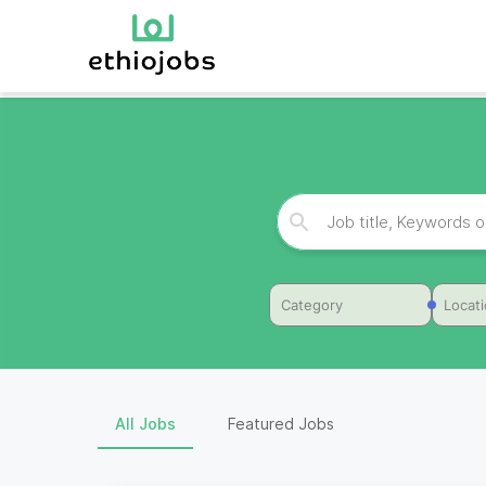
Category
Locat
All Jobs
Featured Jobs