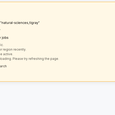
"natural-sciences,tigray"
r
y jobs
ic.
r region recently.
e active.
loading. Please try refreshing the page.
earch