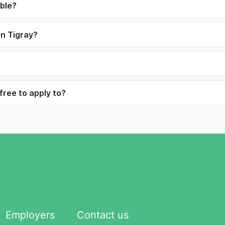
able?
in Tigray?
free to apply to?
Employers
Contact us