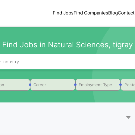
Find Jobs
Find Companies
Blog
Contact
Find Jobs in Natural Sciences, tigray
Poste
ion
Career
Employment Type