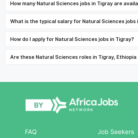
How many Natural Sciences jobs in Tigray are avail
What is the typical salary for Natural Sciences jobs 
How do I apply for Natural Sciences jobs in Tigray?
Are these Natural Sciences roles in Tigray, Ethiopia 
FAQ
Job Seekers