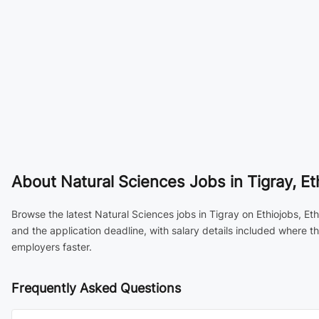
About
Natural Sciences Jobs in Tigray, Et
Browse the latest Natural Sciences jobs in Tigray on Ethiojobs, Et
and the application deadline, with salary details included where 
employers faster.
Frequently Asked Questions