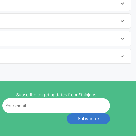
Subscribe to get updates from Ethiojobs
Subscribe