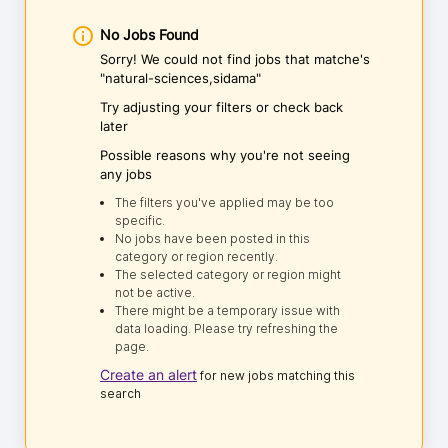
No Jobs Found
Sorry! We could not find jobs that matche's
"natural-sciences,sidama"
Try adjusting your filters or check back
later
Possible reasons why you're not seeing
any jobs
The filters you've applied may be too
specific.
No jobs have been posted in this
category or region recently.
The selected category or region might
not be active.
There might be a temporary issue with
data loading. Please try refreshing the
page.
Create an alert
for new jobs matching this
search