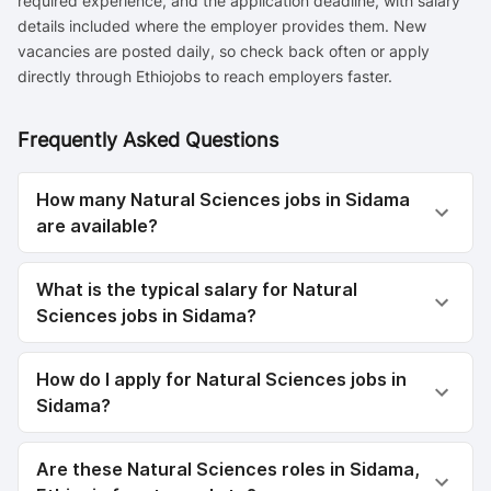
required experience, and the application deadline, with salary
details included where the employer provides them. New
vacancies are posted daily, so check back often or apply
directly through Ethiojobs to reach employers faster.
Frequently Asked Questions
How many Natural Sciences jobs in Sidama
are available?
What is the typical salary for Natural
Sciences jobs in Sidama?
How do I apply for Natural Sciences jobs in
Sidama?
Are these Natural Sciences roles in Sidama,