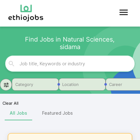
Find Jobs in Natural Sciences,
sidama
Category
Location
Career
Clear All
All Jobs
Featured Jobs