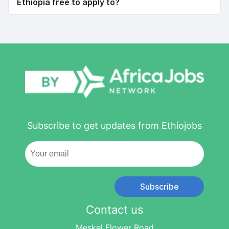
Ethiopia free to apply to?
Subscribe to get updates from Ethiojobs
Subscribe
Contact us
Meskel Flower Road