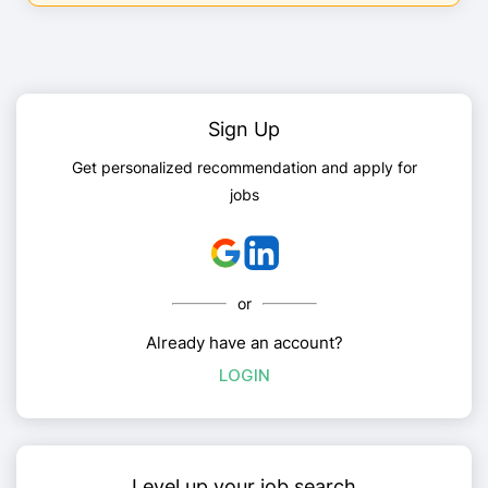
Sign Up
Get personalized recommendation and apply for
jobs
or
Already have an account?
LOGIN
Level up your job search