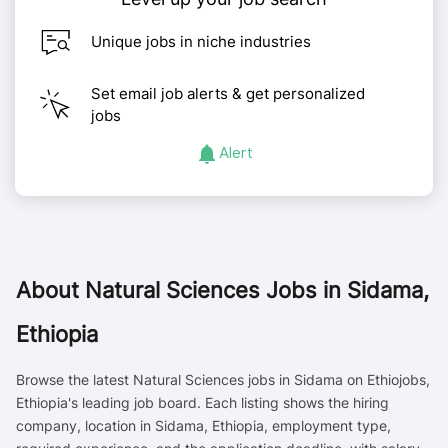
Unique jobs in niche industries
Set email job alerts & get personalized
jobs
Alert
About
Natural Sciences Jobs in Sidama,
Ethiopia
Browse the latest Natural Sciences jobs in Sidama on Ethiojobs,
Ethiopia's leading job board. Each listing shows the hiring
company, location in Sidama, Ethiopia, employment type,