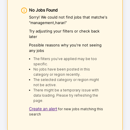
No Jobs Found
Sorry! We could not find jobs that matche's
"management,harari"
Try adjusting your filters or check back
later
Possible reasons why you're not seeing
any jobs
The filters you've applied may be too
specific.
No jobs have been posted in this
category or region recently.
The selected category or region might
not be active.
There might be a temporary issue with
data loading. Please try refreshing the
page.
Create an alert
for new jobs matching this
search