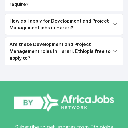
require?
How do I apply for Development and Project
Management jobs in Harari?
Are these Development and Project
Management roles in Harari, Ethiopia free to
apply to?
Subscribe to get updates from Ethiojobs