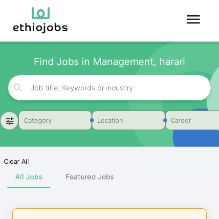
Find Jobs in Management, harari
Category
Location
Career
Clear All
All Jobs
Featured Jobs