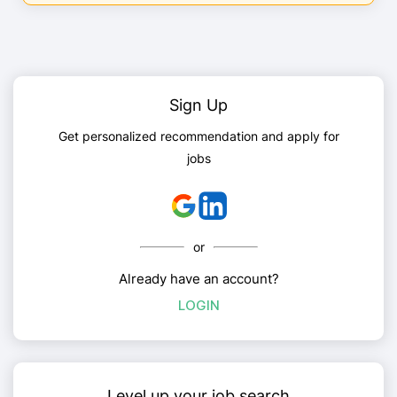
Sign Up
Get personalized recommendation and apply for
jobs
or
Already have an account?
LOGIN
Level up your job search