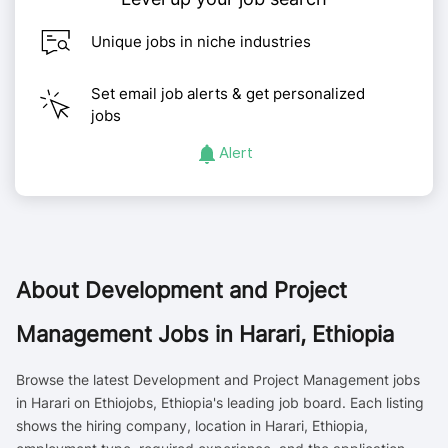
Unique jobs in niche industries
Set email job alerts & get personalized
jobs
Alert
About
Development and Project
Management Jobs in Harari, Ethiopia
Browse the latest Development and Project Management jobs
in Harari on Ethiojobs, Ethiopia's leading job board. Each listing
shows the hiring company, location in Harari, Ethiopia,