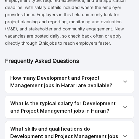
employment type, required experience, and the application
deadline, with salary details included where the employer
provides them. Employers in this field commonly look for
project planning and reporting, monitoring and evaluation
(M&E), and stakeholder and community engagement. New
vacancies are posted daily, so check back often or apply
directly through Ethiojobs to reach employers faster.
Frequently Asked Questions
How many Development and Project
Management jobs in Harari are available?
What is the typical salary for Development
and Project Management jobs in Harari?
What skills and qualifications do
Development and Project Management jobs