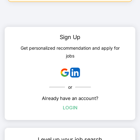
Sign Up
Get personalized recommendation and apply for
jobs
or
Already have an account?
LOGIN
Level up your job search