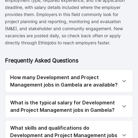
employment type, required experience, and the application
deadline, with salary details included where the employer
provides them. Employers in this field commonly look for
project planning and reporting, monitoring and evaluation
(M&E), and stakeholder and community engagement. New
vacancies are posted daily, so check back often or apply
directly through Ethiojobs to reach employers faster.
Frequently Asked Questions
How many Development and Project
Management jobs in Gambela are available?
What is the typical salary for Development
and Project Management jobs in Gambela?
What skills and qualifications do
Development and Project Management jobs