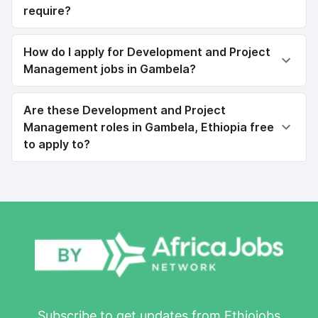
require?
How do I apply for Development and Project
Management jobs in Gambela?
Are these Development and Project
Management roles in Gambela, Ethiopia free
to apply to?
Subscribe to get updates from Ethiojobs