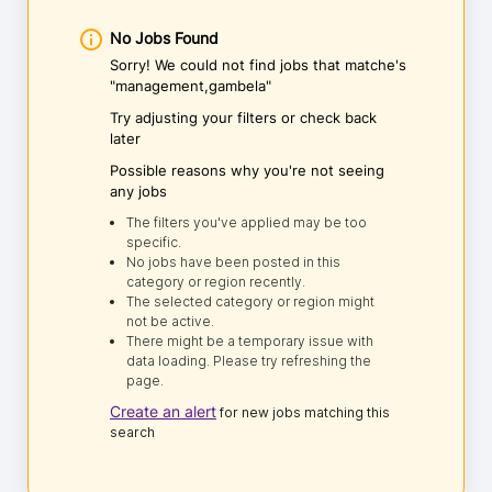
No Jobs Found
Sorry! We could not find jobs that matche's
"management,gambela"
Try adjusting your filters or check back
later
Possible reasons why you're not seeing
any jobs
The filters you've applied may be too
specific.
No jobs have been posted in this
category or region recently.
The selected category or region might
not be active.
There might be a temporary issue with
data loading. Please try refreshing the
page.
Create an alert
for new jobs matching this
search