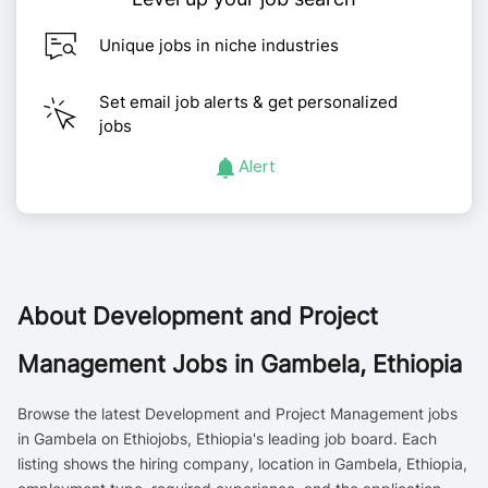
Unique jobs in niche industries
Set email job alerts & get personalized
jobs
Alert
About
Development and Project
Management Jobs in Gambela, Ethiopia
Browse the latest Development and Project Management jobs
in Gambela on Ethiojobs, Ethiopia's leading job board. Each
listing shows the hiring company, location in Gambela, Ethiopia,