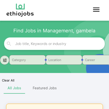
Find Jobs in Management, gambela
Category
Location
Career
Clear All
All Jobs
Featured Jobs