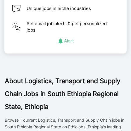
Unique jobs in niche industries
Set email job alerts & get personalized
jobs
Alert
About
Logistics, Transport and Supply
Chain Jobs in South Ethiopia Regional
State, Ethiopia
Browse 1 current Logistics, Transport and Supply Chain jobs in
South Ethiopia Regional State on Ethiojobs, Ethiopia's leading