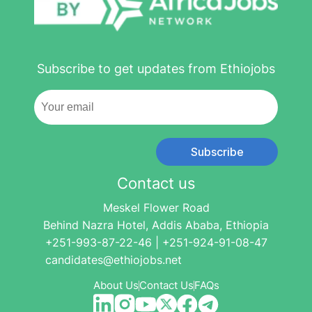
Subscribe to get updates from Ethiojobs
Subscribe
Contact us
Meskel Flower Road
Behind Nazra Hotel, Addis Ababa, Ethiopia
+251-993-87-22-46 | +251-924-91-08-47
candidates@ethiojobs.net
About Us
Contact Us
FAQs