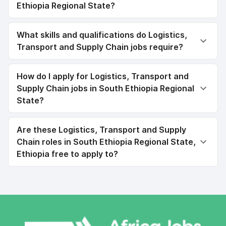
Ethiopia Regional State?
What skills and qualifications do Logistics,
Transport and Supply Chain jobs require?
How do I apply for Logistics, Transport and
Supply Chain jobs in South Ethiopia Regional
State?
Are these Logistics, Transport and Supply
Chain roles in South Ethiopia Regional State,
Ethiopia free to apply to?