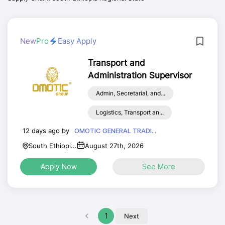
New
Pro
Easy Apply
Transport and
Administration Supervisor
Admin, Secretarial, and...
Logistics, Transport an...
12 days ago by
OMOTIC GENERAL TRADI...
South Ethiopi...
August 27th, 2026
Apply Now
See More
1
Next