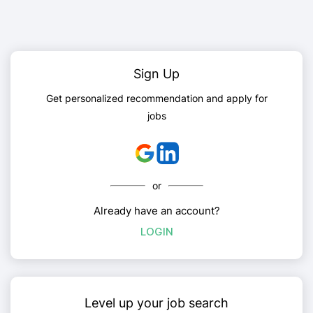
Sign Up
Get personalized recommendation and apply for
jobs
or
Already have an account?
LOGIN
Level up your job search