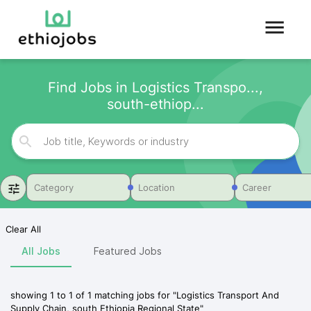
Find Jobs in Logistics Transpo...,
south-ethiop...
Category
Location
Career
Clear All
All Jobs
Featured Jobs
showing
1
to
1
of
1
matching jobs for
"
Logistics Transport And
Supply Chain, south Ethiopia Regional State
"