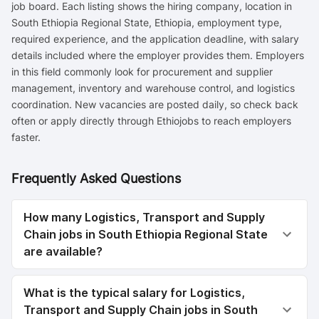
job board. Each listing shows the hiring company, location in
South Ethiopia Regional State, Ethiopia, employment type,
required experience, and the application deadline, with salary
details included where the employer provides them. Employers
in this field commonly look for procurement and supplier
management, inventory and warehouse control, and logistics
coordination. New vacancies are posted daily, so check back
often or apply directly through Ethiojobs to reach employers
faster.
Frequently Asked Questions
How many Logistics, Transport and Supply
Chain jobs in South Ethiopia Regional State
are available?
What is the typical salary for Logistics,
Transport and Supply Chain jobs in South